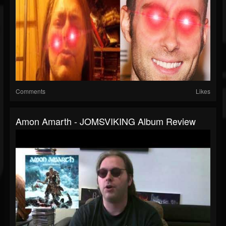
Comments
Likes
Amon Amarth - JOMSVIKING Album Review