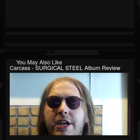
You May Also Like
Carcass - SURGICAL STEEL Album Review