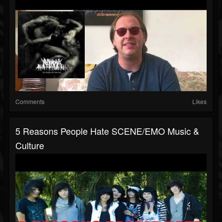
Comments
Likes
5 Reasons People Hate SCENE/EMO Music &
Culture