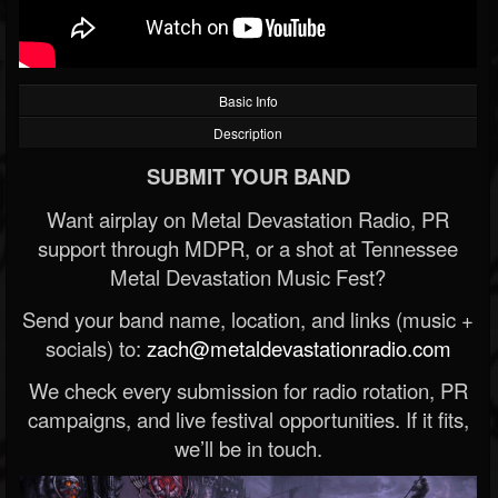
Basic Info
Description
SUBMIT YOUR BAND
Want airplay on Metal Devastation Radio, PR
support through MDPR, or a shot at Tennessee
Metal Devastation Music Fest?
Send your band name, location, and links (music +
socials) to:
zach@metaldevastationradio.com
We check every submission for radio rotation, PR
campaigns, and live festival opportunities. If it fits,
we’ll be in touch.