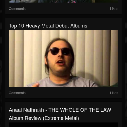
Comments
Likes
Top 10 Heavy Metal Debut Albums
Comments
Likes
Anaal Nathrakh - THE WHOLE OF THE LAW
Album Review (Extreme Metal)