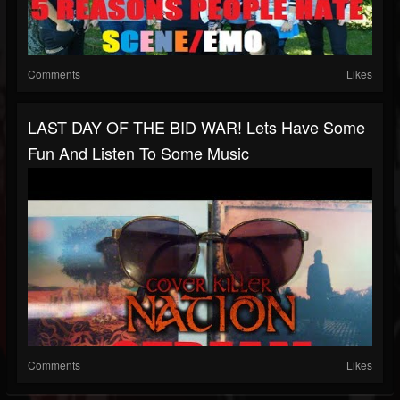
Comments
Likes
LAST DAY OF THE BID WAR! Lets Have Some
Fun And Listen To Some Music
Comments
Likes