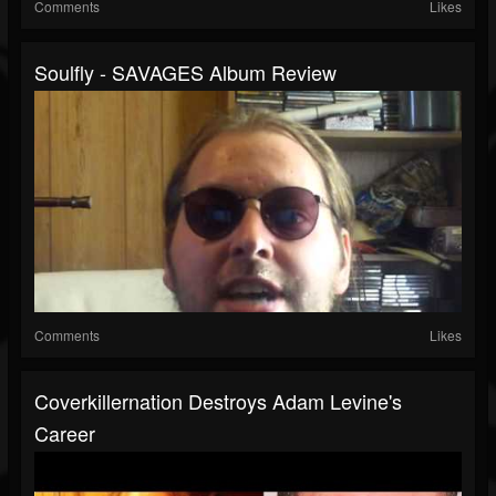
Comments
Likes
Soulfly - SAVAGES Album Review
Comments
Likes
Coverkillernation Destroys Adam Levine's
Career