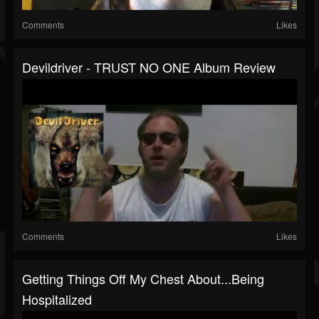
Comments
Likes
Devildriver - TRUST NO ONE Album Review
Comments
Likes
Getting Things Off My Chest About...Being
Hospitalized