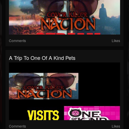
Comments
Likes
A Trip To One Of A Kind Pets
Comments
Likes