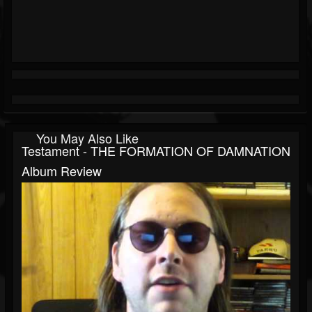
You May Also Like
Testament - THE FORMATION OF DAMNATION
Album Review