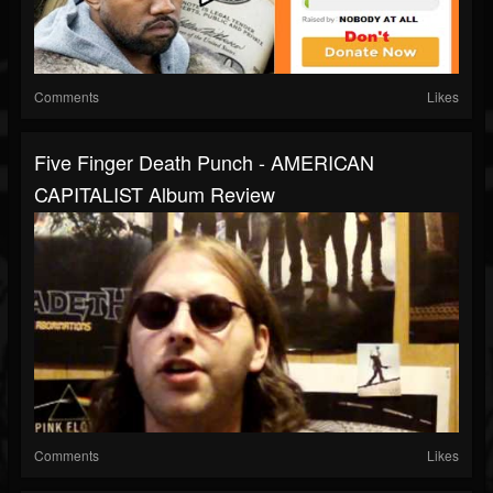
Comments
Likes
Five Finger Death Punch - AMERICAN
CAPITALIST Album Review
Comments
Likes