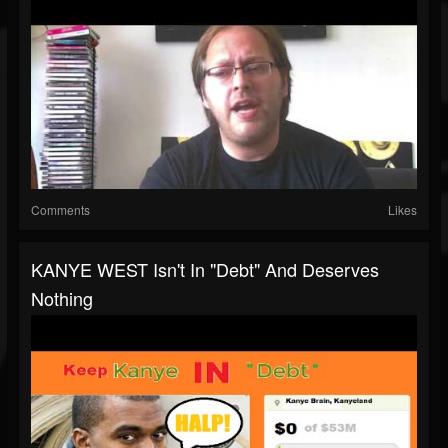
Comments
Likes
KANYE WEST Isn't In "Debt" And Deserves
Nothing