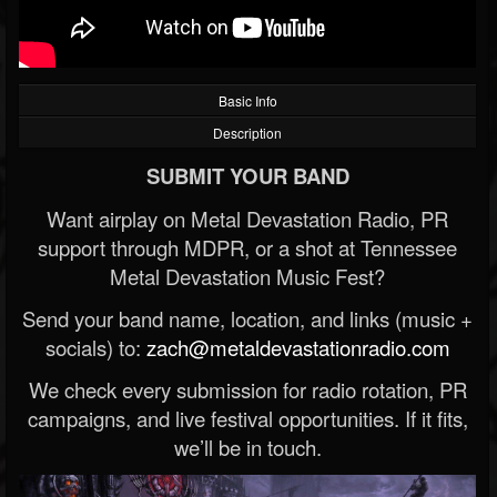
Basic Info
Description
SUBMIT YOUR BAND
Want airplay on Metal Devastation Radio, PR
support through MDPR, or a shot at Tennessee
Metal Devastation Music Fest?
Send your band name, location, and links (music +
socials) to:
zach@metaldevastationradio.com
We check every submission for radio rotation, PR
campaigns, and live festival opportunities. If it fits,
we’ll be in touch.