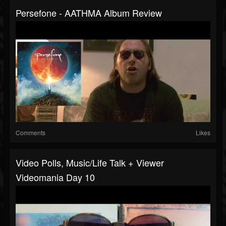
Persefone - AATHMA Album Review
Comments
Likes
Video Polls, Music/Life Talk + Viewer
Videomania Day 10