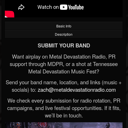
Basic Info
Description
SUBMIT YOUR BAND
Want airplay on Metal Devastation Radio, PR
support through MDPR, or a shot at Tennessee
Metal Devastation Music Fest?
Send your band name, location, and links (music +
socials) to:
zach@metaldevastationradio.com
We check every submission for radio rotation, PR
campaigns, and live festival opportunities. If it fits,
we’ll be in touch.