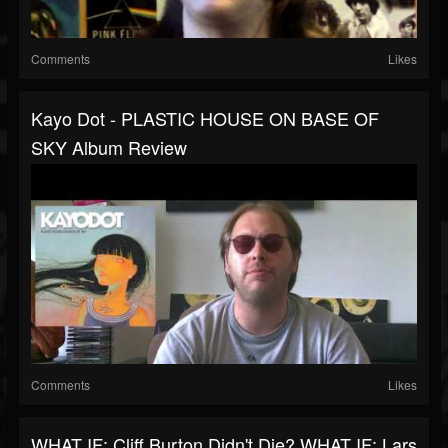
Comments
Likes
Kayo Dot - PLASTIC HOUSE ON BASE OF
SKY Album Review
Comments
Likes
WHAT IF: Cliff Burton Didn't Die? WHAT IF: Lars