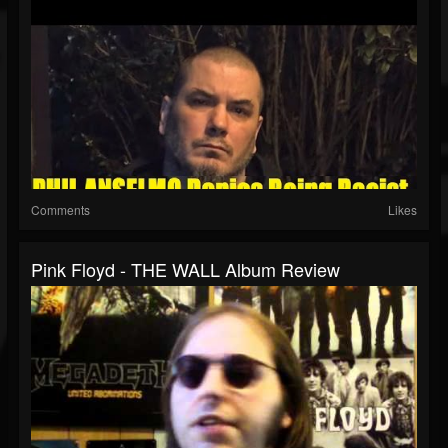
Comments
Likes
Pink Floyd - THE WALL Album Review