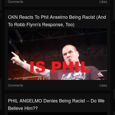
Comments
Likes
CKN Reacts To Phil Anselmo Being Racist (And
To Robb Flynn's Response, Too)
Comments
Likes
PHIL ANSELMO Denies Being Racist -- Do We
Believe Him??