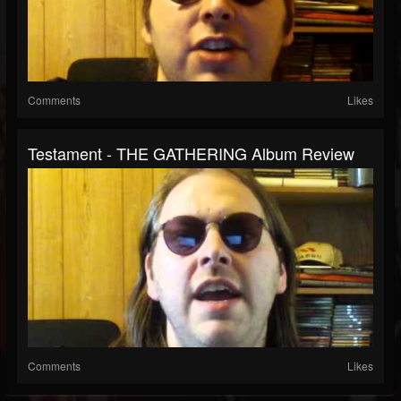
Comments
Likes
Testament - THE GATHERING Album Review
Comments
Likes