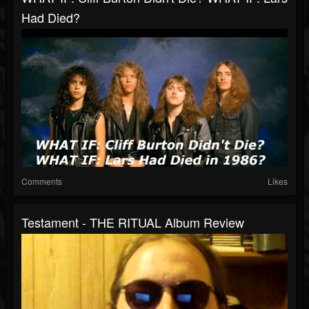
Had Died?
Comments
Likes
Testament - THE RITUAL Album Review