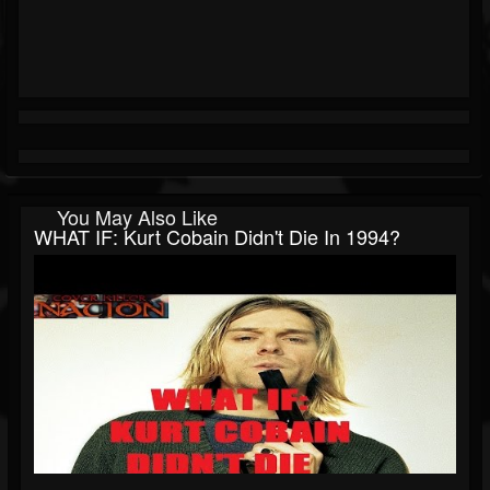
You May Also Like
WHAT IF: Kurt Cobain Didn't Die In 1994?