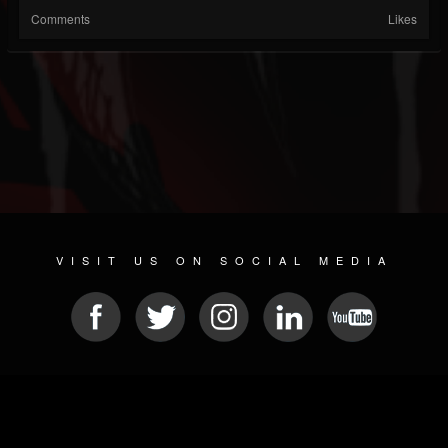
Comments
Likes
VISIT US ON SOCIAL MEDIA
© 2026 METAL DEVASTATION RADIO
SOCIAL NETWORK SCRIPT
| POWERED BY
JAMROOM