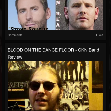
Comments
Likes
BLOOD ON THE DANCE FLOOR - CKN Band
Review