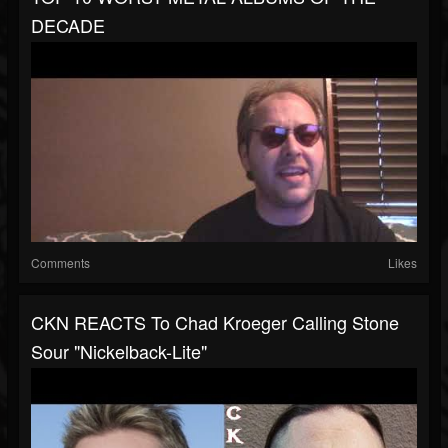
DECADE
Comments
Likes
CKN REACTS To Chad Kroeger Calling Stone
Sour "Nickelback-Lite"