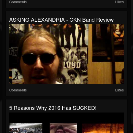
Comments
Likes
ASKING ALEXANDRIA - CKN Band Review
Comments
Likes
5 Reasons Why 2016 Has SUCKED!