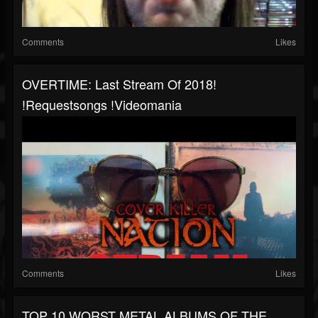
Comments
Likes
OVERTIME: Last Stream Of 2018!
!requestsongs !videomania
Comments
Likes
TOP 10 WORST METAL ALBUMS OF THE