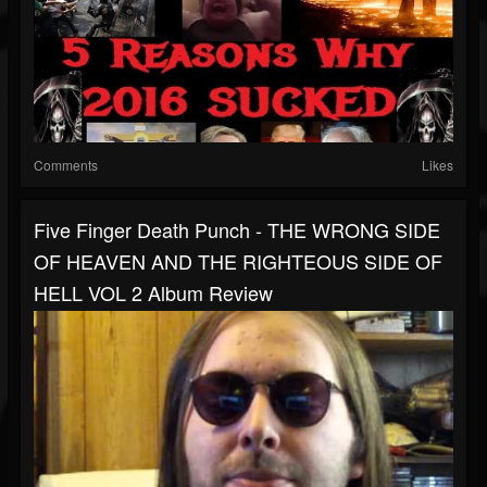
Comments
Likes
Five Finger Death Punch - THE WRONG SIDE
OF HEAVEN AND THE RIGHTEOUS SIDE OF
HELL VOL 2 Album Review