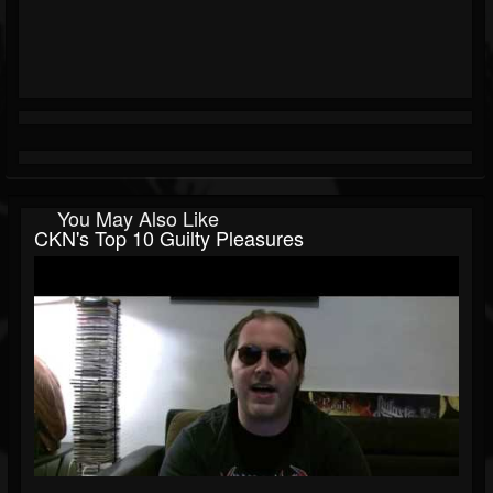
You May Also Like
CKN's Top 10 Guilty Pleasures