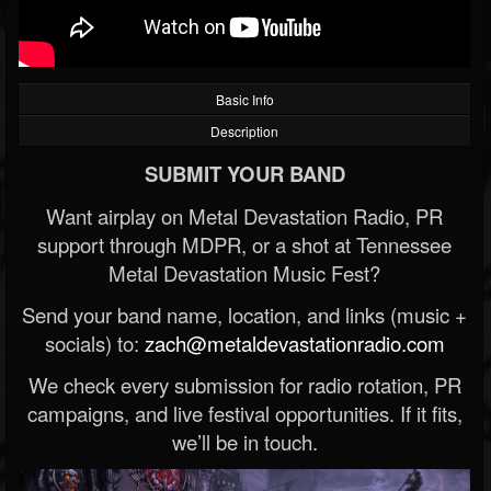
Basic Info
Description
SUBMIT YOUR BAND
Want airplay on Metal Devastation Radio, PR
support through MDPR, or a shot at Tennessee
Metal Devastation Music Fest?
Send your band name, location, and links (music +
socials) to:
zach@metaldevastationradio.com
We check every submission for radio rotation, PR
campaigns, and live festival opportunities. If it fits,
we’ll be in touch.