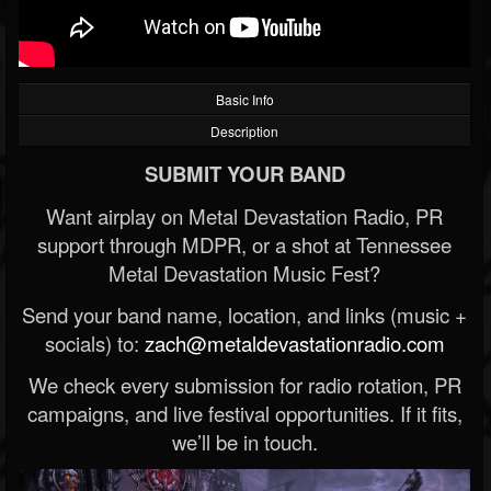
Basic Info
Description
SUBMIT YOUR BAND
Want airplay on Metal Devastation Radio, PR
support through MDPR, or a shot at Tennessee
Metal Devastation Music Fest?
Send your band name, location, and links (music +
socials) to:
zach@metaldevastationradio.com
We check every submission for radio rotation, PR
campaigns, and live festival opportunities. If it fits,
we’ll be in touch.