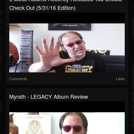
Check Out (5/31/16 Edition)
Comments
Likes
Myrath - LEGACY Album Review