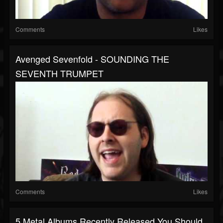
Comments
Likes
Avenged Sevenfold - SOUNDING THE
SEVENTH TRUMPET
Comments
Likes
5 Metal Albums Recently Released You Should