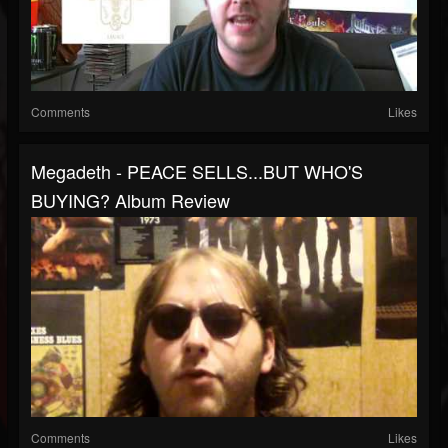
Comments
Likes
Megadeth - PEACE SELLS...BUT WHO'S
BUYING? Album Review
Comments
Likes