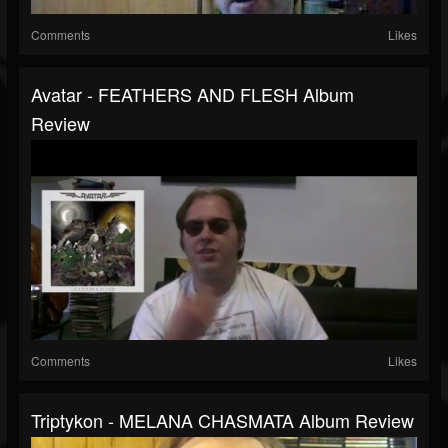
Comments
Likes
Avatar - FEATHERS AND FLESH Album
Review
Comments
Likes
Triptykon - MELANA CHASMATA Album Review