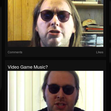
Comments
Likes
Video Game Music?