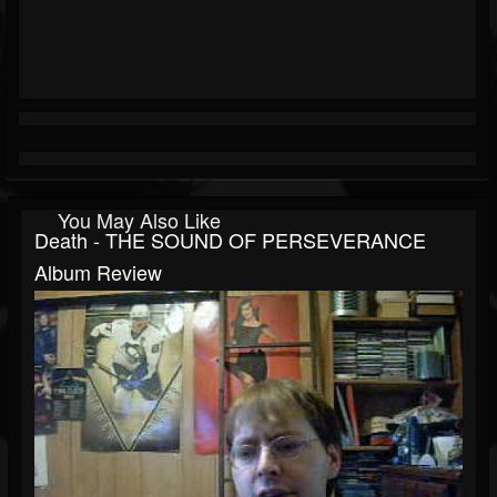
You May Also Like
Death - THE SOUND OF PERSEVERANCE
Album Review