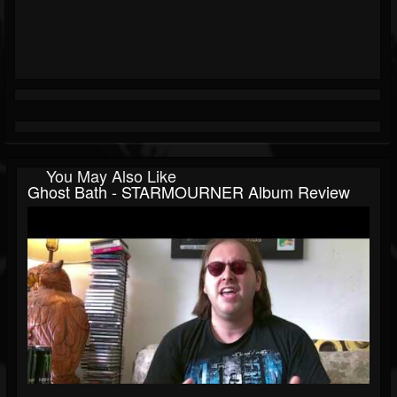
You May Also Like
Ghost Bath - STARMOURNER Album Review