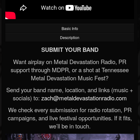
Basic Info
Description
SUBMIT YOUR BAND
Want airplay on Metal Devastation Radio, PR
support through MDPR, or a shot at Tennessee
Metal Devastation Music Fest?
Send your band name, location, and links (music +
socials) to:
zach@metaldevastationradio.com
We check every submission for radio rotation, PR
campaigns, and live festival opportunities. If it fits,
we’ll be in touch.