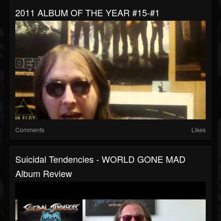
2011 ALBUM OF THE YEAR #15-#1
Comments
Likes
Suicidal Tendencies - WORLD GONE MAD
Album Review