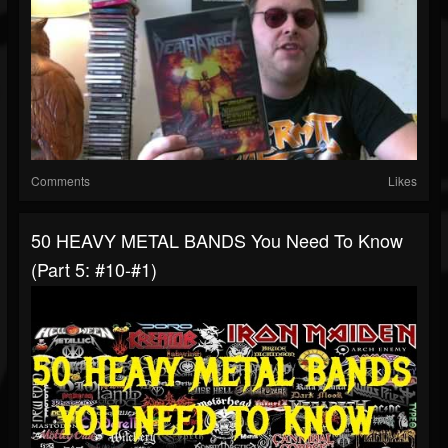
Comments
Likes
50 HEAVY METAL BANDS You Need To Know
(Part 5: #10-#1)