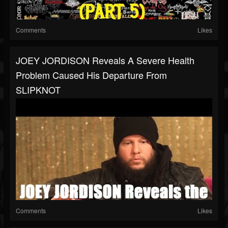
Comments
Likes
JOEY JORDISON Reveals A Severe Health
Problem Caused His Departure From
SLIPKNOT
Comments
Likes