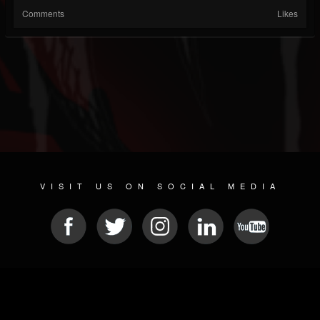
Comments
Likes
VISIT US ON SOCIAL MEDIA
© 2026 METAL DEVASTATION RADIO
SOCIAL NETWORKING CMS
| POWERED BY
JAMROOM