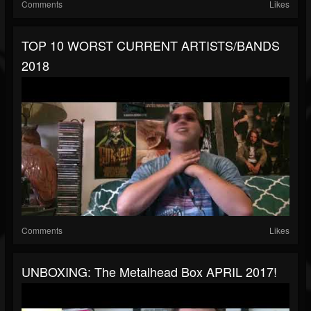
Comments
Likes
TOP 10 WORST CURRENT ARTISTS/BANDS
2018
Comments
Likes
UNBOXING: The Metalhead Box APRIL 2017!