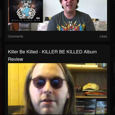
Comments
Likes
Killer Be Killed - KILLER BE KILLED Album
Review