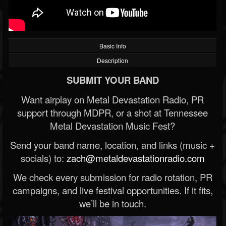
Basic Info
Description
SUBMIT YOUR BAND
Want airplay on Metal Devastation Radio, PR
support through MDPR, or a shot at Tennessee
Metal Devastation Music Fest?
Send your band name, location, and links (music +
socials) to:
zach@metaldevastationradio.com
We check every submission for radio rotation, PR
campaigns, and live festival opportunities. If it fits,
we’ll be in touch.