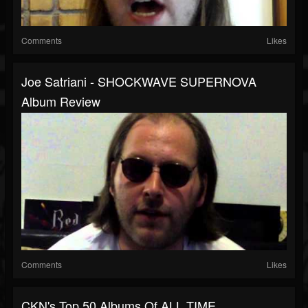
Comments
Likes
Joe Satriani - SHOCKWAVE SUPERNOVA
Album Review
Comments
Likes
CKN's Top 50 Albums Of ALL TIME