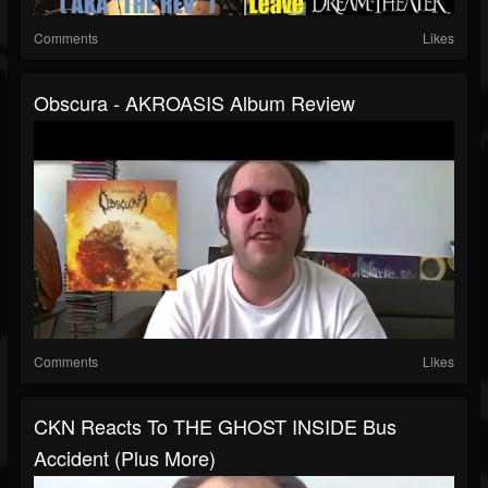
Comments
Likes
Obscura - AKROASIS Album Review
Comments
Likes
CKN Reacts To THE GHOST INSIDE Bus
Accident (Plus More)