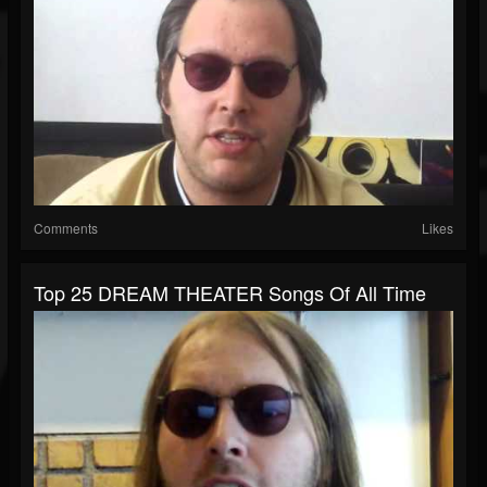
Comments
Likes
Top 25 DREAM THEATER Songs Of All Time