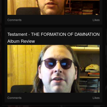
Comments
Likes
Testament - THE FORMATION OF DAMNATION
Album Review
Comments
Likes