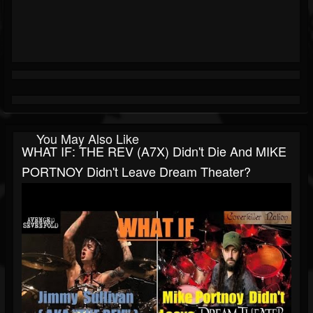
You May Also Like
WHAT IF: THE REV (A7X) Didn't Die And MIKE
PORTNOY Didn't Leave Dream Theater?