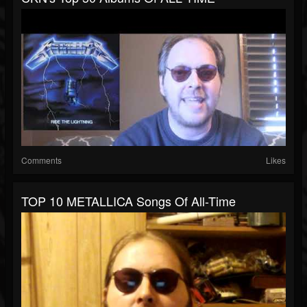
Comments
Likes
TOP 10 METALLICA Songs Of All-Time