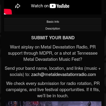
Basic Info
Description
SUBMIT YOUR BAND
Want airplay on Metal Devastation Radio, PR
support through MDPR, or a shot at Tennessee
Metal Devastation Music Fest?
Send your band name, location, and links (music +
socials) to:
zach@metaldevastationradio.com
We check every submission for radio rotation, PR
campaigns, and live festival opportunities. If it fits,
we’ll be in touch.