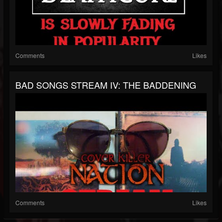
Comments
Likes
BAD SONGS STREAM IV: THE BADDENING
Comments
Likes