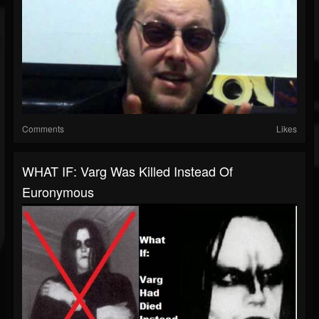
Comments
Likes
WHAT IF: Varg Was Killed Instead Of
Euronymous