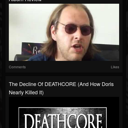
Comments
Likes
The Decline Of DEATHCORE (And How Doris
Nearly Killed It)