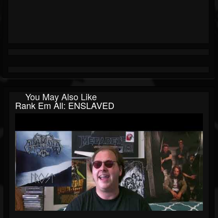
You May Also Like
Rank Em All: ENSLAVED