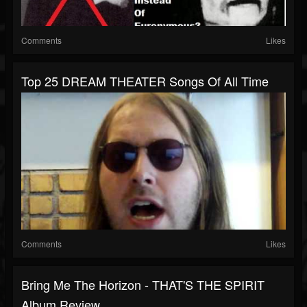
Comments
Likes
Top 25 DREAM THEATER Songs Of All Time
Comments
Likes
Bring Me The Horizon - THAT'S THE SPIRIT
Album Review