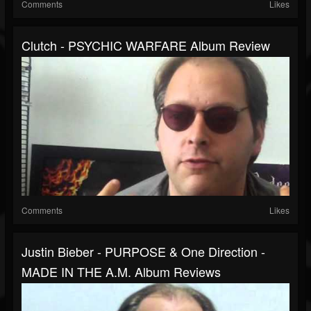
Comments
Likes
Clutch - PSYCHIC WARFARE Album Review
Comments
Likes
Justin Bieber - PURPOSE & One Direction -
MADE IN THE A.M. Album Reviews