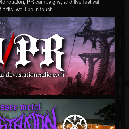
o rotation, PR campaigns, and live festival
 it fits, we’ll be in touch.