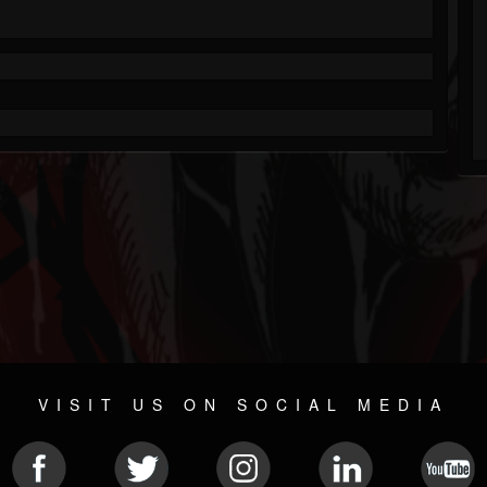
VISIT US ON SOCIAL MEDIA