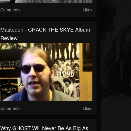
Comments
Likes
Mastodon - CRACK THE SKYE Album
Review
Comments
Likes
Why GHOST Will Never Be As Big As