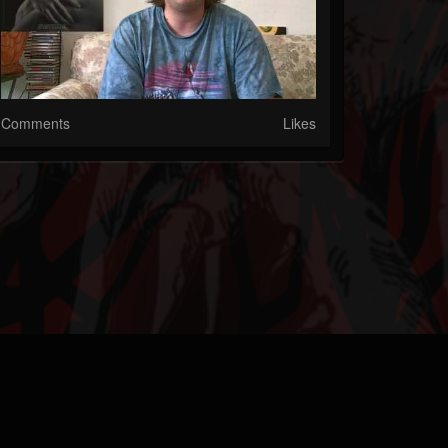
Comments
Likes