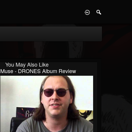
D
You May Also Like
Muse - DRONES Album Review