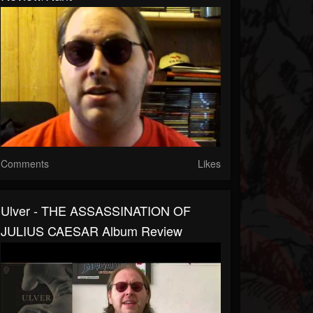
Comments
Likes
Ulver - THE ASSASSINATION OF
JULIUS CAESAR Album Review