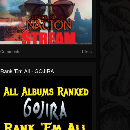
Comments
Likes
Rank 'Em All - GOJIRA