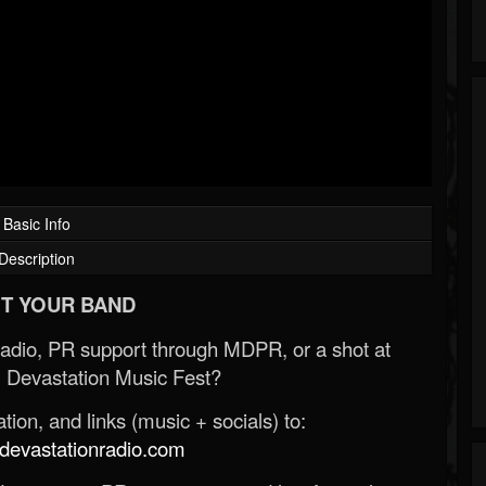
Basic Info
Description
T YOUR BAND
Radio, PR support through MDPR, or a shot at
 Devastation Music Fest?
ion, and links (music + socials) to:
evastationradio.com