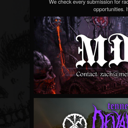
We check every submission for radi
opportunities. If