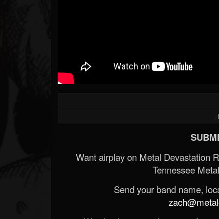
SUBMI
Want airplay on Metal Devastation 
Tennessee Metal
Send your band name, locat
zach@metald