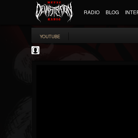
RADIO
BLOG
INTE
YOUTUBE
coverkillernation
@coverkillernation
FOLLOWERS
FOLLOWING
UPDATES
0
202954
1078