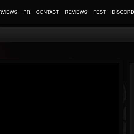
RVIEWS
PR
CONTACT
REVIEWS
FEST
DISCOR