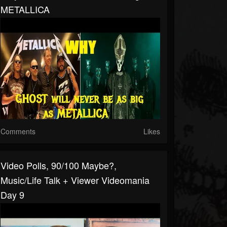
METALLICA
Comments
Likes
Video Polls, 90/100 Maybe?,
Music/Life Talk + Viewer Videomania
Day 9