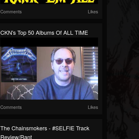
Comments
Likes
CKN's Top 50 Albums Of ALL TIME
Comments
Likes
The Chainsmokers - #SELFIE Track
Review/Rant