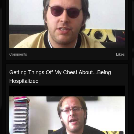
Comments
Likes
Getting Things Off My Chest About...Being
Hospitalized