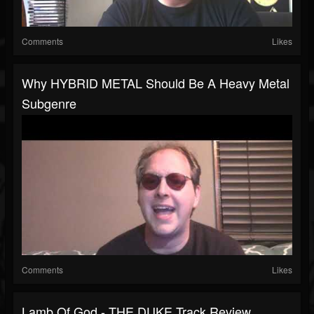
Comments
Likes
Why HYBRID METAL Should Be A Heavy Metal
Subgenre
Comments
Likes
Lamb Of God - THE DUKE Track Review