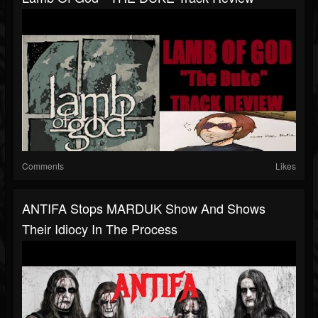
Comments
Likes
ANTIFA Stops MARDUK Show And Shows
Their Idiocy In The Process