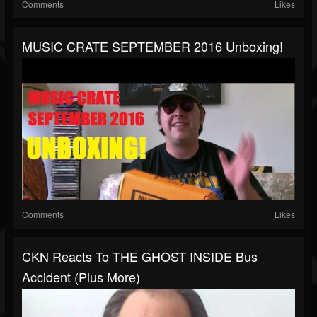
Comments
Likes
MUSIC CRATE SEPTEMBER 2016 Unboxing!
Comments
Likes
CKN Reacts To THE GHOST INSIDE Bus
Accident (Plus More)