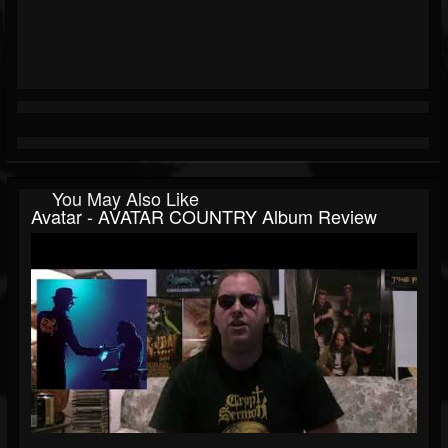
You May Also Like
Avatar - AVATAR COUNTRY Album Review