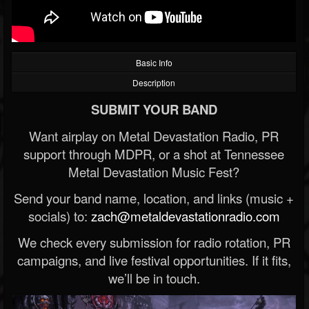
Basic Info
Description
SUBMIT YOUR BAND
Want airplay on Metal Devastation Radio, PR
support through MDPR, or a shot at Tennessee
Metal Devastation Music Fest?
Send your band name, location, and links (music +
socials) to:
zach@metaldevastationradio.com
We check every submission for radio rotation, PR
campaigns, and live festival opportunities. If it fits,
we’ll be in touch.