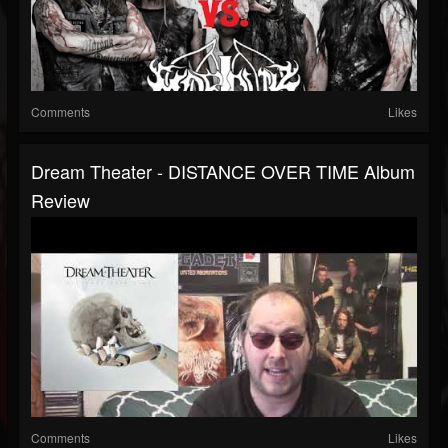
Comments
Likes
Dream Theater - DISTANCE OVER TIME Album
Review
Comments
Likes