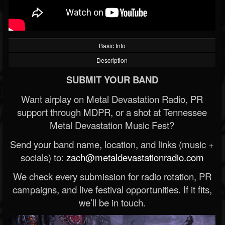
Basic Info
Description
SUBMIT YOUR BAND
Want airplay on Metal Devastation Radio, PR
support through MDPR, or a shot at Tennessee
Metal Devastation Music Fest?
Send your band name, location, and links (music +
socials) to:
zach@metaldevastationradio.com
We check every submission for radio rotation, PR
campaigns, and live festival opportunities. If it fits,
we’ll be in touch.