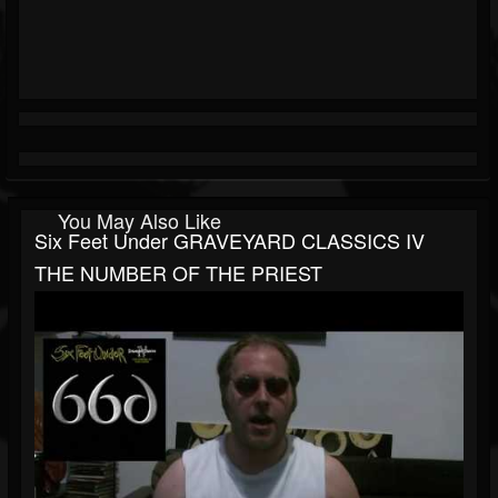
You May Also Like
Six Feet Under GRAVEYARD CLASSICS IV
THE NUMBER OF THE PRIEST