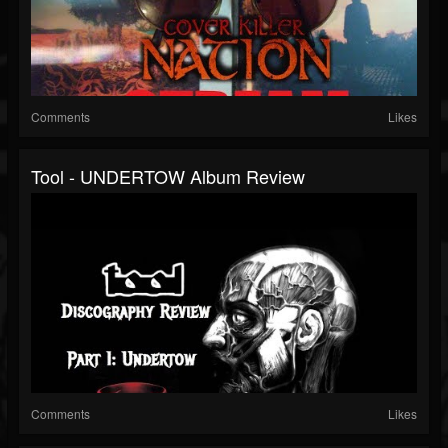
Comments
Likes
Tool - UNDERTOW Album Review
Comments
Likes