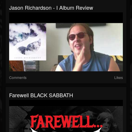
Jason Richardson - I Album Review
Comments
Likes
Farewell BLACK SABBATH