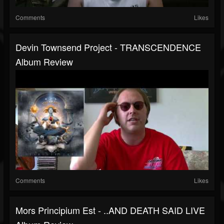
Comments
Likes
Devin Townsend Project - TRANSCENDENCE
Album Review
Comments
Likes
Mors Principium Est - ..AND DEATH SAID LIVE