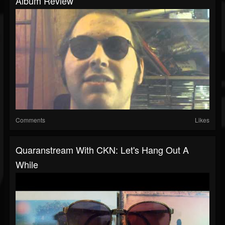
Album Review
Comments
Likes
Quaranstream With CKN: Let's Hang Out A
While