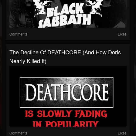
Comments
Likes
The Decline Of DEATHCORE (And How Doris
Nearly Killed It)
Comments
Likes