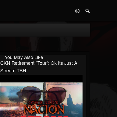
D
You May Also Like
CKN Retirement "Tour": Ok Its Just A
Stream TBH