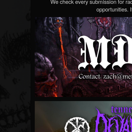
We check every submission for radi
opportunities. If