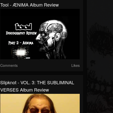
Tool - ÆNIMA Album Review
Comments
Likes
Slipknot - VOL. 3: THE SUBLIMINAL
VERSES Album Review