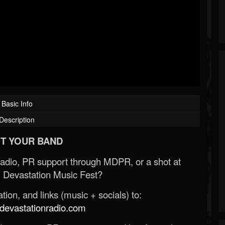
Basic Info
Description
T YOUR BAND
Radio, PR support through MDPR, or a shot at
 Devastation Music Fest?
ion, and links (music + socials) to:
evastationradio.com