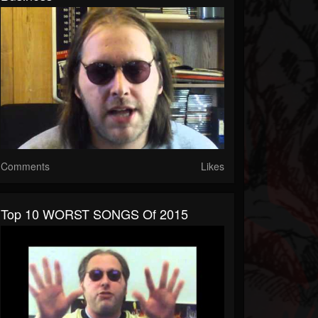
Comments
Likes
Top 10 WORST SONGS Of 2015