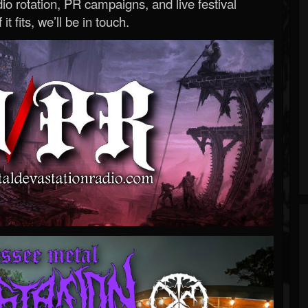
o rotation, PR campaigns, and live festival
 it fits, we’ll be in touch.