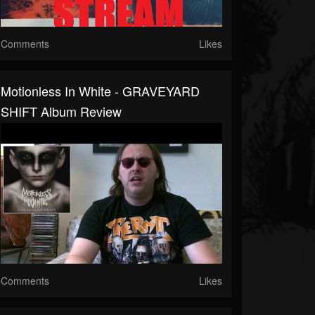
Comments
Likes
Motionless In White - GRAVEYARD
SHIFT Album Review
Comments
Likes