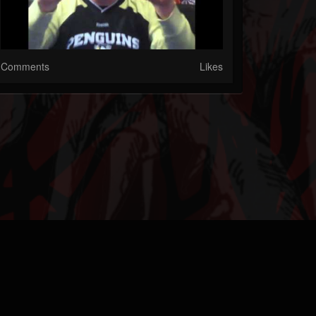
Comments
Likes