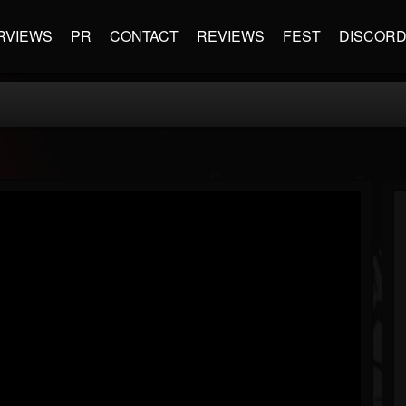
RVIEWS
PR
CONTACT
REVIEWS
FEST
DISCOR