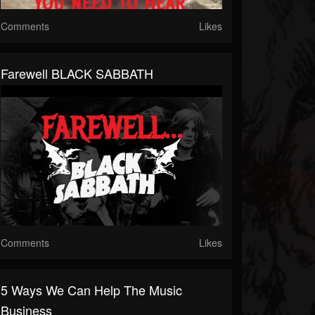
Comments
Likes
Farewell BLACK SABBATH
Comments
Likes
5 Ways We Can Help The Music
Business