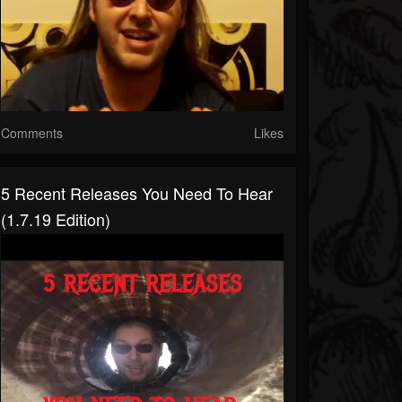
Comments
Likes
5 Recent Releases You Need To Hear
(1.7.19 Edition)