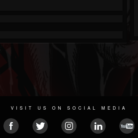
VISIT US ON SOCIAL MEDIA