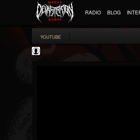
RADIO
BLOG
INTE
YOUTUBE
coverkillernation
@coverkillernation
FOLLOWERS
FOLLOWING
UPDATES
0
202954
1078