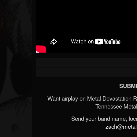
SUBMI
Want airplay on Metal Devastation 
Tennessee Metal
Send your band name, locat
zach@metald