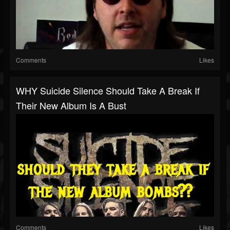
Comments
Likes
WHY Suicide Silence Should Take A Break If
Their New Album Is A Bust
Comments
Likes