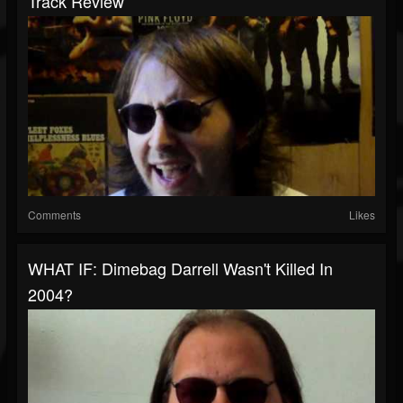
Track Review
Comments
Likes
WHAT IF: Dimebag Darrell Wasn't Killed In
2004?