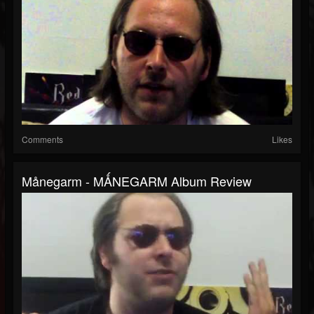
Comments
Likes
Månegarm - MǺNEGARM Album Review