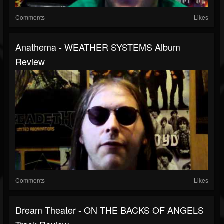
Comments
Likes
Anathema - WEATHER SYSTEMS Album
Review
Comments
Likes
Dream Theater - ON THE BACKS OF ANGELS