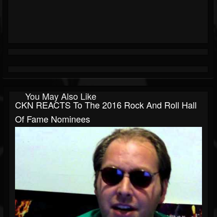
You May Also Like
CKN REACTS To The 2016 Rock And Roll Hall
Of Fame Nominees