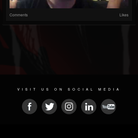
Comments
Likes
VISIT US ON SOCIAL MEDIA
© 2026 METAL DEVASTATION RADIO
SOCIAL NETWORK CMS
| POWERED BY
JAMROOM