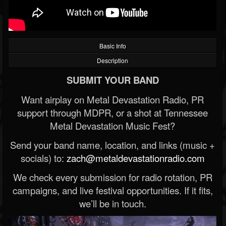
Basic Info
Description
SUBMIT YOUR BAND
Want airplay on Metal Devastation Radio, PR
support through MDPR, or a shot at Tennessee
Metal Devastation Music Fest?
Send your band name, location, and links (music +
socials) to:
zach@metaldevastationradio.com
We check every submission for radio rotation, PR
campaigns, and live festival opportunities. If it fits,
we’ll be in touch.