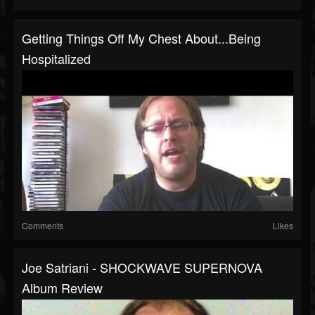
Getting Things Off My Chest About...Being
Hospitalized
Comments
Likes
Joe Satriani - SHOCKWAVE SUPERNOVA
Album Review