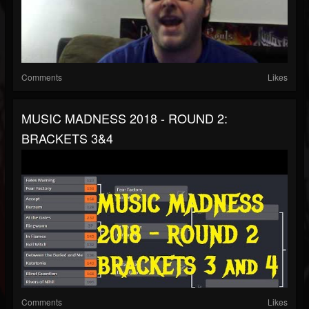
Comments
Likes
MUSIC MADNESS 2018 - ROUND 2:
BRACKETS 3&4
Comments
Likes