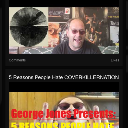
Comments
Likes
5 Reasons People Hate COVERKILLERNATION