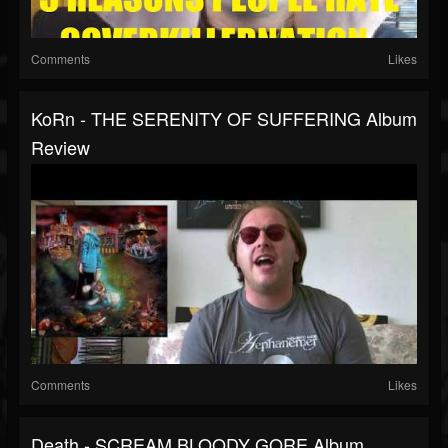
Comments
Likes
KoRn - THE SERENITY OF SUFFERING Album
Review
Comments
Likes
Death - SCREAM BLOODY GORE Album