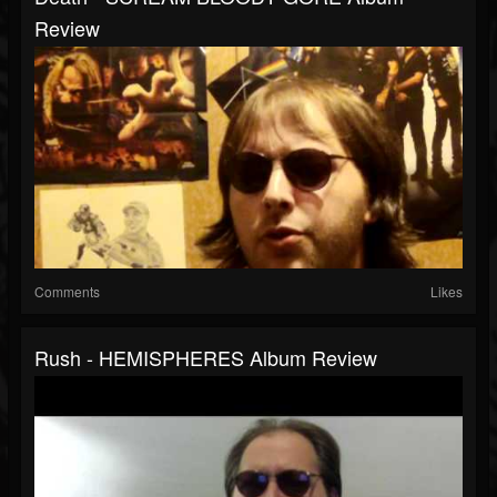
Review
Comments
Likes
Rush - HEMISPHERES Album Review