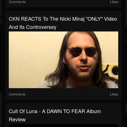
Comments
Likes
CKN REACTS To The Nicki Minaj "ONLY" Video
And Its Controversey
Comments
Likes
Cult Of Luna - A DAWN TO FEAR Album
Review