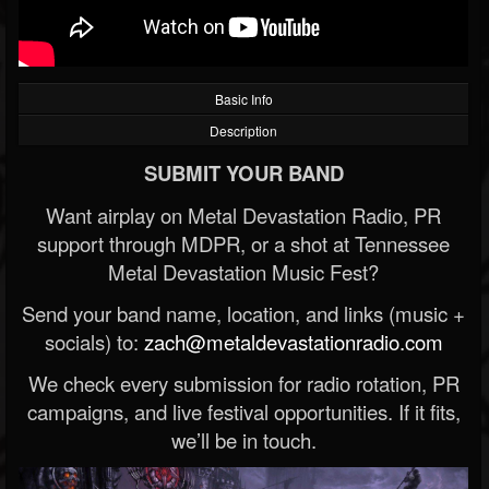
Basic Info
Description
SUBMIT YOUR BAND
Want airplay on Metal Devastation Radio, PR
support through MDPR, or a shot at Tennessee
Metal Devastation Music Fest?
Send your band name, location, and links (music +
socials) to:
zach@metaldevastationradio.com
We check every submission for radio rotation, PR
campaigns, and live festival opportunities. If it fits,
we’ll be in touch.