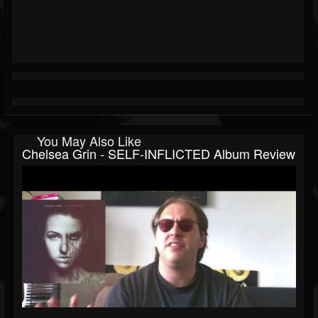
You May Also Like
Chelsea Grin - SELF-INFLICTED Album Review