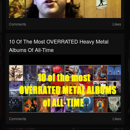
Comments
Likes
10 Of The Most OVERRATED Heavy Metal
Albums Of All-Time
Comments
Likes