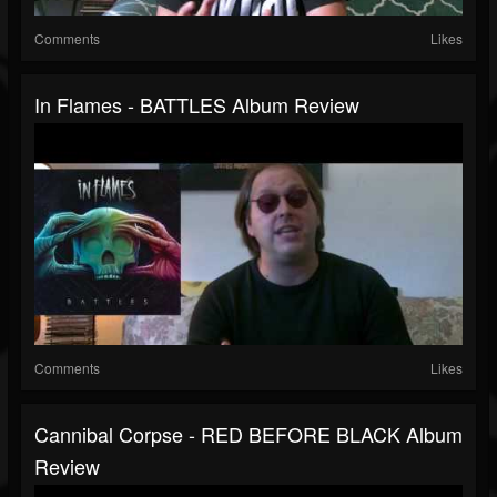
Comments
Likes
In Flames - BATTLES Album Review
Comments
Likes
Cannibal Corpse - RED BEFORE BLACK Album
Review