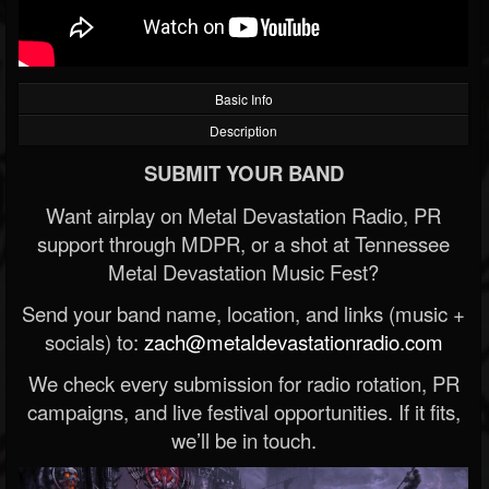
Basic Info
Description
SUBMIT YOUR BAND
Want airplay on Metal Devastation Radio, PR
support through MDPR, or a shot at Tennessee
Metal Devastation Music Fest?
Send your band name, location, and links (music +
socials) to:
zach@metaldevastationradio.com
We check every submission for radio rotation, PR
campaigns, and live festival opportunities. If it fits,
we’ll be in touch.