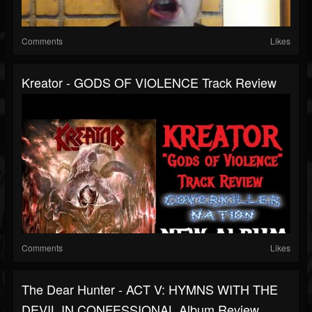
Comments
Likes
Kreator - GODS OF VIOLENCE Track Review
Comments
Likes
The Dear Hunter - ACT V: HYMNS WITH THE
DEVIL IN CONFESSIONAL Album Review