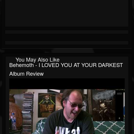
You May Also Like
Behemoth - I LOVED YOU AT YOUR DARKEST
Album Review