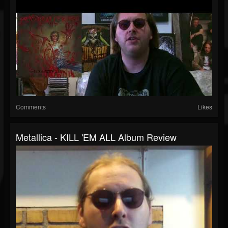
Comments
Likes
Metallica - KILL 'EM ALL Album Review