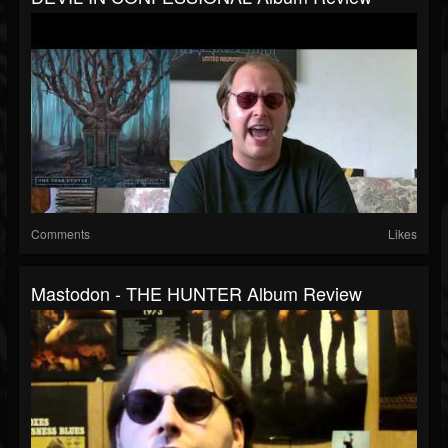
Comments
Likes
Mastodon - THE HUNTER Album Review