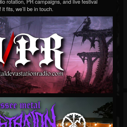
o rotation, PR campaigns, and live festival
 it fits, we’ll be in touch.