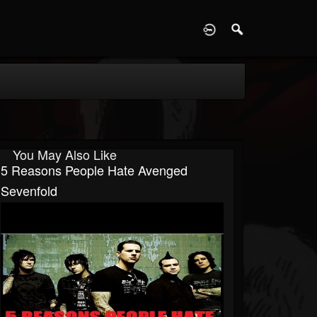
D
You May Also Like
5 Reasons People Hate Avenged
Sevenfold