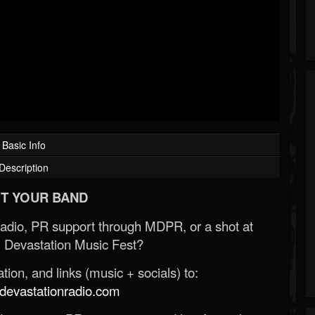
Basic Info
Description
T YOUR BAND
Radio, PR support through MDPR, or a shot at
 Devastation Music Fest?
ion, and links (music + socials) to:
evastationradio.com