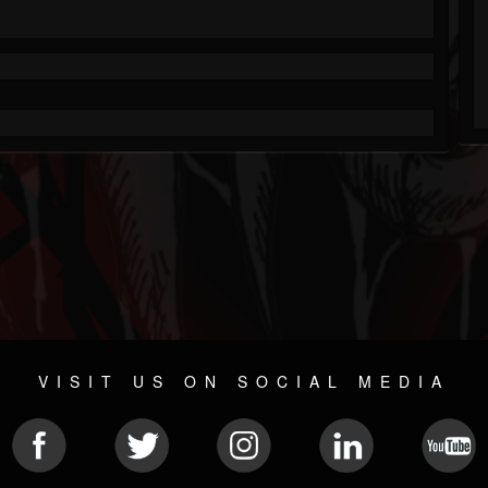
VISIT US ON SOCIAL MEDIA