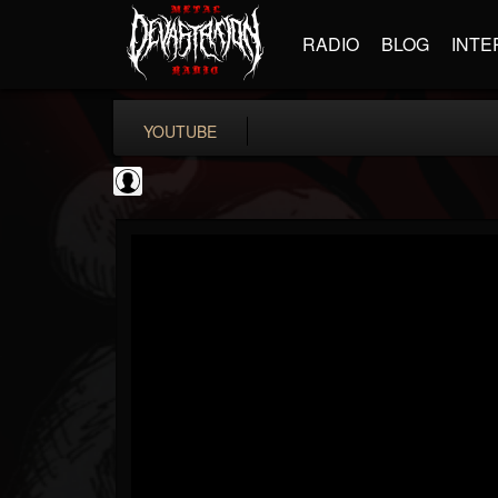
RADIO
BLOG
INTE
YOUTUBE
coverkillernation
@coverkillernation
FOLLOWERS
FOLLOWING
UPDATES
0
202954
1078