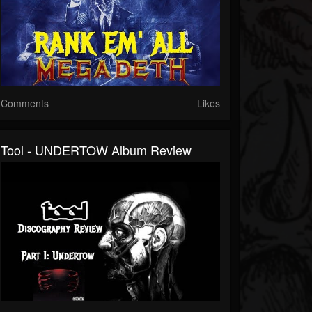
Comments
Likes
Tool - UNDERTOW Album Review