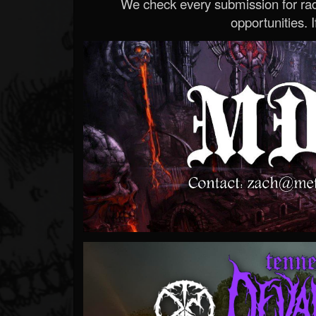
We check every submission for radi
opportunities. If