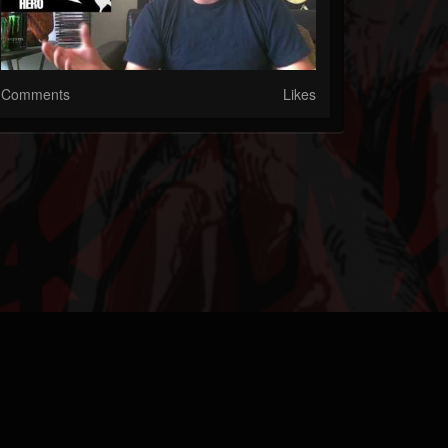
Comments
Likes