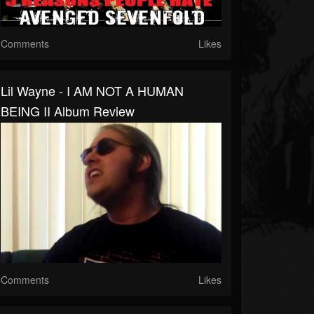
Comments
Likes
Lil Wayne - I AM NOT A HUMAN
BEING II Album Review
Comments
Likes