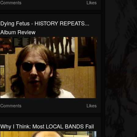
Comments
Likes
Dying Fetus - HISTORY REPEATS...
Album Review
Comments
Likes
Why I Think: Most LOCAL BANDS Fail