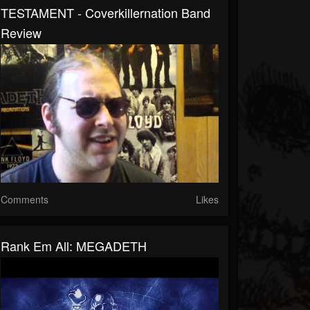
TESTAMENT - Coverkillernation Band
Review
Comments
Likes
Rank Em All: MEGADETH