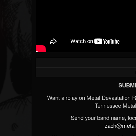
SUBMI
Want airplay on Metal Devastation 
Tennessee Metal
Send your band name, locat
zach@metald