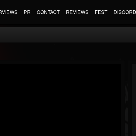
RVIEWS
PR
CONTACT
REVIEWS
FEST
DISCOR