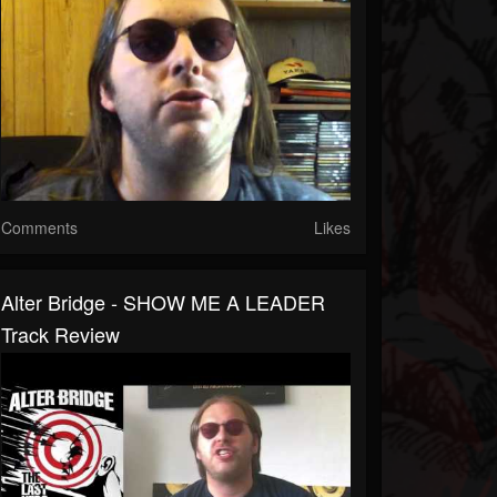
Comments
Likes
Alter Bridge - SHOW ME A LEADER
Track Review