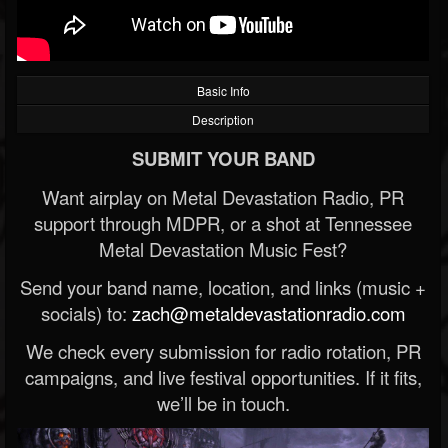
Basic Info
Description
SUBMIT YOUR BAND
Want airplay on Metal Devastation Radio, PR
support through MDPR, or a shot at Tennessee
Metal Devastation Music Fest?
Send your band name, location, and links (music +
socials) to:
zach@metaldevastationradio.com
We check every submission for radio rotation, PR
campaigns, and live festival opportunities. If it fits,
we’ll be in touch.