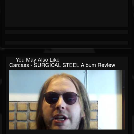
You May Also Like
Carcass - SURGICAL STEEL Album Review