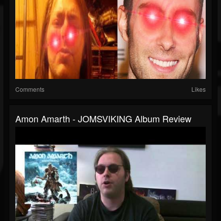
Comments
Likes
Amon Amarth - JOMSVIKING Album Review