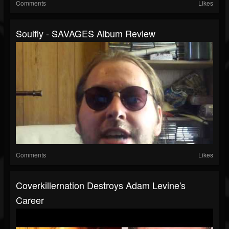
Comments
Likes
Soulfly - SAVAGES Album Review
Comments
Likes
Coverkillernation Destroys Adam Levine's
Career