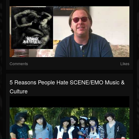
Comments
Likes
5 Reasons People Hate SCENE/EMO Music &
Culture