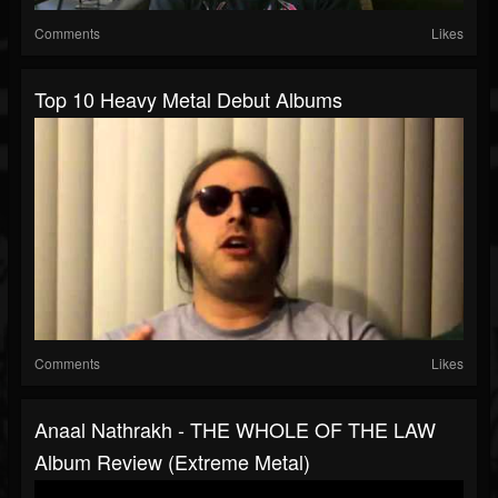
Comments
Likes
Top 10 Heavy Metal Debut Albums
Comments
Likes
Anaal Nathrakh - THE WHOLE OF THE LAW
Album Review (Extreme Metal)