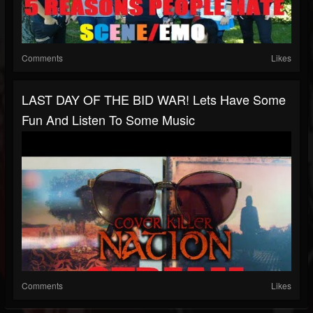
Comments
Likes
LAST DAY OF THE BID WAR! Lets Have Some
Fun And Listen To Some Music
Comments
Likes