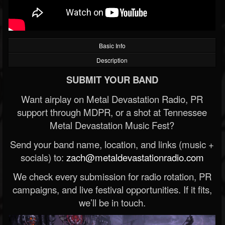
Basic Info
Description
SUBMIT YOUR BAND
Want airplay on Metal Devastation Radio, PR
support through MDPR, or a shot at Tennessee
Metal Devastation Music Fest?
Send your band name, location, and links (music +
socials) to:
zach@metaldevastationradio.com
We check every submission for radio rotation, PR
campaigns, and live festival opportunities. If it fits,
we’ll be in touch.