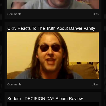
Comments
Likes
CKN Reacts To The Truth About Dahvie Vanity
Comments
Likes
Sodom - DECISION DAY Album Review