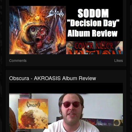
Comments
Likes
Obscura - AKROASIS Album Review