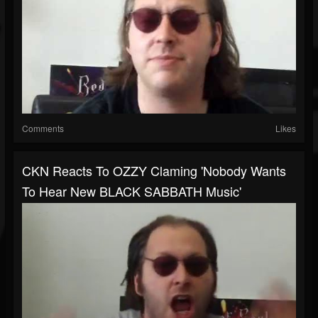
Comments
Likes
CKN Reacts To OZZY Claming 'Nobody Wants
To Hear New BLACK SABBATH Music'