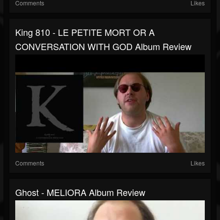
Comments
Likes
King 810 - LE PETITE MORT OR A
CONVERSATION WITH GOD Album Review
Comments
Likes
Ghost - MELIORA Album Review