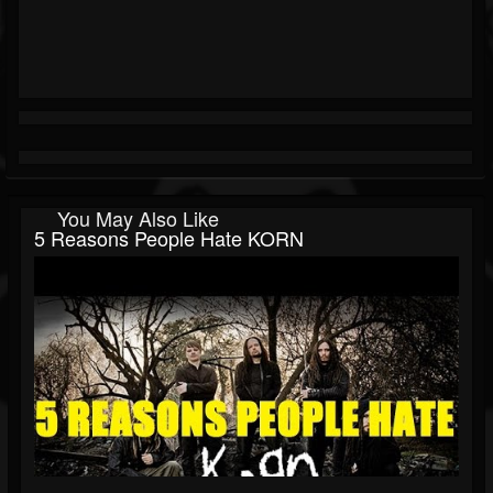
You May Also Like
5 Reasons People Hate KORN