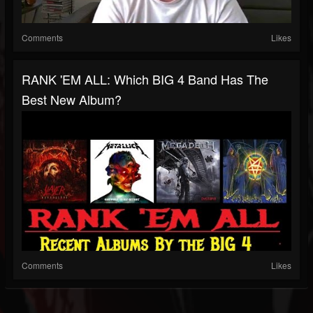
Comments
Likes
RANK 'EM ALL: Which BIG 4 Band Has The
Best New Album?
Comments
Likes