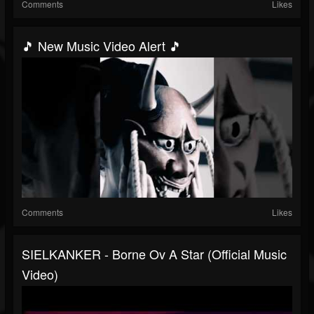
Comments
Likes
🎵 New Music Video Alert 🎵
Comments
Likes
SIELKANKER - Borne Ov A Star (Official Music
Video)