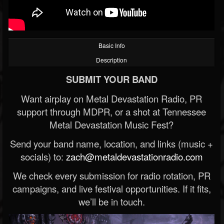
Basic Info
Description
SUBMIT YOUR BAND
Want airplay on Metal Devastation Radio, PR
support through MDPR, or a shot at Tennessee
Metal Devastation Music Fest?
Send your band name, location, and links (music +
socials) to:
zach@metaldevastationradio.com
We check every submission for radio rotation, PR
campaigns, and live festival opportunities. If it fits,
we’ll be in touch.