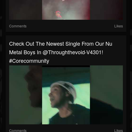
Comments
Likes
Check Out The Newest Single From Our Nu
Metal Boys In @throughthevoid-V4301!
#corecommunity
Comments
Likes