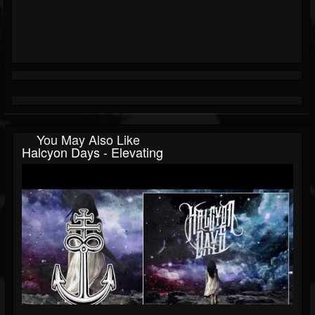
You May Also Like
Halcyon Days - Elevating