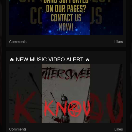
Comments
Likes
🔥 NEW MUSIC VIDEO ALERT 🔥
Comments
Likes