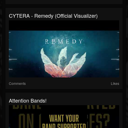
CYTERA - Remedy (Official Visualizer)
Comments
Likes
Attention Bands!