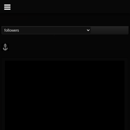
Core Community
@core-community
FOLLOWERS
FOLLOWING
UPDATES
19
1
1890