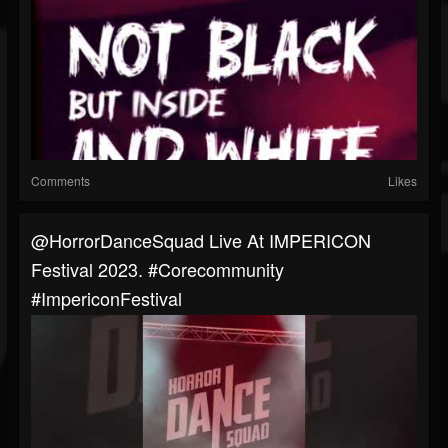
Comments
Likes
@HorrorDanceSquad Live At IMPERICON
Festival 2023. #corecommunity
#ImpericonFestival