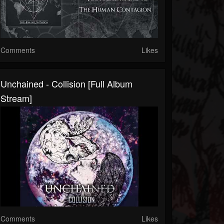
Comments
Likes
Unchained - Collision [Full Album
Stream]
Comments
Likes