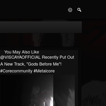
D
You May Also Like
@VISCAYAOFFICIAL Recently Put Out
A New Track, "Gods Before Me"!
#corecommunity #metalcore