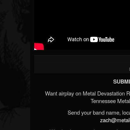
SUBMI
Want airplay on Metal Devastation 
Tennessee Metal
Send your band name, locat
zach@metald