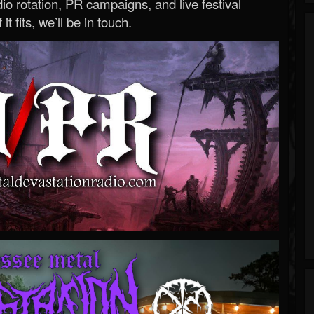
o rotation, PR campaigns, and live festival
 it fits, we’ll be in touch.