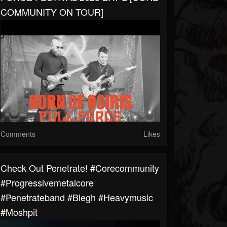
COMMUNITY ON TOUR]
Comments
Likes
Check Out Penetrate! #corecommunity
#progressivemetalcore
#Penetrateband #blegh #heavymusic
#moshpit