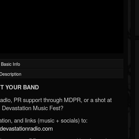
Basic Info
Description
T YOUR BAND
Radio, PR support through MDPR, or a shot at
 Devastation Music Fest?
ion, and links (music + socials) to:
evastationradio.com