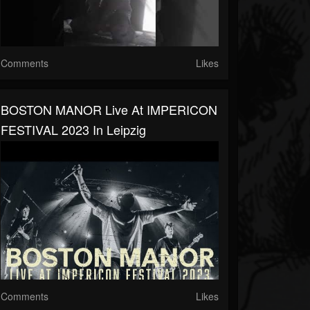
Comments
Likes
BOSTON MANOR Live At IMPERICON
FESTIVAL 2023 In Leipzig
Comments
Likes