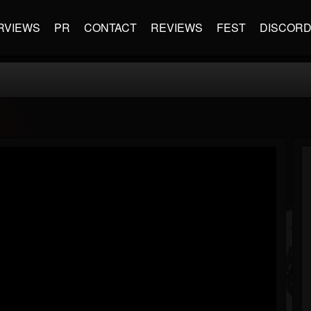
RVIEWS
PR
CONTACT
REVIEWS
FEST
DISCOR