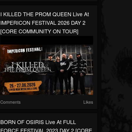
I KILLED THE PROM QUEEN Live At
IMPERICON FESTIVAL 2026 DAY 2
[CORE COMMUNITY ON TOUR]
Comments
Likes
BORN OF OSIRIS Live At FULL
FORCE FESTIVAL 2023 DAY 2 [CORE