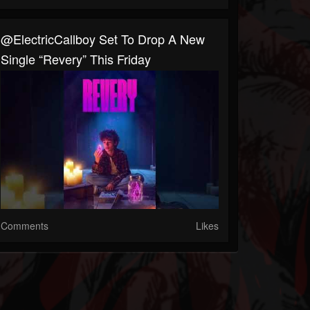
@ElectricCallboy Set To Drop A New
Single “Revery” This Friday
Comments
Likes