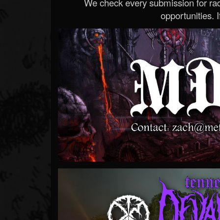
We check every submission for radi
opportunities. If