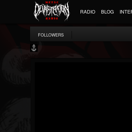
RADIO
BLOG
INTE
FOLLOWERS
Core Community
@core-community
FOLLOWERS
FOLLOWING
UPDATES
19
1
1890