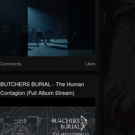
Comments
Likes
BUTCHERS BURIAL - The Human
Contagion (Full Album Stream)