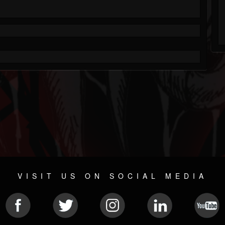
VISIT US ON SOCIAL MEDIA