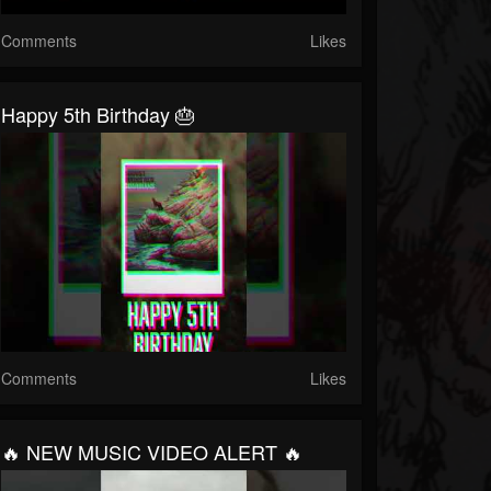
Comments
Likes
Happy 5th Birthday 🎂
Comments
Likes
🔥 NEW MUSIC VIDEO ALERT 🔥