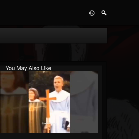
D
You May Also Like