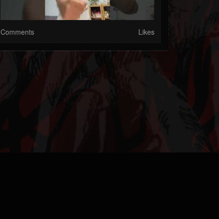
Comments
Likes