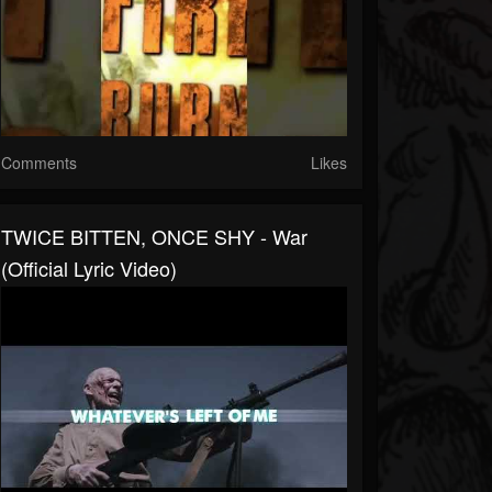
Comments
Likes
TWICE BITTEN, ONCE SHY - War
(Official Lyric Video)