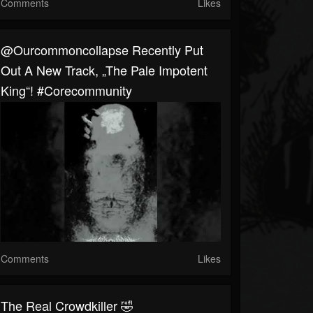
Comments
Likes
@ourcommoncollapse Recently Put
Out A New Track, „The Pale Impotent
King“! #corecommunity
Comments
Likes
The Real Crowdkiller 🤣