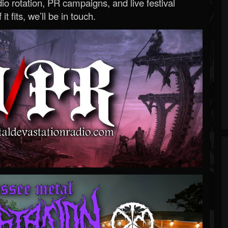
o rotation, PR campaigns, and live festival
 it fits, we’ll be in touch.