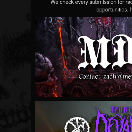
We check every submission for radi
opportunities. If