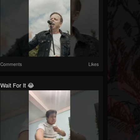
Comments
Likes
Wait For It 😂