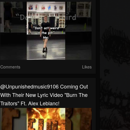
Comments
Likes
@unpunishedmusic9106 Coming Out
With Their New Lyric Video "Burn The
Traitors" Ft. Alex Leblanc!