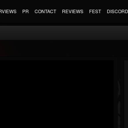
RVIEWS
PR
CONTACT
REVIEWS
FEST
DISCOR