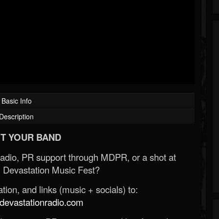
Basic Info
Description
T YOUR BAND
Radio, PR support through MDPR, or a shot at
 Devastation Music Fest?
ion, and links (music + socials) to:
evastationradio.com