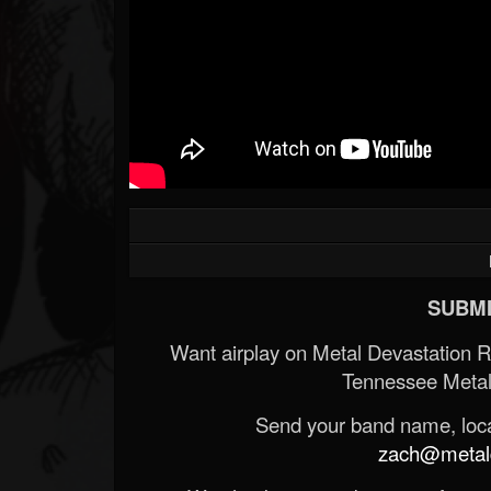
SUBMI
Want airplay on Metal Devastation 
Tennessee Metal
Send your band name, locat
zach@metald