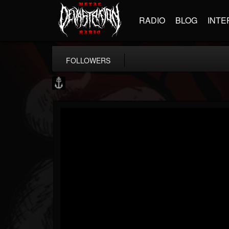
RADIO
BLOG
INTE
FOLLOWERS
Core Community
@core-community
FOLLOWERS
FOLLOWING
UPDATES
19
1
1890