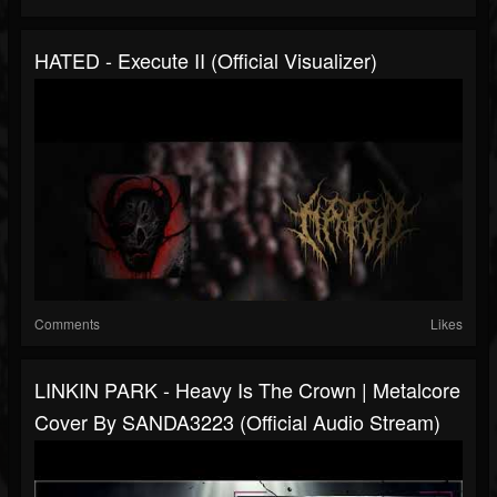
HATED - Execute II (Official Visualizer)
Comments
Likes
LINKIN PARK - Heavy Is The Crown | Metalcore
Cover By SANDA3223 (Official Audio Stream)