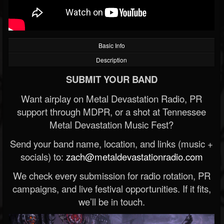
Basic Info
Description
SUBMIT YOUR BAND
Want airplay on Metal Devastation Radio, PR
support through MDPR, or a shot at Tennessee
Metal Devastation Music Fest?
Send your band name, location, and links (music +
socials) to:
zach@metaldevastationradio.com
We check every submission for radio rotation, PR
campaigns, and live festival opportunities. If it fits,
we’ll be in touch.