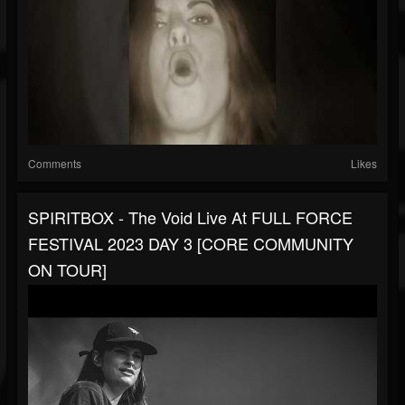
Comments
Likes
SPIRITBOX - The Void Live At FULL FORCE
FESTIVAL 2023 DAY 3 [CORE COMMUNITY
ON TOUR]