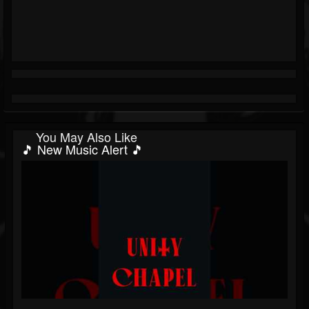
You May Also Like
🎵 New Music Alert 🎵