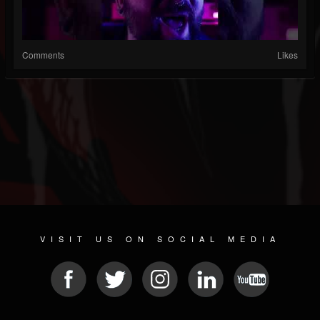
Comments
Likes
VISIT US ON SOCIAL MEDIA