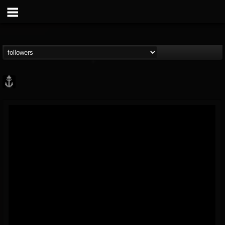
Core Community
@core-community
FOLLOWERS
FOLLOWING
UPDATES
19
1
1890