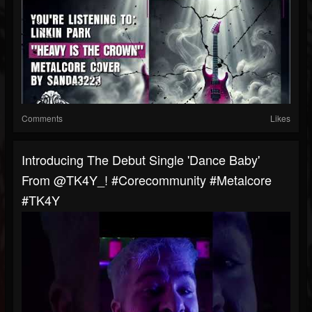
Comments
Likes
Introducing The Debut Single 'Dance Baby'
From @TK4Y_! #corecommunity #metalcore
#TK4Y