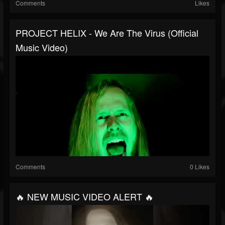
Comments
Likes
PROJECT HELIX - We Are The Virus (Official
Music Video)
Comments
0 Likes
🔥 NEW MUSIC VIDEO ALERT 🔥