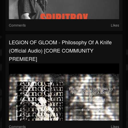
Comments
Likes
LEGION OF GLOOM - Philosophy Of A Knife
(Official Audio) [CORE COMMUNITY
PREMIERE]
Comments
Likes