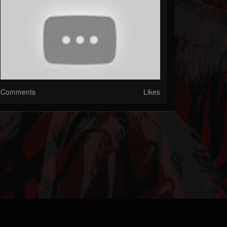
Comments
Likes