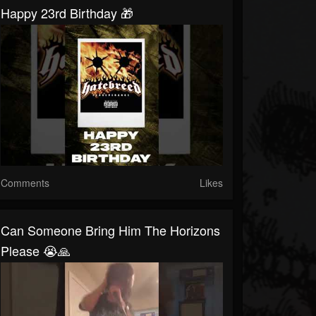
Happy 23rd Birthday 🎁
Comments
Likes
Can Someone Bring Him The Horizons
Please 😭🙏