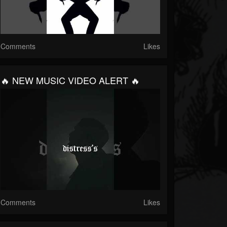
Comments
Likes
🔥 NEW MUSIC VIDEO ALERT 🔥
Comments
Likes