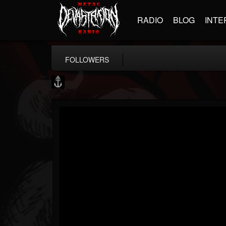
RADIO
BLOG
INTE
FOLLOWERS
Core Community
@core-community
FOLLOWERS
FOLLOWING
UPDATES
19
1
1890