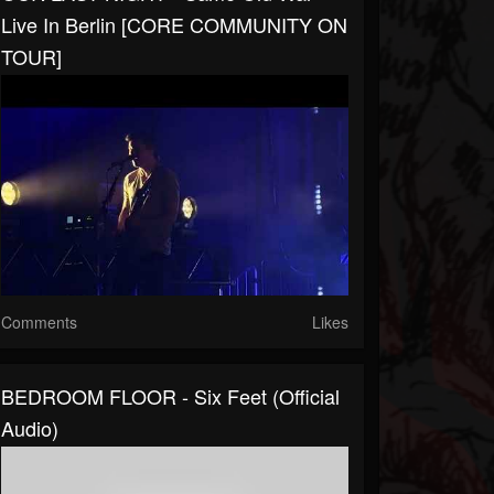
Live In Berlin [CORE COMMUNITY ON
TOUR]
Comments
Likes
BEDROOM FLOOR - Six Feet (Official
Audio)