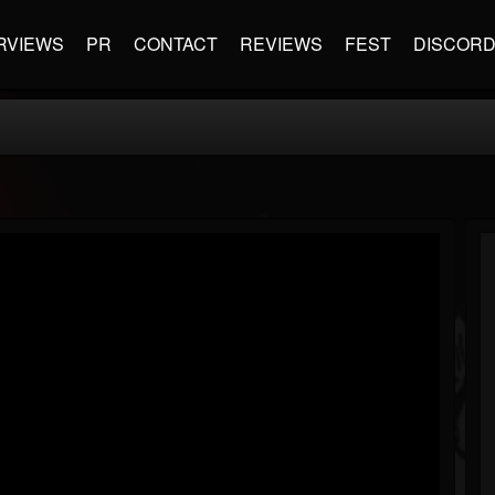
RVIEWS
PR
CONTACT
REVIEWS
FEST
DISCOR