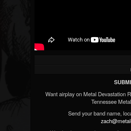
SUBMI
Want airplay on Metal Devastation 
Tennessee Metal
Send your band name, locat
zach@metald