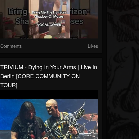
Comments
Likes
TRIVIUM - Dying In Your Arms | Live In
Berlin [CORE COMMUNITY ON
TOUR]