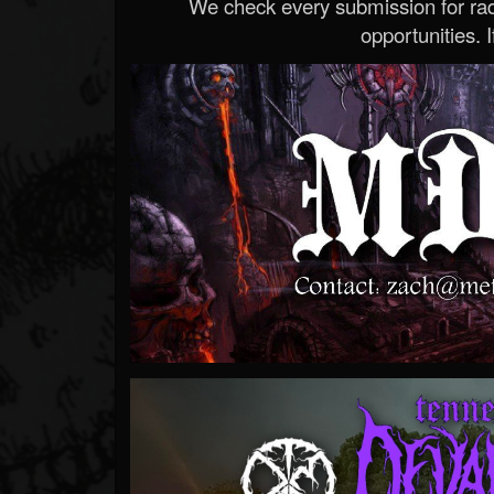
We check every submission for radi
opportunities. If