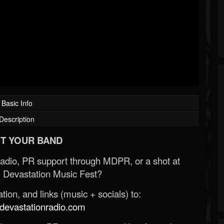
Basic Info
Description
T YOUR BAND
Radio, PR support through MDPR, or a shot at
 Devastation Music Fest?
ion, and links (music + socials) to:
evastationradio.com