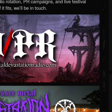
o rotation, PR campaigns, and live festival
 it fits, we’ll be in touch.