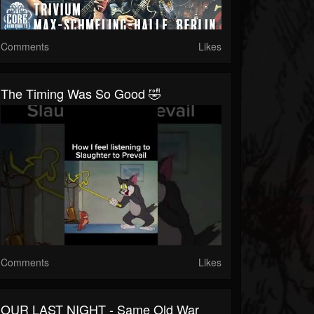
Comments
Likes
The Timing Was So Good 🤣
Comments
Likes
OUR LAST NIGHT - Same Old War