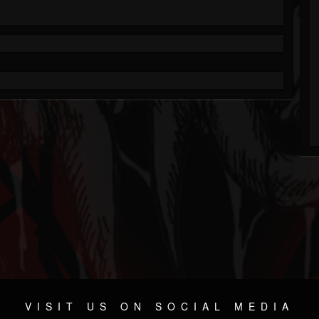
VISIT US ON SOCIAL MEDIA