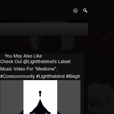
D
You May Also Like
Check Out @lighttheblind's Latest
Music Video For "Medicine".
#corecommunity #lighttheblind #blegh