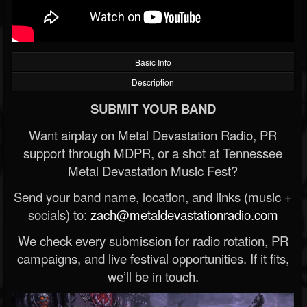
Basic Info
Description
SUBMIT YOUR BAND
Want airplay on Metal Devastation Radio, PR
support through MDPR, or a shot at Tennessee
Metal Devastation Music Fest?
Send your band name, location, and links (music +
socials) to:
zach@metaldevastationradio.com
We check every submission for radio rotation, PR
campaigns, and live festival opportunities. If it fits,
we’ll be in touch.