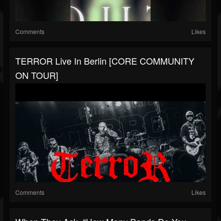
Comments
Likes
TERROR Live In Berlin [CORE COMMUNITY
ON TOUR]
Comments
Likes