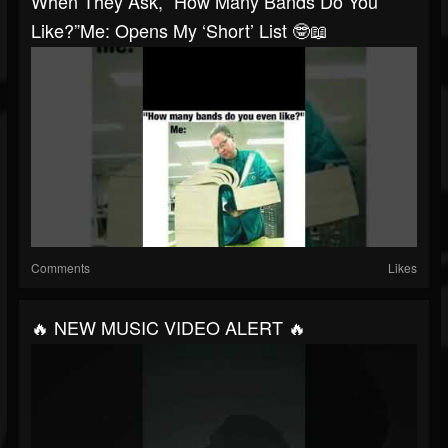
When They Ask, “How Many Bands Do You
Like?”Me: Opens My ‘short’ List 🤓📖
Comments
Likes
🔥 NEW MUSIC VIDEO ALERT 🔥