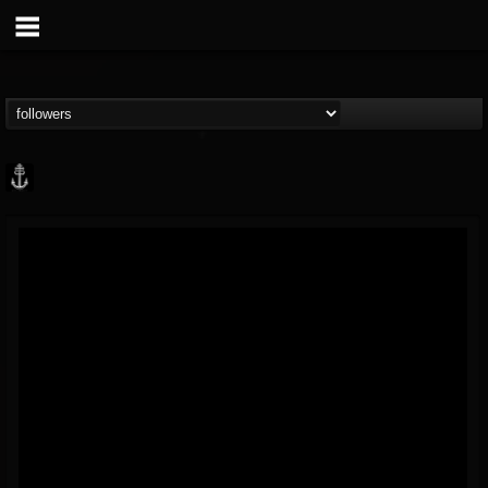
Core Community
@core-community
FOLLOWERS
FOLLOWING
UPDATES
19
1
1890