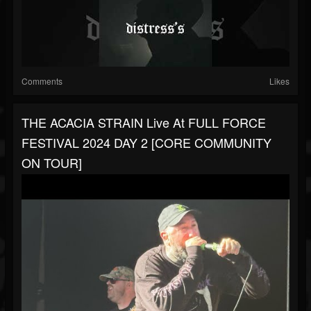
Comments
Likes
THE ACACIA STRAIN Live At FULL FORCE
FESTIVAL 2024 DAY 2 [CORE COMMUNITY
ON TOUR]