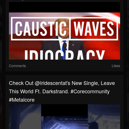
Comments
Likes
Check Out @iridescentat's New Single, Leave
This World Ft. Darkstrand. #corecommunity
#metalcore