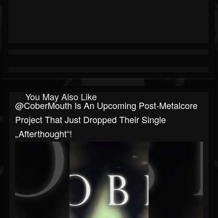
You May Also Like
@CoberMouth Is An Upcoming Post-Metalcore
Project That Just Dropped Their Single
„Afterthought“!