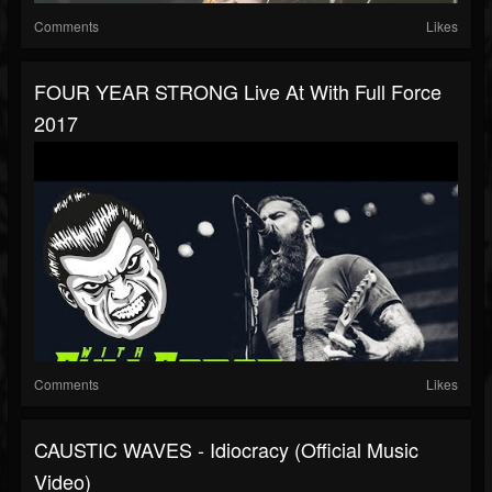
Comments
Likes
FOUR YEAR STRONG Live At With Full Force
2017
Comments
Likes
CAUSTIC WAVES - Idiocracy (Official Music
Video)