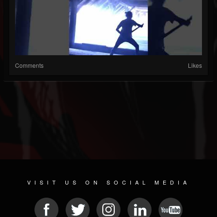
Comments
Likes
VISIT US ON SOCIAL MEDIA