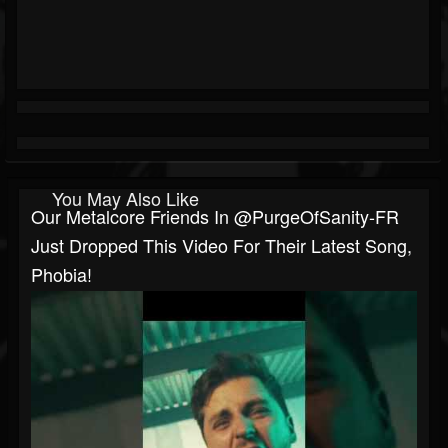
You May Also Like
Our Metalcore Friends In @PurgeOfSanity-FR
Just Dropped This Video For Their Latest Song,
Phobia!