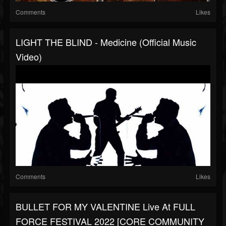
Comments
Likes
LIGHT THE BLIND - Medicine (Official Music
Video)
Comments
Likes
BULLET FOR MY VALENTINE Live At FULL
FORCE FESTIVAL 2022 [CORE COMMUNITY