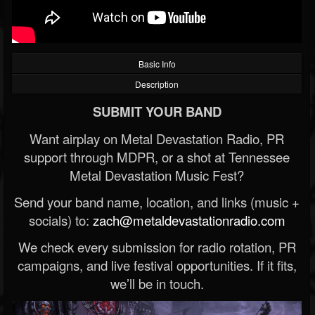
Basic Info
Description
SUBMIT YOUR BAND
Want airplay on Metal Devastation Radio, PR
support through MDPR, or a shot at Tennessee
Metal Devastation Music Fest?
Send your band name, location, and links (music +
socials) to:
zach@metaldevastationradio.com
We check every submission for radio rotation, PR
campaigns, and live festival opportunities. If it fits,
we’ll be in touch.