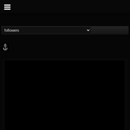
Core Community
@core-community
FOLLOWERS
FOLLOWING
UPDATES
19
1
1890