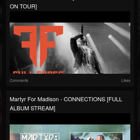
ON TOUR]
Comments
Likes
Martyr For Madison - CONNECTIONS [FULL
ALBUM STREAM]