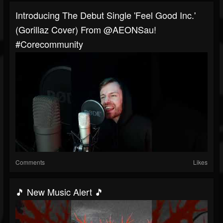
Introducing The Debut Single 'Feel Good Inc.'
(Gorillaz Cover) From @AEONSau!
#corecommunity
Comments
Likes
🎵 New Music Alert 🎵