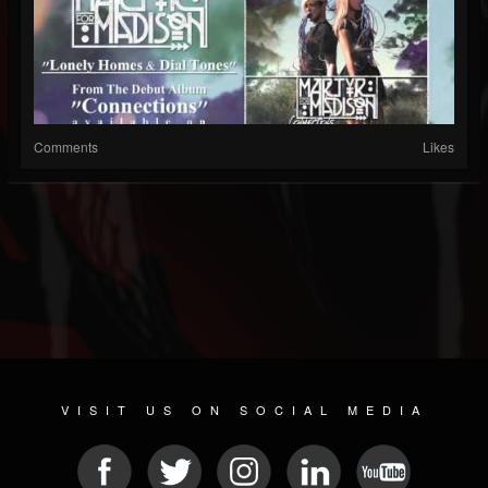
Comments
Likes
VISIT US ON SOCIAL MEDIA