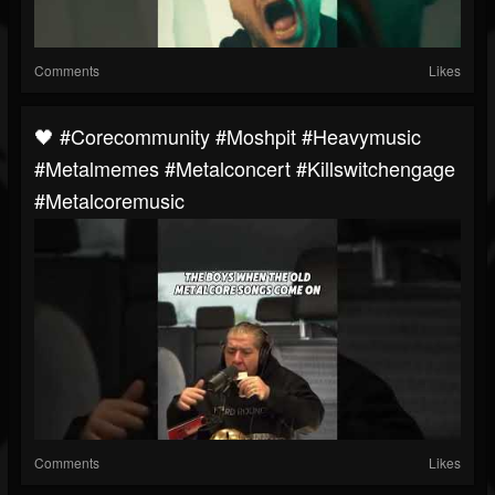
Comments
Likes
🖤 #corecommunity #moshpit #heavymusic
#metalmemes #metalconcert #killswitchengage
#metalcoremusic
Comments
Likes