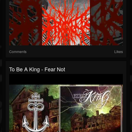
Comments
Likes
To Be A King - Fear Not