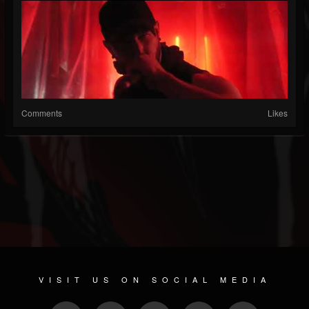
Comments
Likes
VISIT US ON SOCIAL MEDIA