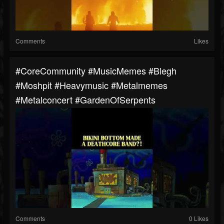
Comments
Likes
#CoreCommunity #MusicMemes #blegh
#moshpit #heavymusic #metalmemes
#metalconcert #GardenOfSerpents
Comments
0 Likes