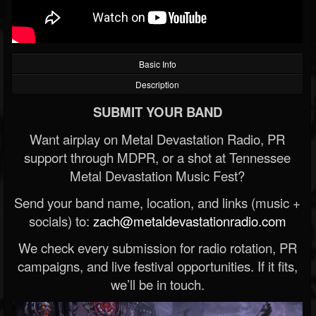
Basic Info
Description
SUBMIT YOUR BAND
Want airplay on Metal Devastation Radio, PR
support through MDPR, or a shot at Tennessee
Metal Devastation Music Fest?
Send your band name, location, and links (music +
socials) to:
zach@metaldevastationradio.com
We check every submission for radio rotation, PR
campaigns, and live festival opportunities. If it fits,
we’ll be in touch.