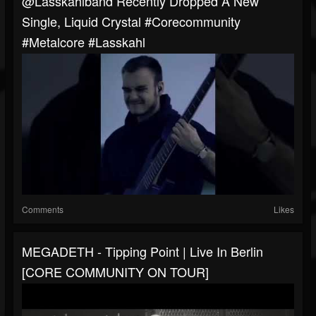
@lasskahlband Recently Dropped A New
Single, Liquid Crystal #corecommunity
#metalcore #lasskahl
Comments
Likes
MEGADETH - Tipping Point | Live In Berlin
[CORE COMMUNITY ON TOUR]