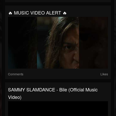
🔥 MUSIC VIDEO ALERT 🔥
Comments
Likes
SAMMY SLAMDANCE - Bile (Official Music
Video)