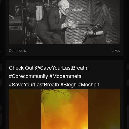
Comments
Likes
⁠Check Out @SaveYourLastBreath!
#corecommunity #modernmetal
#SaveYourLastBreath #blegh #moshpit