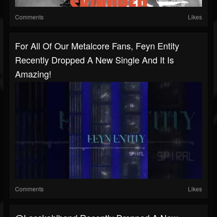
Comments
Likes
For All Of Our Metalcore Fans, Feyn Entity
Recently Dropped A New Single And It Is
Amazing!
Comments
Likes