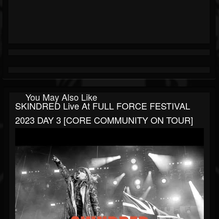
You May Also Like
SKINDRED Live At FULL FORCE FESTIVAL
2023 DAY 3 [CORE COMMUNITY ON TOUR]