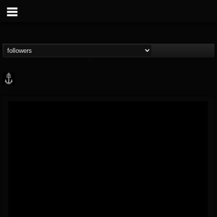
Core Community
@core-community
FOLLOWERS
FOLLOWING
UPDATES
19
1
1890