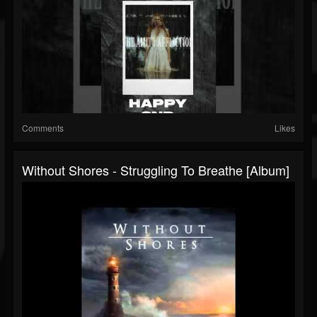
Comments
Likes
Without Shores - Struggling To Breathe [Album]