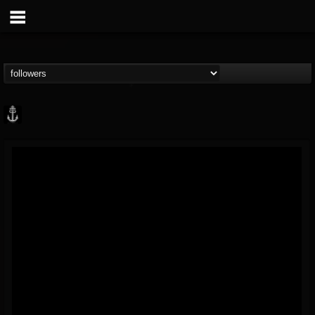
Core Community
@core-community
FOLLOWERS
FOLLOWING
UPDATES
19
1
1890