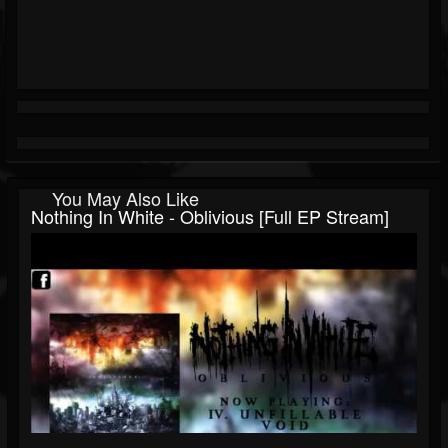
You May Also Like
Nothing In White - Oblivious [Full EP Stream]