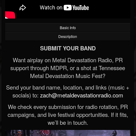
Basic Info
Description
SUBMIT YOUR BAND
Want airplay on Metal Devastation Radio, PR
support through MDPR, or a shot at Tennessee
Metal Devastation Music Fest?
Send your band name, location, and links (music +
socials) to:
zach@metaldevastationradio.com
We check every submission for radio rotation, PR
campaigns, and live festival opportunities. If it fits,
we’ll be in touch.