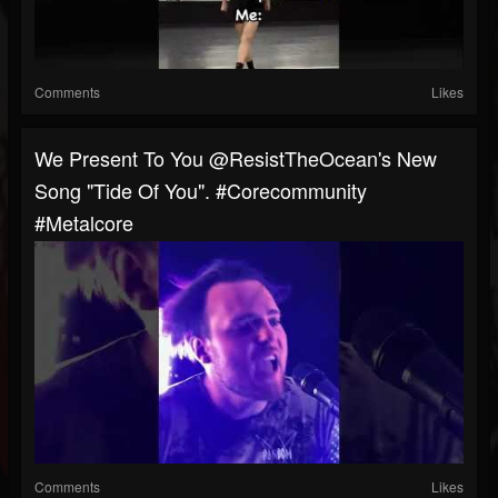
Comments
Likes
We Present To You @ResistTheOcean's New
Song "Tide Of You". #corecommunity
#metalcore
Comments
Likes