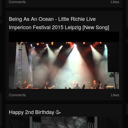
Comments
Likes
Being As An Ocean - Little Richie Live
Impericon Festival 2015 Leipzig [New Song]
Comments
Likes
Happy 2nd Birthday 🥳