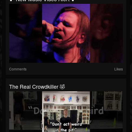
Comments
Likes
The Real Crowdkiller 🤣