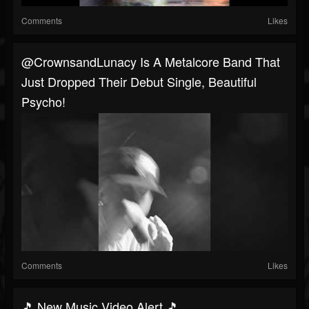
Comments
Likes
@CrownsandLunacy Is A Metalcore Band That
Just Dropped Their Debut Single, Beautiful
Psycho!
Comments
Likes
🎵 New Music Video Alert 🎵