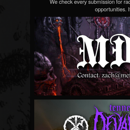
We check every submission for radi
opportunities. If