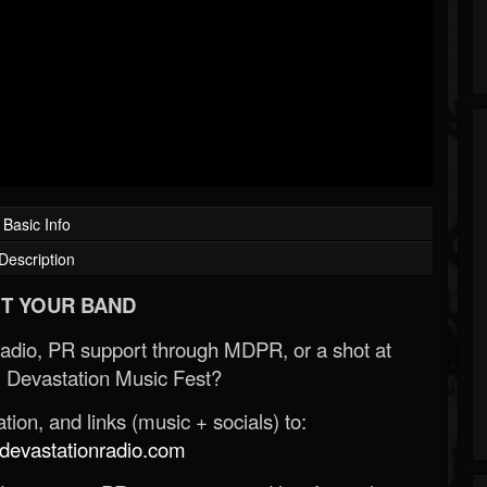
Basic Info
Description
T YOUR BAND
Radio, PR support through MDPR, or a shot at
 Devastation Music Fest?
ion, and links (music + socials) to:
evastationradio.com