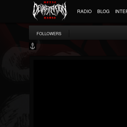
RADIO
BLOG
INTE
FOLLOWERS
Core Community
@core-community
FOLLOWERS
FOLLOWING
UPDATES
19
1
1890