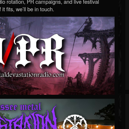
o rotation, PR campaigns, and live festival
 it fits, we’ll be in touch.