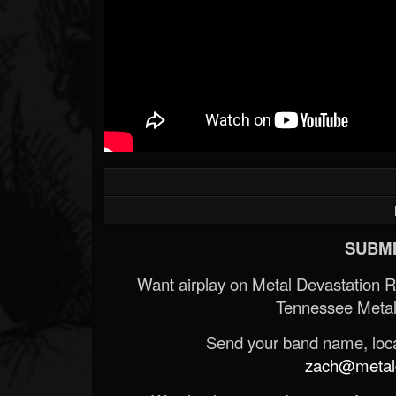
SUBMI
Want airplay on Metal Devastation 
Tennessee Metal
Send your band name, locat
zach@metald