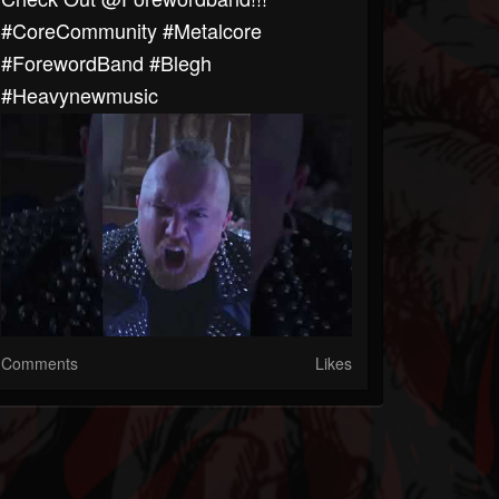
#CoreCommunity #Metalcore
#ForewordBand #blegh
#heavynewmusic
Comments
Likes