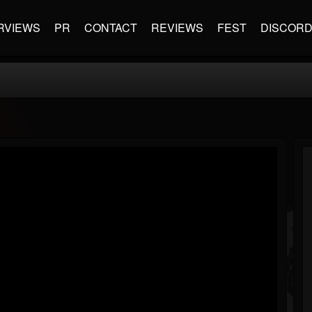
RVIEWS
PR
CONTACT
REVIEWS
FEST
DISCOR