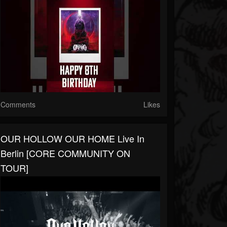
Comments
Likes
OUR HOLLOW OUR HOME Live In
Berlin [CORE COMMUNITY ON
TOUR]