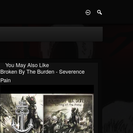
D
You May Also Like
Broken By The Burden - Severence
Pain