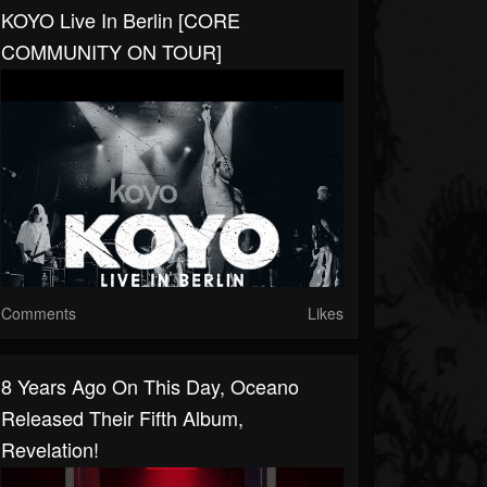
KOYO Live In Berlin [CORE
COMMUNITY ON TOUR]
Comments
Likes
8 Years Ago On This Day, ​⁠Oceano
Released Their Fifth Album,
Revelation!