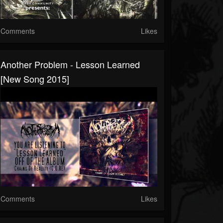
Comments
Likes
Another Problem - Lesson Learned
[New Song 2015]
Comments
Likes