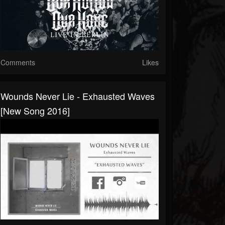
Comments
Likes
Wounds Never Lie - Exhausted Waves
[New Song 2016]