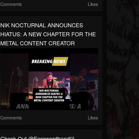
Comments
Likes
NIK NOCTURNAL ANNOUNCES
HIATUS: A NEW CHAPTER FOR THE
METAL CONTENT CREATOR
Comments
Likes
Check Out @forewordband!!!