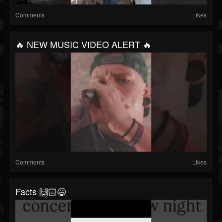
Comments
Likes
🔥 NEW MUSIC VIDEO ALERT 🔥
Comments
Likes
Facts 🙌🏻😆