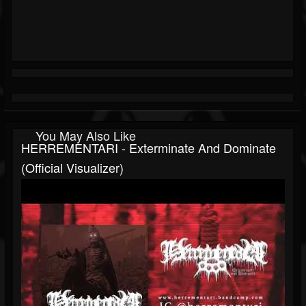
You May Also Like
HERREMENTARI - Exterminate And Dominate
(Official Visualizer)