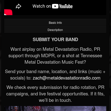
Basic Info
Description
SUBMIT YOUR BAND
Want airplay on Metal Devastation Radio, PR
support through MDPR, or a shot at Tennessee
Metal Devastation Music Fest?
Send your band name, location, and links (music +
socials) to:
zach@metaldevastationradio.com
We check every submission for radio rotation, PR
campaigns, and live festival opportunities. If it fits,
we’ll be in touch.