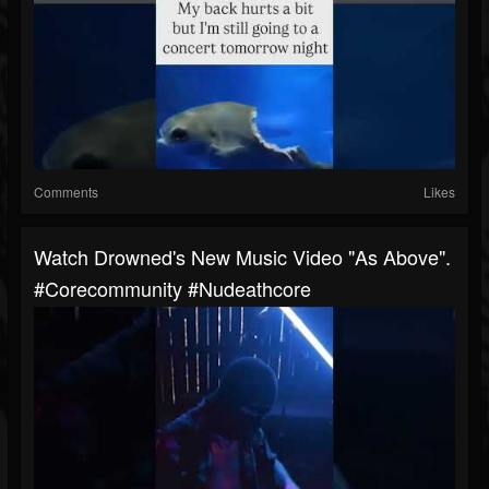
Comments
Likes
Watch Drowned's New Music Video "As Above".
#corecommunity #nudeathcore