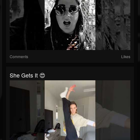
Comments
Likes
She Gets It 😍