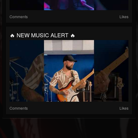
Comments
Likes
🔥 NEW MUSIC ALERT 🔥
Comments
Likes