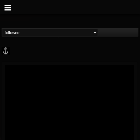
Core Community
@core-community
FOLLOWERS
FOLLOWING
UPDATES
19
1
1890