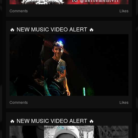
Comments
Likes
🔥 NEW MUSIC VIDEO ALERT 🔥
Comments
Likes
🔥 NEW MUSIC VIDEO ALERT 🔥