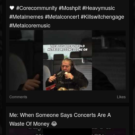
🖤 #corecommunity #moshpit #heavymusic
#metalmemes #metalconcert #killswitchengage
#metalcoremusic
Comments
Likes
Me: When Someone Says Concerts Are A
Waste Of Money 😂