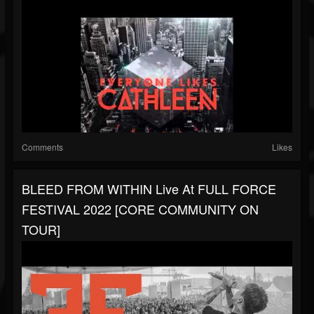
Comments
Likes
BLEED FROM WITHIN Live At FULL FORCE
FESTIVAL 2022 [CORE COMMUNITY ON
TOUR]