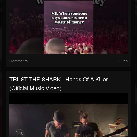
Comments
Likes
TRUST THE SHARK - Hands Of A Killer
(Official Music Video)