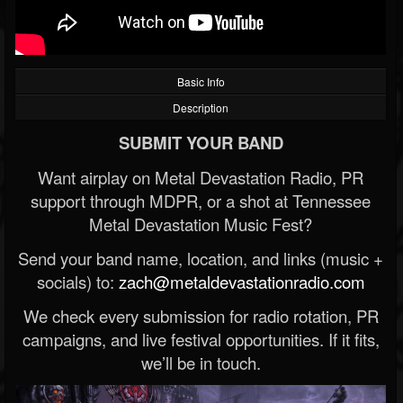
Basic Info
Description
SUBMIT YOUR BAND
Want airplay on Metal Devastation Radio, PR
support through MDPR, or a shot at Tennessee
Metal Devastation Music Fest?
Send your band name, location, and links (music +
socials) to:
zach@metaldevastationradio.com
We check every submission for radio rotation, PR
campaigns, and live festival opportunities. If it fits,
we’ll be in touch.