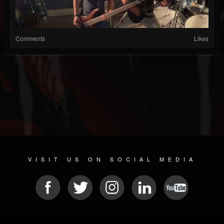
Comments
Likes
VISIT US ON SOCIAL MEDIA