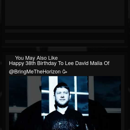
You May Also Like
Happy 38th Birthday To Lee David Malia Of
@BringMeTheHorizon 🥳