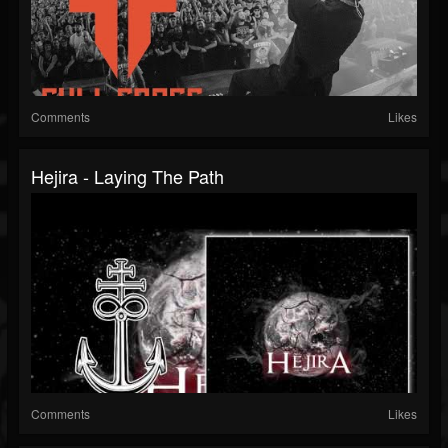
Comments
Likes
Hejira - Laying The Path
Comments
Likes