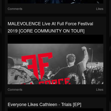
Comments
Likes
MALEVOLENCE Live At Full Force Festival
2019 [CORE COMMUNITY ON TOUR]
Comments
Likes
Everyone Likes Cathleen - Trials [EP]