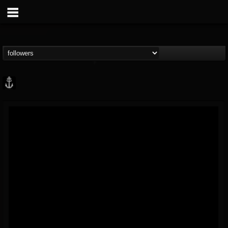
Core Community
@core-community
FOLLOWERS
FOLLOWING
UPDATES
19
1
1890