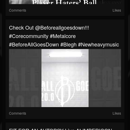
Comments
Likes
⁠Check Out @beforeallgoesdown!!!
#corecommunity #metalcore
#BeforeAllGoesDown #blegh #newheavymusic
Comments
Likes