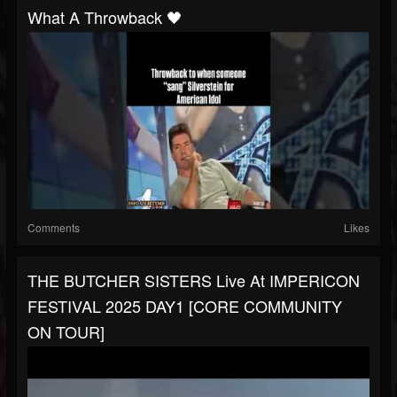
What A Throwback 🖤
Comments
Likes
THE BUTCHER SISTERS Live At IMPERICON
FESTIVAL 2025 DAY1 [CORE COMMUNITY
ON TOUR]