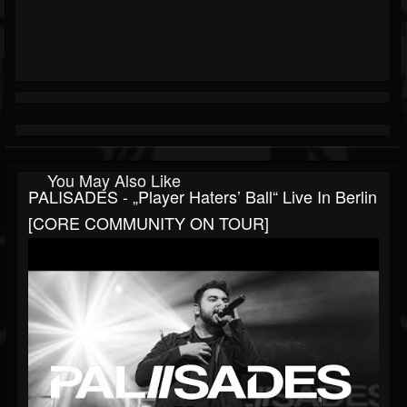
You May Also Like
PALISADES - „Player Haters’ Ball“ Live In Berlin
[CORE COMMUNITY ON TOUR]