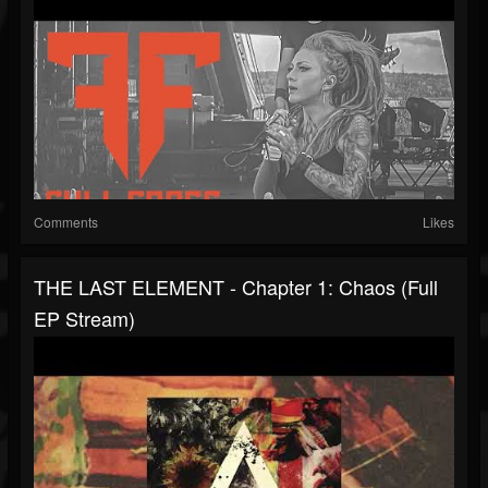
Comments
Likes
THE LAST ELEMENT - Chapter 1: Chaos (Full
EP Stream)