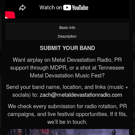
Basic Info
Description
SUBMIT YOUR BAND
Want airplay on Metal Devastation Radio, PR
support through MDPR, or a shot at Tennessee
Metal Devastation Music Fest?
Send your band name, location, and links (music +
socials) to:
zach@metaldevastationradio.com
We check every submission for radio rotation, PR
campaigns, and live festival opportunities. If it fits,
we’ll be in touch.