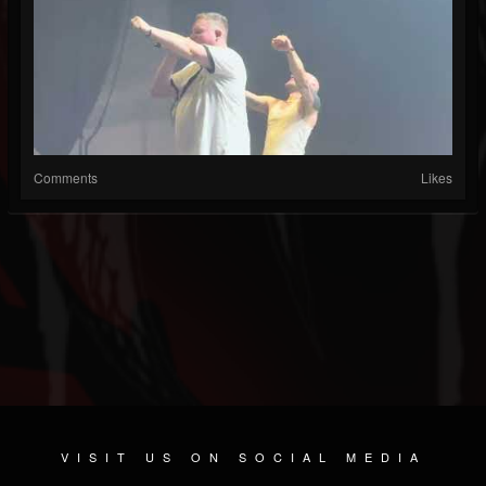
Comments
Likes
VISIT US ON SOCIAL MEDIA