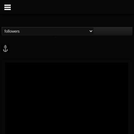
Core Community
@core-community
FOLLOWERS
FOLLOWING
UPDATES
19
1
1890