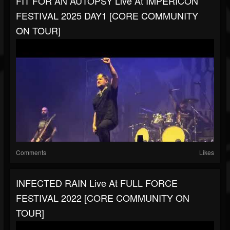
FIT FOR AN AUTOPSY Live At IMPERICON
FESTIVAL 2025 DAY1 [CORE COMMUNITY
ON TOUR]
Comments
Likes
INFECTED RAIN Live At FULL FORCE
FESTIVAL 2022 [CORE COMMUNITY ON
TOUR]