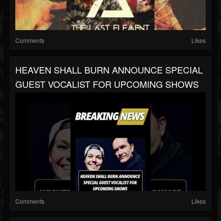
Comments
Likes
HEAVEN SHALL BURN ANNOUNCE SPECIAL
GUEST VOCALIST FOR UPCOMING SHOWS
Comments
Likes