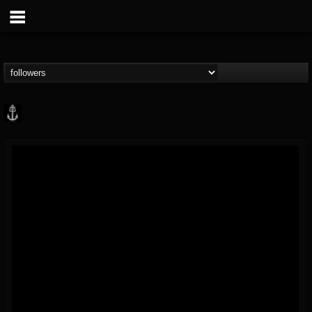
Core Community
@core-community
FOLLOWERS
FOLLOWING
UPDATES
19
1
1890