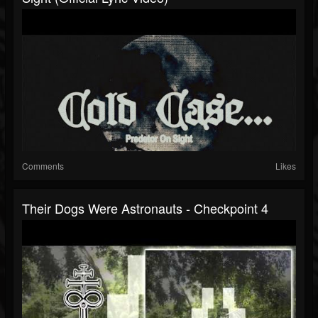
Comments
Likes
Their Dogs Were Astronauts - Checkpoint 4