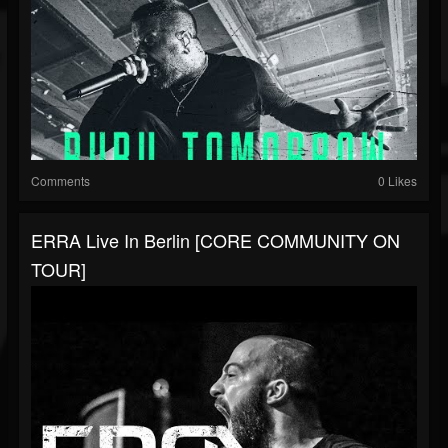
Comments
0 Likes
ERRA Live In Berlin [CORE COMMUNITY ON
TOUR]