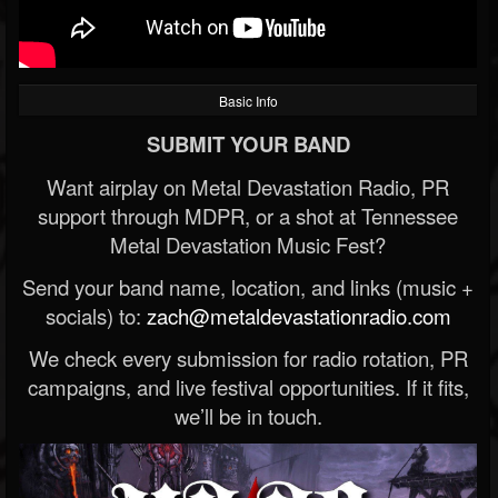
Basic Info
SUBMIT YOUR BAND
Want airplay on Metal Devastation Radio, PR
support through MDPR, or a shot at Tennessee
Metal Devastation Music Fest?
Send your band name, location, and links (music +
socials) to:
zach@metaldevastationradio.com
We check every submission for radio rotation, PR
campaigns, and live festival opportunities. If it fits,
we’ll be in touch.