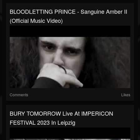
BLOODLETTING PRINCE - Sanguine Amber II
(Official Music Video)
Comments
Likes
BURY TOMORROW Live At IMPERICON
FESTIVAL 2023 In Leipzig