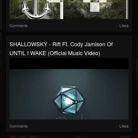
Comments
Likes
SHALLOWSKY - Rift Ft. Cody Jamison Of
UNTIL I WAKE (Official Music Video)
Comments
Likes