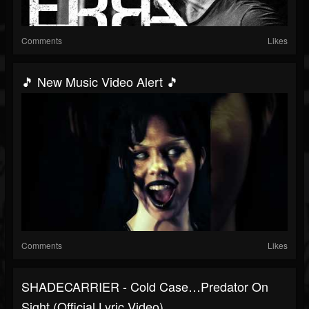
Comments
Likes
🎵 New Music Video Alert 🎵
Comments
Likes
SHADECARRIER - Cold Case…Predator On
Sight (Official Lyric Video)