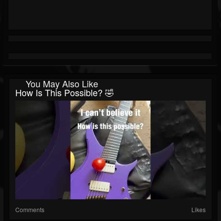
You May Also Like
How Is This Possible? 🤣
Comments
Likes