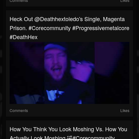
Comments
Likes
Heck Out @deathhextoledo's Single, Magenta
Prison. #corecommunity #progressivemetalcore
#DeathHex
Comments
Likes
How You Think You Look Moshing Vs. How You
Actually Look Moshing 🤣#corecommunity