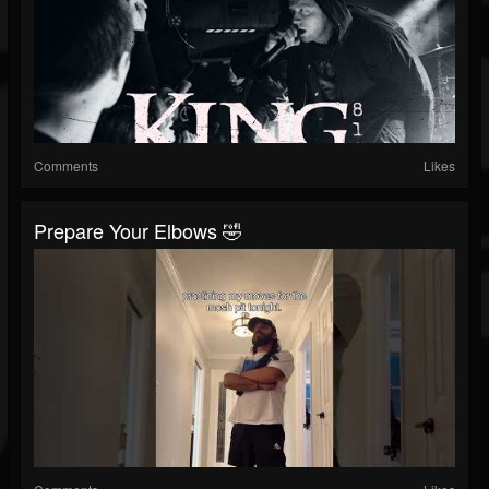
Comments
Likes
Prepare Your Elbows 🤣