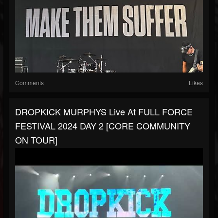
Comments
Likes
DROPKICK MURPHYS Live At FULL FORCE
FESTIVAL 2024 DAY 2 [CORE COMMUNITY
ON TOUR]