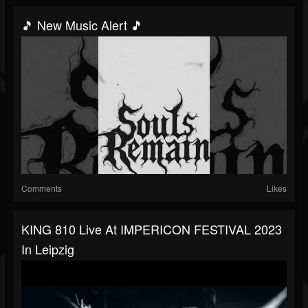
🎵 New Music Alert 🎵
Comments
Likes
KING 810 Live At IMPERICON FESTIVAL 2023
In Leipzig