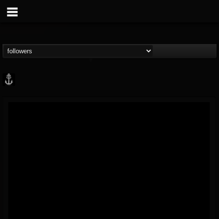
Core Community
@core-community
FOLLOWERS
FOLLOWING
UPDATES
19
1
1890