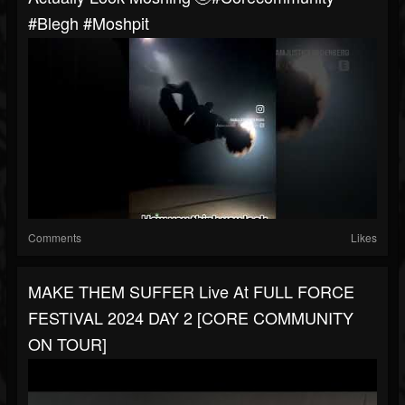
#blegh #moshpit
Comments
Likes
MAKE THEM SUFFER Live At FULL FORCE
FESTIVAL 2024 DAY 2 [CORE COMMUNITY
ON TOUR]