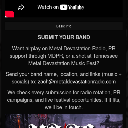
Basic Info
SUBMIT YOUR BAND
Want airplay on Metal Devastation Radio, PR
support through MDPR, or a shot at Tennessee
Metal Devastation Music Fest?
Send your band name, location, and links (music +
socials) to:
zach@metaldevastationradio.com
We check every submission for radio rotation, PR
campaigns, and live festival opportunities. If it fits,
we’ll be in touch.