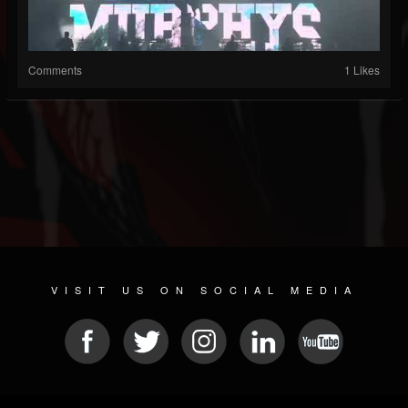
Comments
1 Likes
VISIT US ON SOCIAL MEDIA