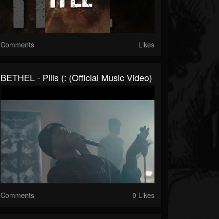
Comments
Likes
BETHEL - Pills (: (Official Music Video)
Comments
0 Likes