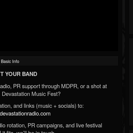
Basic Info
T YOUR BAND
Radio, PR support through MDPR, or a shot at
 Devastation Music Fest?
ion, and links (music + socials) to:
evastationradio.com
o rotation, PR campaigns, and live festival
 it fits, we’ll be in touch.