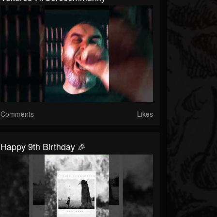
Comments
Likes
Happy 9th Birthday 🎉