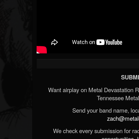
SUBMI
Want airplay on Metal Devastation 
Tennessee Metal
Send your band name, locat
zach@metald
We check every submission for radi
opportunities. If