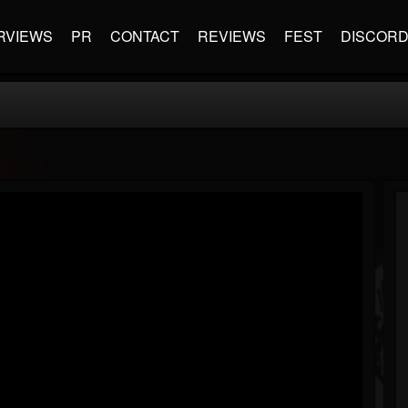
RVIEWS
PR
CONTACT
REVIEWS
FEST
DISCOR