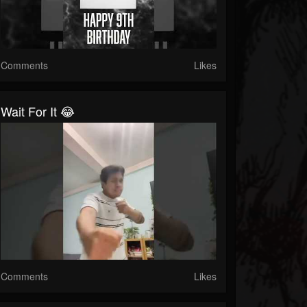
Comments
Likes
Wait For It 😂
Comments
Likes