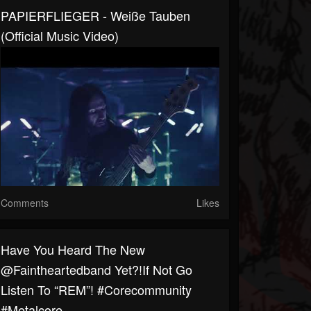
PAPIERFLIEGER - Weiße Tauben
(Official Music Video)
Comments
Likes
Have You Heard The New
@faintheartedband Yet?!If Not Go
Listen To “REM”! #corecommunity
#metalcore