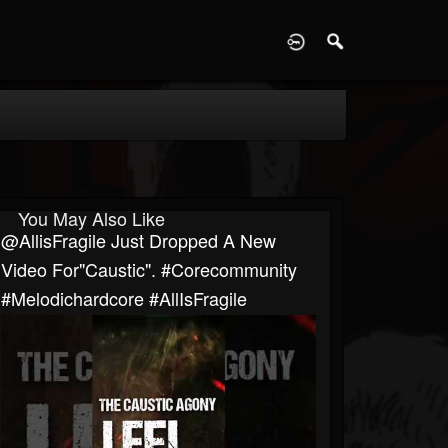
D
You May Also Like
@AllisFragile Just Dropped A New
Video For"Caustic". #corecommunity
#melodichardcore #AllIsFragile