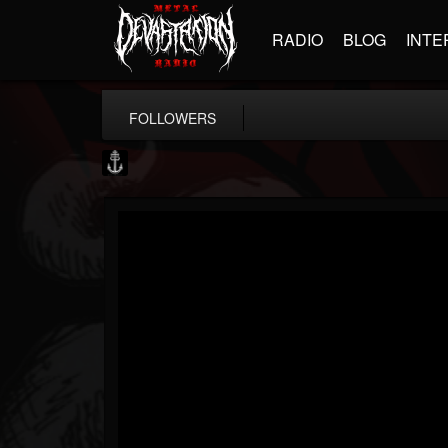
RADIO
BLOG
INTE
FOLLOWERS
Core Community
@core-community
FOLLOWERS
FOLLOWING
UPDATES
19
1
1890