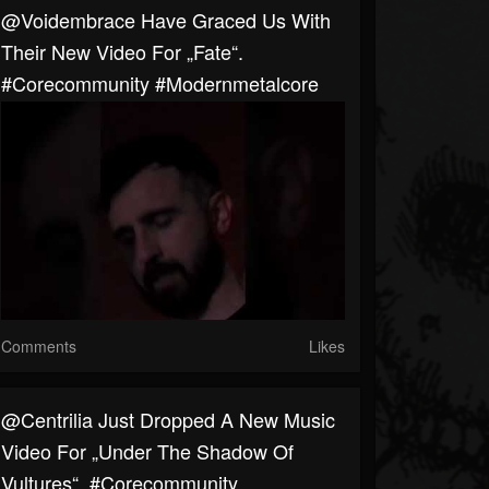
@voidembrace Have Graced Us With
Their New Video For „Fate“.
#corecommunity #modernmetalcore
Comments
Likes
@centrilia Just Dropped A New Music
Video For „Under The Shadow Of
Vultures“. #corecommunity