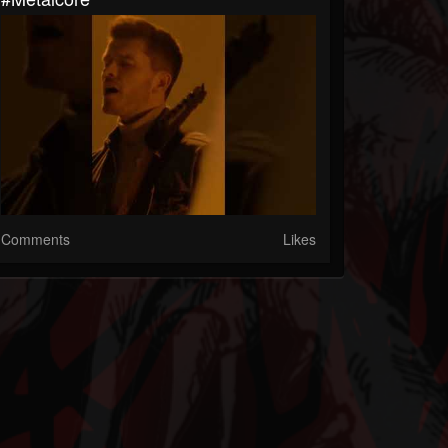
Comments
Likes