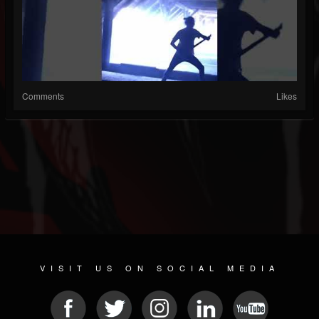
Comments
Likes
VISIT US ON SOCIAL MEDIA