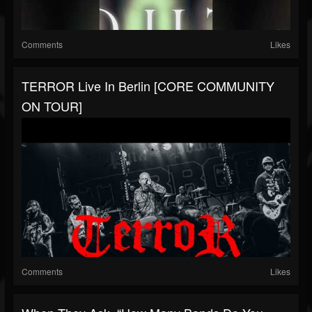
Comments
Likes
TERROR Live In Berlin [CORE COMMUNITY
ON TOUR]
Comments
Likes