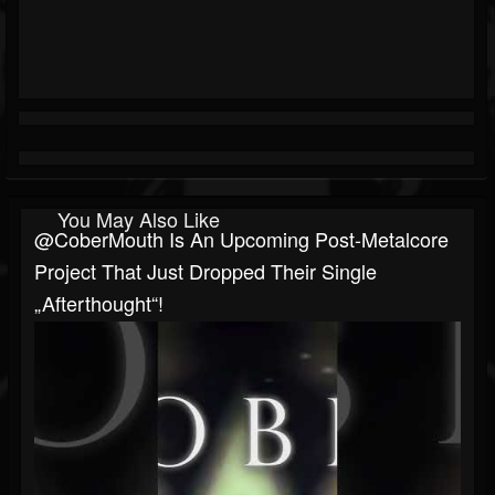
You May Also Like
@CoberMouth Is An Upcoming Post-Metalcore
Project That Just Dropped Their Single
„Afterthought“!