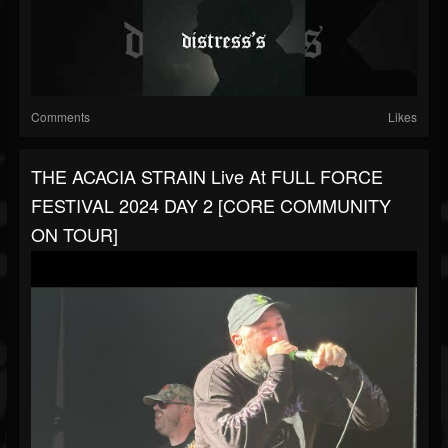
Comments
Likes
THE ACACIA STRAIN Live At FULL FORCE
FESTIVAL 2024 DAY 2 [CORE COMMUNITY
ON TOUR]