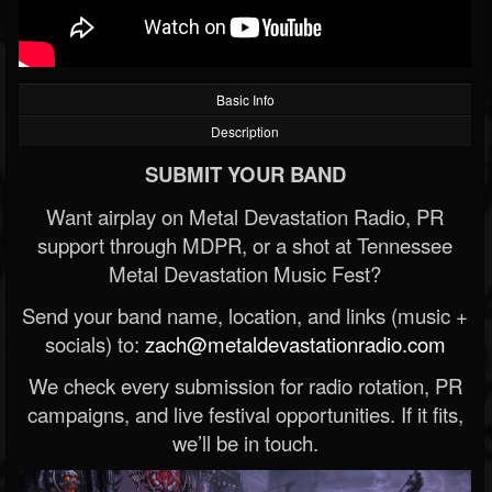
Basic Info
Description
SUBMIT YOUR BAND
Want airplay on Metal Devastation Radio, PR
support through MDPR, or a shot at Tennessee
Metal Devastation Music Fest?
Send your band name, location, and links (music +
socials) to:
zach@metaldevastationradio.com
We check every submission for radio rotation, PR
campaigns, and live festival opportunities. If it fits,
we’ll be in touch.