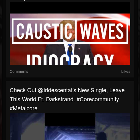
Comments
Likes
Check Out @iridescentat's New Single, Leave
This World Ft. Darkstrand. #corecommunity
#metalcore