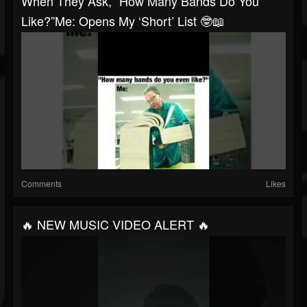
When They Ask, “How Many Bands Do You
Like?”Me: Opens My ‘short’ List 🤓📖
Comments
Likes
🔥 NEW MUSIC VIDEO ALERT 🔥