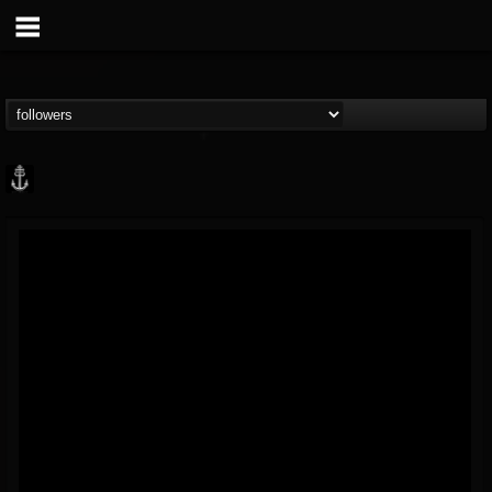
Core Community
@core-community
FOLLOWERS
FOLLOWING
UPDATES
19
1
1890