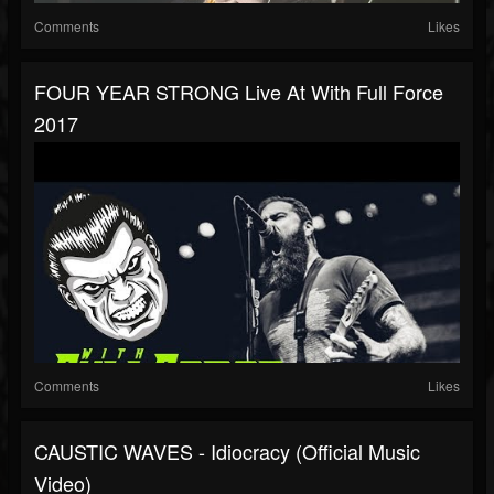
Comments
Likes
FOUR YEAR STRONG Live At With Full Force
2017
Comments
Likes
CAUSTIC WAVES - Idiocracy (Official Music
Video)