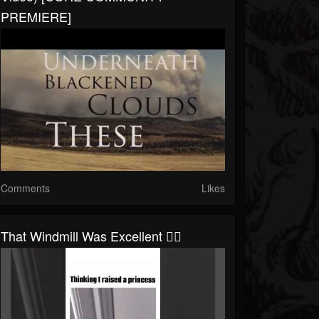
PREMIERE]
Comments
Likes
That Windmill Was Excellent 👌🏼