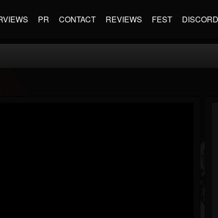
RVIEWS
PR
CONTACT
REVIEWS
FEST
DISCOR