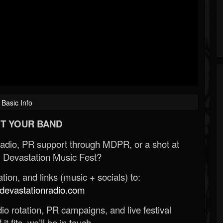
Basic Info
T YOUR BAND
Radio, PR support through MDPR, or a shot at
 Devastation Music Fest?
ion, and links (music + socials) to:
evastationradio.com
o rotation, PR campaigns, and live festival
 it fits, we’ll be in touch.