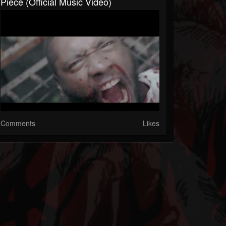
Piece (Official Music Video)
Comments
Likes