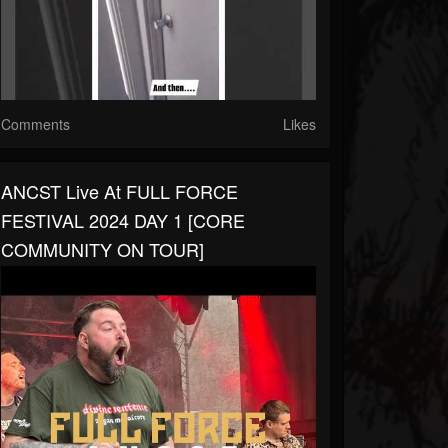
Comments
Likes
ANCST Live At FULL FORCE
FESTIVAL 2024 DAY 1 [CORE
COMMUNITY ON TOUR]