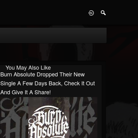
D
You May Also Like
Burn Absolute Dropped Their New
Single A Few Days Back, Check It Out
And Give It A Share!