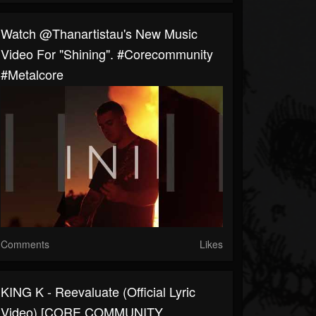
Watch @thanartistau's New Music
Video For "Shining". #corecommunity
#metalcore
Comments
Likes
KING K - Reevaluate (Official Lyric
Video) [CORE COMMUNITY