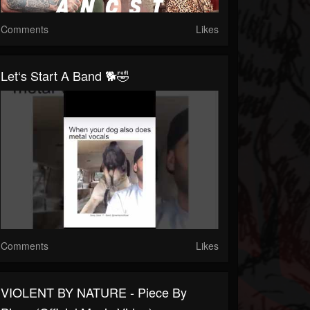
Comments
Likes
Let‘s Start A Band 🐕🤣
Comments
Likes
VIOLENT BY NATURE - Piece By