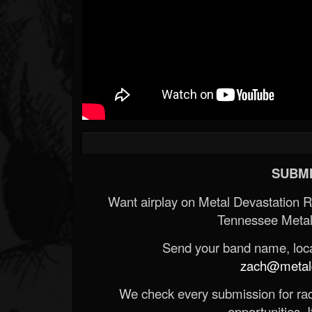
SUBMI
Want airplay on Metal Devastation 
Tennessee Metal
Send your band name, locat
zach@metald
We check every submission for radi
opportunities. If