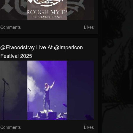
Comments
Likes
@elwoodstray Live At @impericon
Festival 2025
Comments
Likes