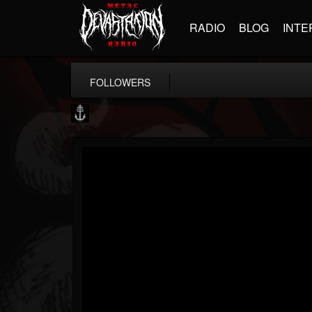
RADIO
BLOG
INTE
FOLLOWERS
Core Community
@core-community
FOLLOWERS
FOLLOWING
UPDATES
19
1
1890