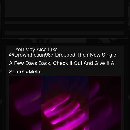
You May Also Like
@drownthesun967 Dropped Their New Single
A Few Days Back, Check It Out And Give It A
Share! #metal