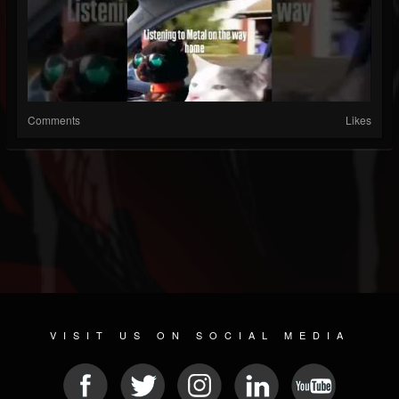
Comments
Likes
VISIT US ON SOCIAL MEDIA