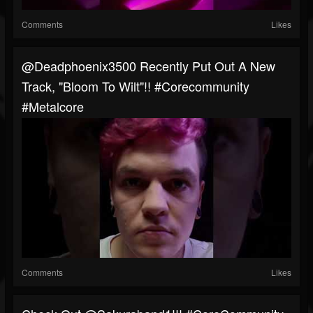
Comments
Likes
@deadphoenix3500 Recently Put Out A New
Track, "Bloom To Wilt"!! #corecommunity
#metalcore
Comments
Likes