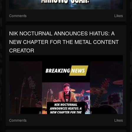
Comments
Likes
NIK NOCTURNAL ANNOUNCES HIATUS: A
NEW CHAPTER FOR THE METAL CONTENT
CREATOR
Comments
Likes