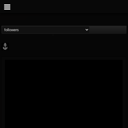
Core Community
@core-community
FOLLOWERS
FOLLOWING
UPDATES
19
1
1890