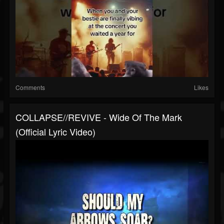
Comments
Likes
COLLAPSE//REVIVE - Wide Of The Mark
(Official Lyric Video)