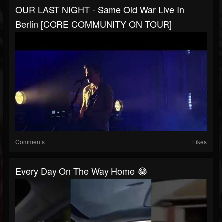
OUR LAST NIGHT - Same Old War Live In
Berlin [CORE COMMUNITY ON TOUR]
Comments
Likes
Every Day On The Way Home 😂