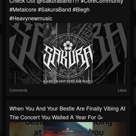
Check Out @Sakuraband1!!! #CoreCommunity
#Metalcore #SakuraBand #blegh
#heavynewmusic
Comments
Likes
When You And Your Bestie Are Finally Vibing At
The Concert You Waited A Year For 🥳