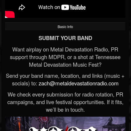
Basic Info
SUBMIT YOUR BAND
Want airplay on Metal Devastation Radio, PR
support through MDPR, or a shot at Tennessee
Metal Devastation Music Fest?
Send your band name, location, and links (music +
socials) to:
zach@metaldevastationradio.com
We check every submission for radio rotation, PR
campaigns, and live festival opportunities. If it fits,
we’ll be in touch.