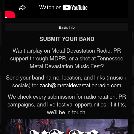
Basic Info
SUBMIT YOUR BAND
Want airplay on Metal Devastation Radio, PR
support through MDPR, or a shot at Tennessee
Metal Devastation Music Fest?
Send your band name, location, and links (music +
socials) to:
zach@metaldevastationradio.com
We check every submission for radio rotation, PR
campaigns, and live festival opportunities. If it fits,
we’ll be in touch.