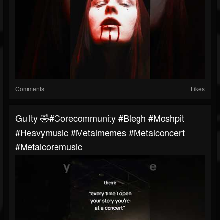
Comments
Likes
Guilty 🤣#corecommunity #blegh #moshpit
#heavymusic #metalmemes #metalconcert
#metalcoremusic