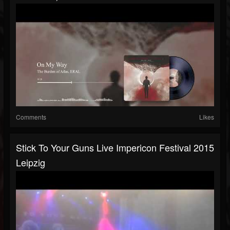
Comments
Likes
Stick To Your Guns Live Impericon Festival 2015
Leipzig