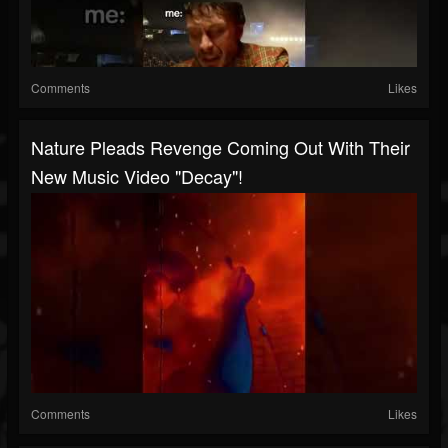
Comments
Likes
Nature Pleads Revenge Coming Out With Their
New Music Video "Decay"!
Comments
Likes