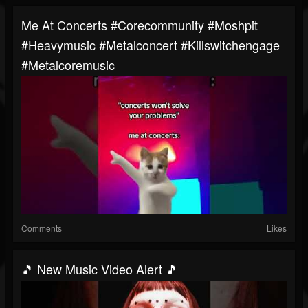
Me At Concerts #corecommunity #moshpit
#heavymusic #metalconcert #killswitchengage
#metalcoremusic
Comments
Likes
🎵 New Music Video Alert 🎵