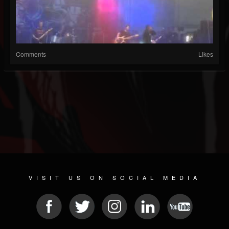
Comments
Likes
VISIT US ON SOCIAL MEDIA