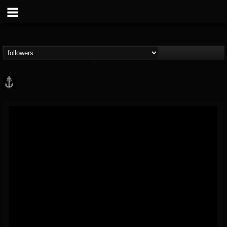
Core Community
@core-community
FOLLOWERS
FOLLOWING
UPDATES
19
1
1890