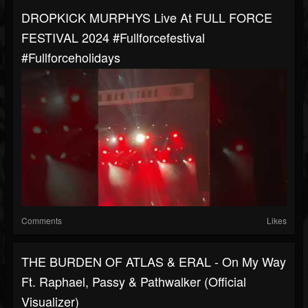
DROPKICK MURPHYS Live At FULL FORCE
FESTIVAL 2024 #fullforcefestival
#fullforceholidays
Comments
Likes
THE BURDEN OF ATLAS & ERAL - On My Way
Ft. Raphael, Passy & Pathwalker (Official
Visualizer)