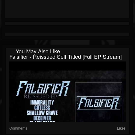
You May Also Like
Falsifier - Reissued Self Titled [Full EP Stream]
Comments
Likes