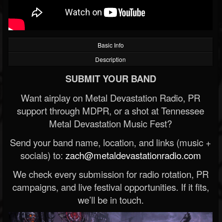
Basic Info
Description
SUBMIT YOUR BAND
Want airplay on Metal Devastation Radio, PR
support through MDPR, or a shot at Tennessee
Metal Devastation Music Fest?
Send your band name, location, and links (music +
socials) to:
zach@metaldevastationradio.com
We check every submission for radio rotation, PR
campaigns, and live festival opportunities. If it fits,
we’ll be in touch.