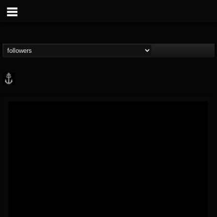
Core Community
@core-community
FOLLOWERS
FOLLOWING
UPDATES
19
1
1890