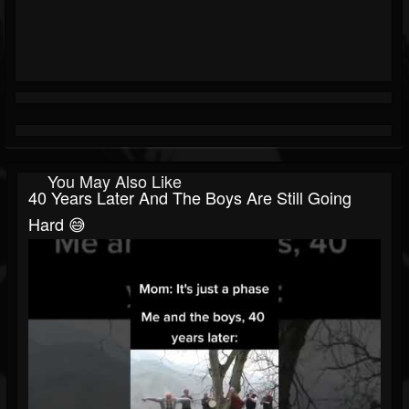
You May Also Like
40 Years Later And The Boys Are Still Going
Hard 😅