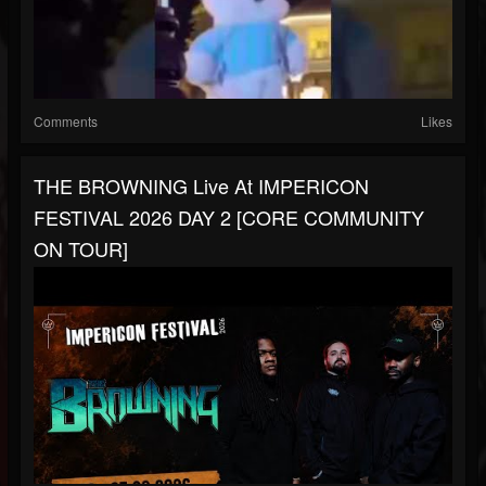
Comments
Likes
THE BROWNING Live At IMPERICON
FESTIVAL 2026 DAY 2 [CORE COMMUNITY
ON TOUR]