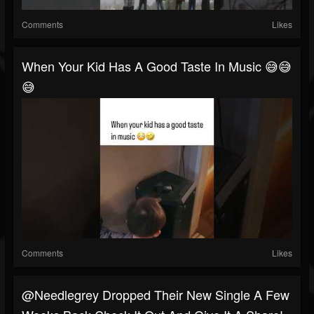
Comments
Likes
When Your Kid Has A Good Taste In Music 😅😅
😅
Comments
Likes
@needlegrey Dropped Their New Single A Few