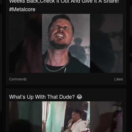
Weeks Back,check It Out And Give It A Share!
#metalcore
Comments
Likes
What’s Up With That Dude? 😂