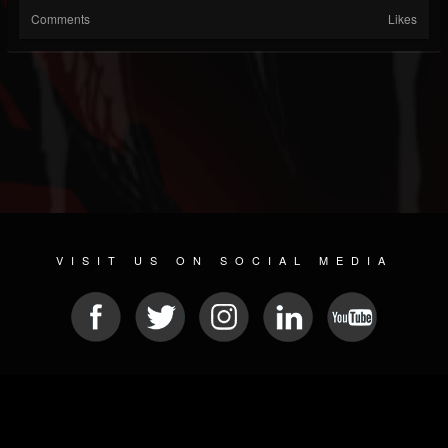
Comments
Likes
VISIT US ON SOCIAL MEDIA
© 2026 METAL DEVASTATION RADIO
SOCIAL NETWORKING CMS
| POWERED BY
JAMROOM