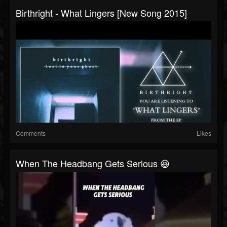
Birthright‏ - What Lingers [New Song 2015]
Comments
Likes
When The Headbang Gets Serious 😆