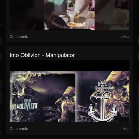
Comments
Likes
Into Oblivion - Manipulator
Comments
Likes