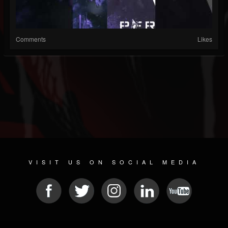
Comments
Likes
VISIT US ON SOCIAL MEDIA