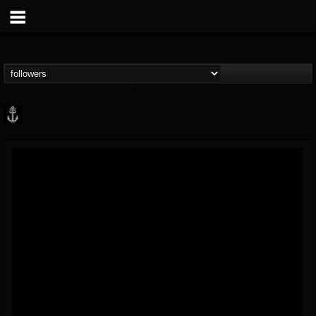
Core Community
@core-community
FOLLOWERS
FOLLOWING
UPDATES
19
1
1890