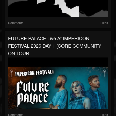
Comments
Likes
FUTURE PALACE Live At IMPERICON
FESTIVAL 2026 DAY 1 [CORE COMMUNITY
ON TOUR]
Comments
Likes