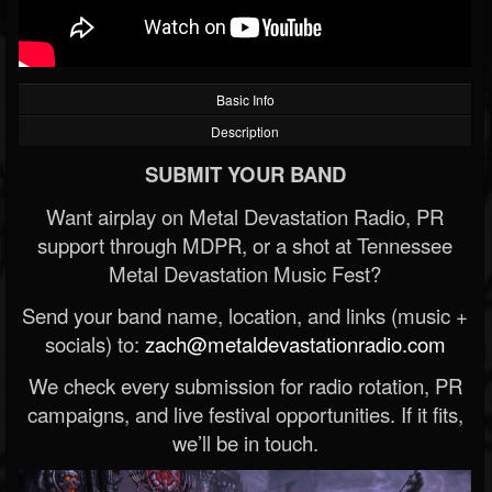
Basic Info
Description
SUBMIT YOUR BAND
Want airplay on Metal Devastation Radio, PR
support through MDPR, or a shot at Tennessee
Metal Devastation Music Fest?
Send your band name, location, and links (music +
socials) to:
zach@metaldevastationradio.com
We check every submission for radio rotation, PR
campaigns, and live festival opportunities. If it fits,
we’ll be in touch.