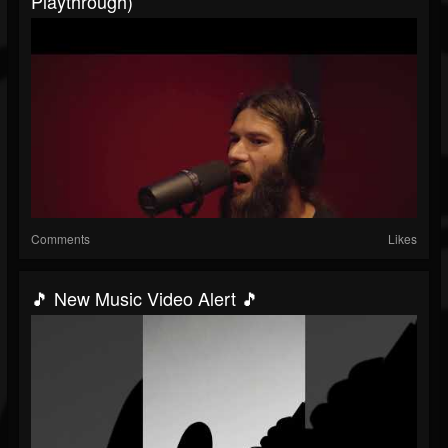
Playthrough)
Comments
Likes
🎵 New Music Video Alert 🎵