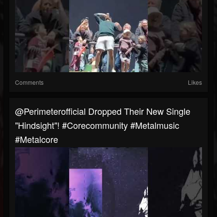
Comments
Likes
@perimeterofficial Dropped Their New Single
"Hindsight"! #corecommunity #metalmusic
#metalcore