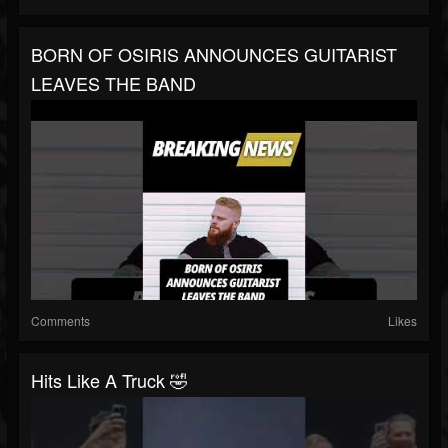
BORN OF OSIRIS ANNOUNCES GUITARIST
LEAVES THE BAND
Comments
Likes
Hits Like A Truck 🤣