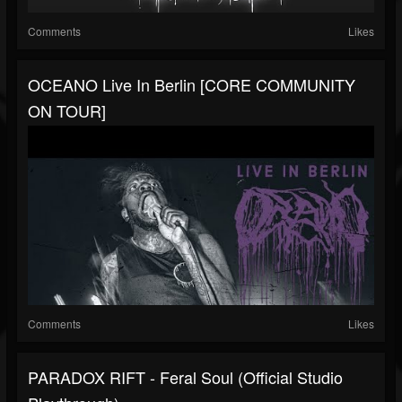
Comments
Likes
OCEANO Live In Berlin [CORE COMMUNITY
ON TOUR]
Comments
Likes
PARADOX RIFT - Feral Soul (Official Studio