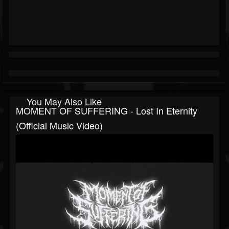
You May Also Like
MOMENT OF SUFFERING - Lost In Eternity
(Official Music Video)