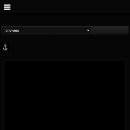
Core Community
@core-community
FOLLOWERS
FOLLOWING
UPDATES
19
1
1890