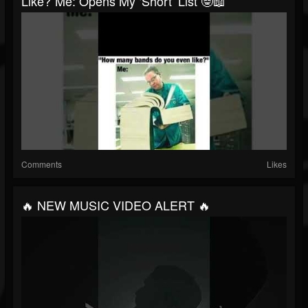
Like?”Me: Opens My ‘short’ List 🤓📖
Comments
Likes
🔥 NEW MUSIC VIDEO ALERT 🔥