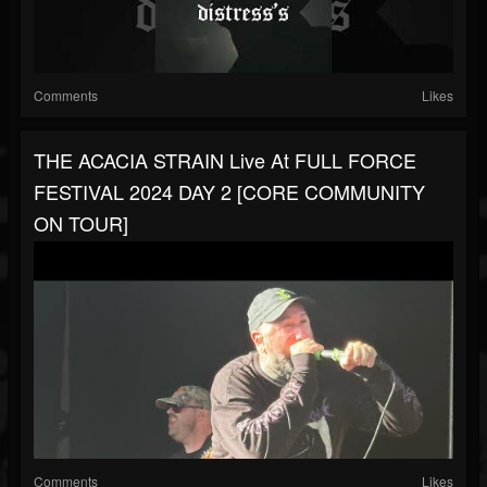
Comments
Likes
THE ACACIA STRAIN Live At FULL FORCE
FESTIVAL 2024 DAY 2 [CORE COMMUNITY
ON TOUR]
Comments
Likes