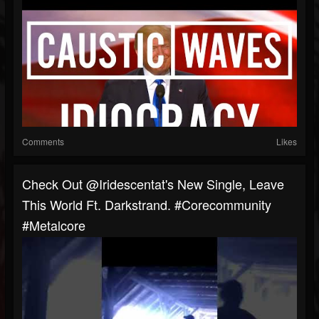
Comments
Likes
Check Out @iridescentat's New Single, Leave
This World Ft. Darkstrand. #corecommunity
#metalcore