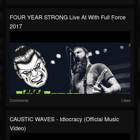
FOUR YEAR STRONG Live At With Full Force
2017
Comments
Likes
CAUSTIC WAVES - Idiocracy (Official Music
Video)