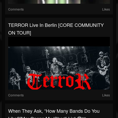
Comments
Likes
TERROR Live In Berlin [CORE COMMUNITY
ON TOUR]
Comments
Likes
When They Ask, “How Many Bands Do You