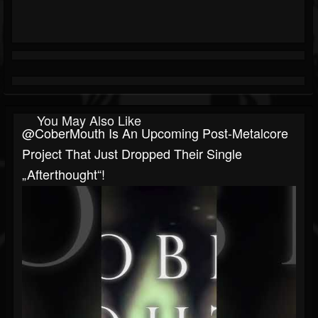
You May Also Like
@CoberMouth Is An Upcoming Post-Metalcore
Project That Just Dropped Their Single
„Afterthought“!