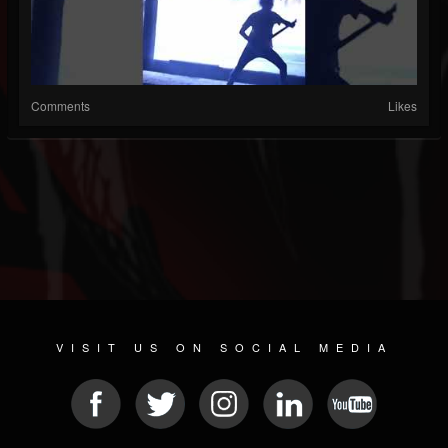
Comments
Likes
VISIT US ON SOCIAL MEDIA