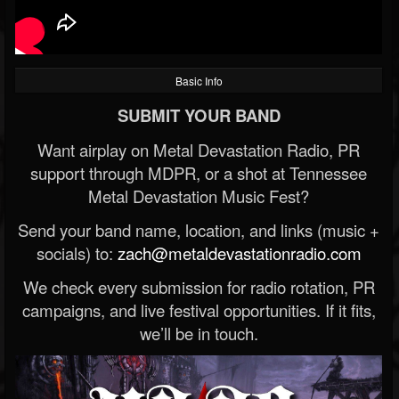
Basic Info
SUBMIT YOUR BAND
Want airplay on Metal Devastation Radio, PR
support through MDPR, or a shot at Tennessee
Metal Devastation Music Fest?
Send your band name, location, and links (music +
socials) to:
zach@metaldevastationradio.com
We check every submission for radio rotation, PR
campaigns, and live festival opportunities. If it fits,
we’ll be in touch.