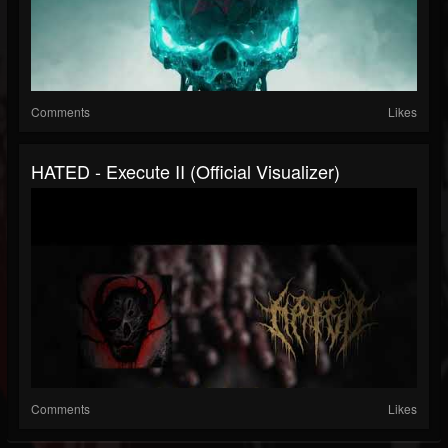
Comments
Likes
HATED - Execute II (Official Visualizer)
Comments
Likes