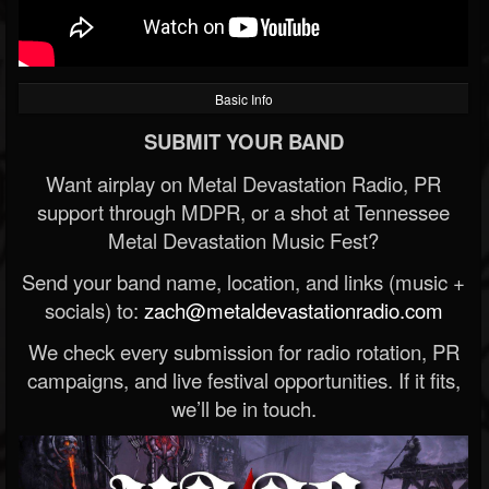
Basic Info
SUBMIT YOUR BAND
Want airplay on Metal Devastation Radio, PR
support through MDPR, or a shot at Tennessee
Metal Devastation Music Fest?
Send your band name, location, and links (music +
socials) to:
zach@metaldevastationradio.com
We check every submission for radio rotation, PR
campaigns, and live festival opportunities. If it fits,
we’ll be in touch.