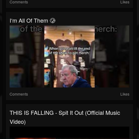
Comments
Likes
I‘m All Of Them 🥲
Comments
Likes
THIS IS FALLING - Spit It Out (Official Music
Video)