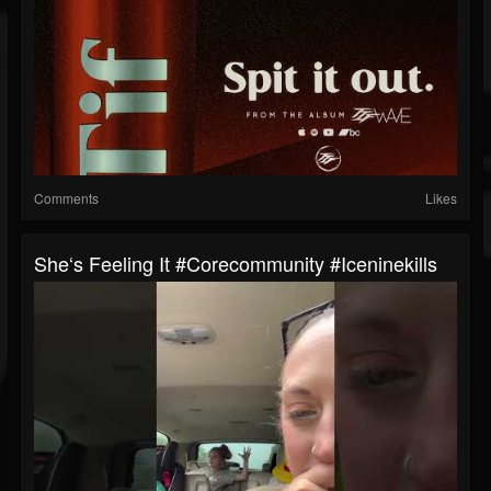
Comments
Likes
She‘s Feeling It #corecommunity #iceninekills