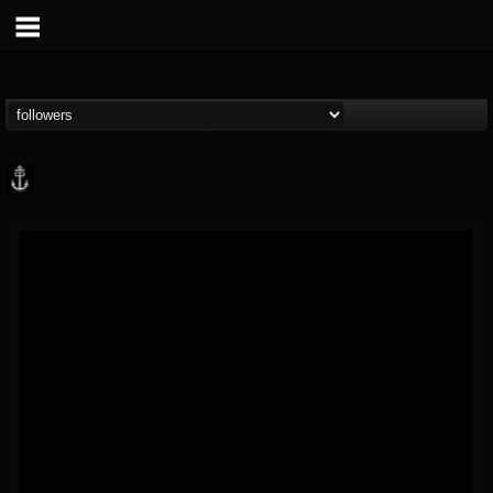
Core Community
@core-community
FOLLOWERS
FOLLOWING
UPDATES
19
1
1890