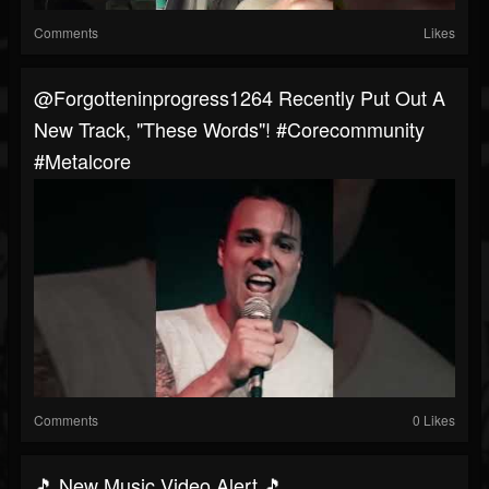
Comments
Likes
@forgotteninprogress1264 Recently Put Out A
New Track, "These Words"! #corecommunity
#metalcore
Comments
0 Likes
🎵 New Music Video Alert 🎵