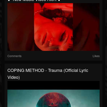
Comments
Likes
COPING METHOD - Trauma (Official Lyric
Video)