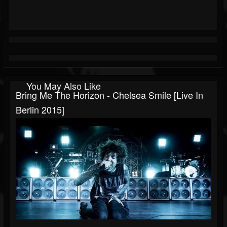
You May Also Like
Bring Me The Horizon - Chelsea Smile [Live In
Berlin 2015]