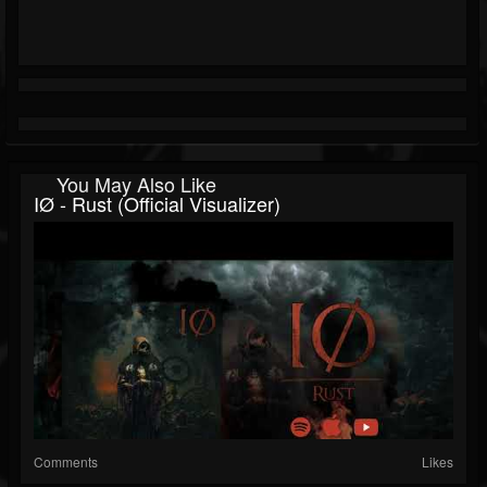
You May Also Like
IØ - Rust (Official Visualizer)
Comments
Likes