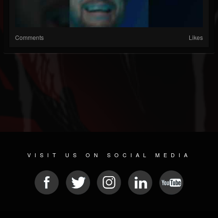
Comments
Likes
VISIT US ON SOCIAL MEDIA