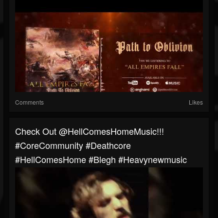
Comments
Likes
Check Out @HellComesHomeMusic!!!
#CoreCommunity #Deathcore
#HellComesHome #blegh #heavynewmusic