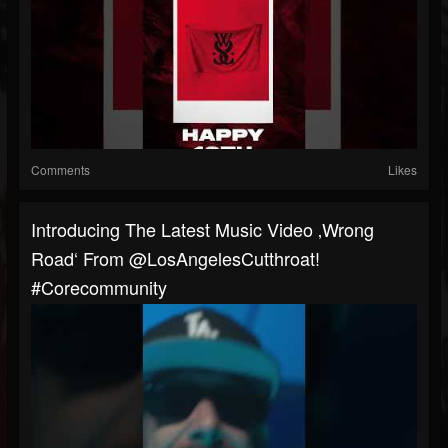
Comments
Likes
Introducing The Latest Music Video ‚Wrong
Road‘ From @LosAngelesCutthroat!
#corecommunity