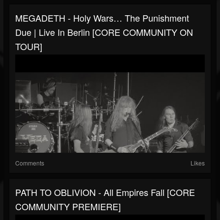
MEGADETH - Holy Wars… The Punishment
Due | Live In Berlin [CORE COMMUNITY ON
TOUR]
Comments
Likes
PATH TO OBLIVION - All Empires Fall [CORE
COMMUNITY PREMIERE]