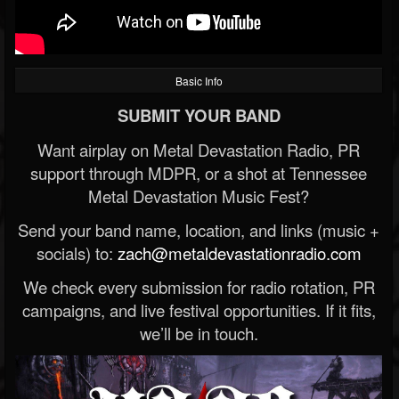
Basic Info
SUBMIT YOUR BAND
Want airplay on Metal Devastation Radio, PR
support through MDPR, or a shot at Tennessee
Metal Devastation Music Fest?
Send your band name, location, and links (music +
socials) to:
zach@metaldevastationradio.com
We check every submission for radio rotation, PR
campaigns, and live festival opportunities. If it fits,
we’ll be in touch.