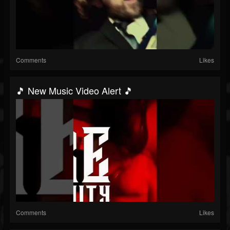
Comments
Likes
🎵 New Music Video Alert 🎵
Comments
Likes