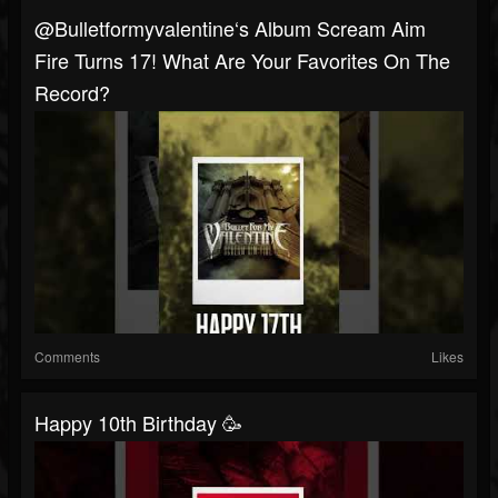
@bulletformyvalentine‘s Album Scream Aim
Fire Turns 17! What Are Your Favorites On The
Record?
Comments
Likes
Happy 10th Birthday 🥳