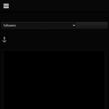
Core Community
@core-community
FOLLOWERS
FOLLOWING
UPDATES
19
1
1890