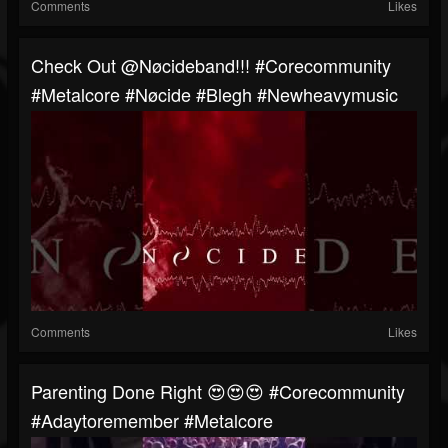
Comments
Likes
⁠Check Out @Nøcideband!!! #corecommunity
#metalcore #Nøcide #blegh #newheavymusic
Comments
Likes
Parenting Done Right 😍😍😍 #corecommunity
#adaytoremember #metalcore