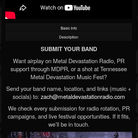
Basic Info
Description
SUBMIT YOUR BAND
Want airplay on Metal Devastation Radio, PR
support through MDPR, or a shot at Tennessee
Metal Devastation Music Fest?
Send your band name, location, and links (music +
socials) to:
zach@metaldevastationradio.com
We check every submission for radio rotation, PR
campaigns, and live festival opportunities. If it fits,
we’ll be in touch.