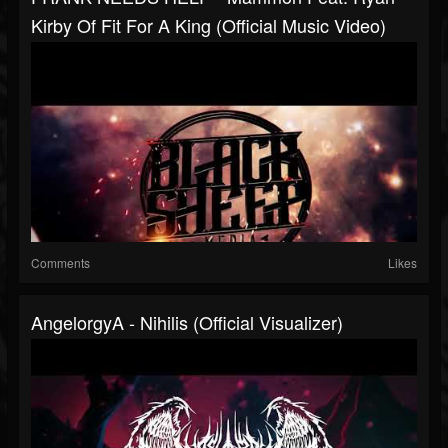
Kirby Of Fit For A King (Official Music Video)
Comments
Likes
AngelorgyA - Nihilis (Official Visualizer)