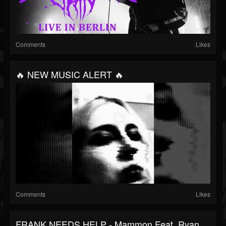
Comments
Likes
🔥 NEW MUSIC ALERT 🔥
Comments
Likes
FRANK NEEDS HELP - Mammon Feat. Ryan