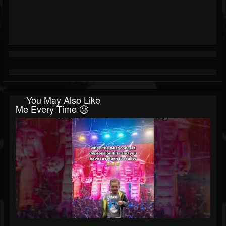
You May Also Like
Me Every Time 🥲