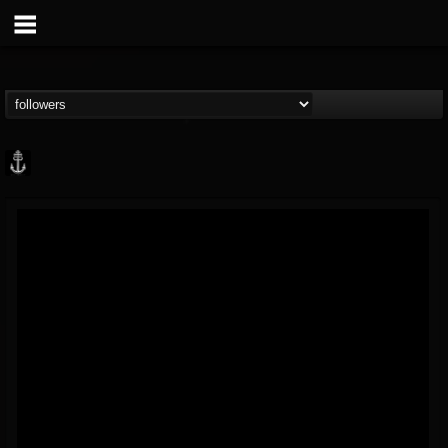
Core Community
@core-community
FOLLOWERS
FOLLOWING
UPDATES
19
1
1890