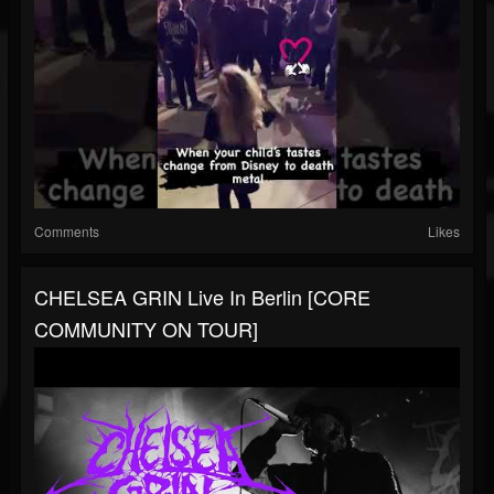
Comments
Likes
CHELSEA GRIN Live In Berlin [CORE
COMMUNITY ON TOUR]