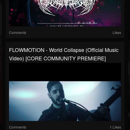
Comments
Likes
FLOWMOTION - World Collapse (Official Music
Video) [CORE COMMUNITY PREMIERE]
Comments
1 Likes