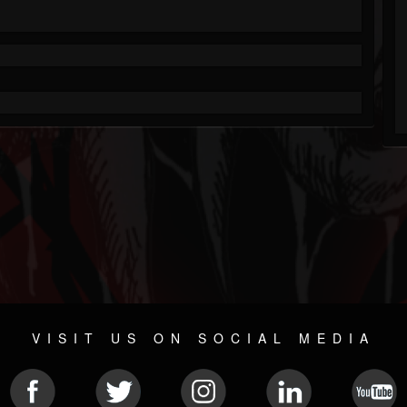
VISIT US ON SOCIAL MEDIA