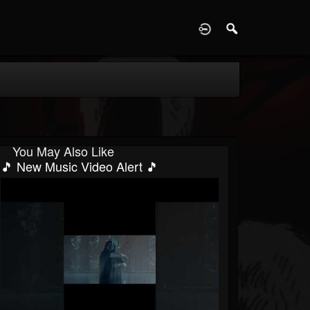
D
You May Also Like
🎵 New Music Video Alert 🎵