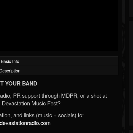
Basic Info
Description
T YOUR BAND
Radio, PR support through MDPR, or a shot at
 Devastation Music Fest?
ion, and links (music + socials) to:
evastationradio.com