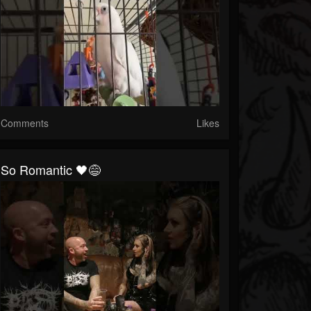
Comments
Likes
So Romantic 🖤😅