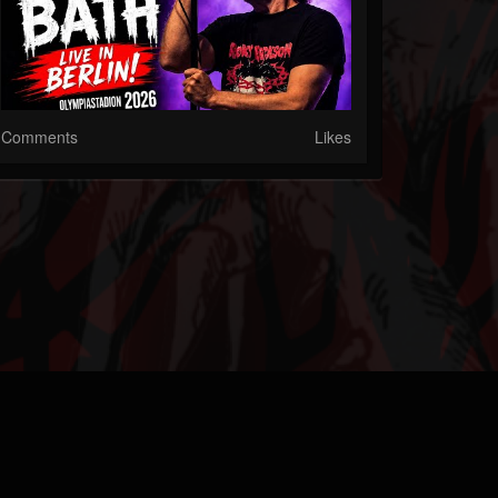
Comments
Likes