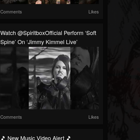
Comments
Likes
Watch @SpiritboxOfficial Perform ‘Soft
Spine’ On ‘Jimmy Kimmel Live’
Comments
Likes
🎵 New Music Video Alert 🎵