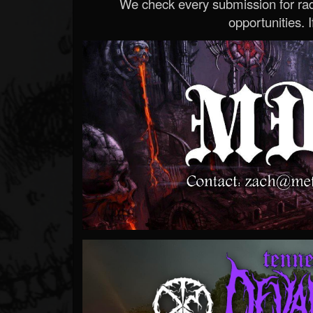
We check every submission for radi
opportunities. If