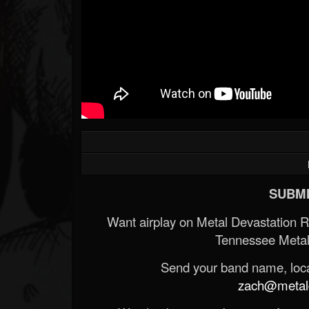
SUBMI
Want airplay on Metal Devastation 
Tennessee Metal
Send your band name, locat
zach@metald