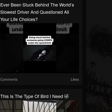
Ever Been Stuck Behind The World’s
Slowest Driver And Questioned All
Your Life Choices?
Comments
Likes
This Is The Type Of Bird I Need 🤣