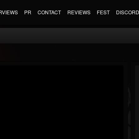
RVIEWS
PR
CONTACT
REVIEWS
FEST
DISCOR