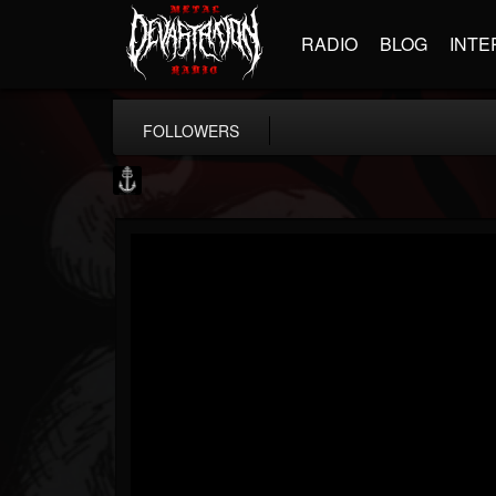
RADIO
BLOG
INTE
FOLLOWERS
Core Community
@core-community
FOLLOWERS
FOLLOWING
UPDATES
19
1
1890