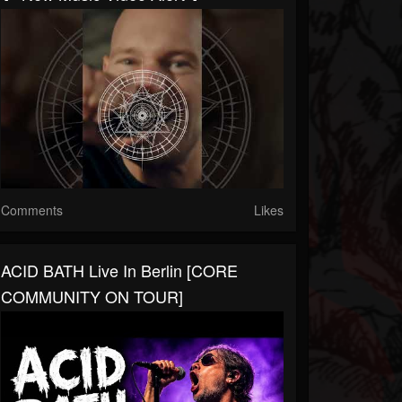
Comments
Likes
ACID BATH Live In Berlin [CORE
COMMUNITY ON TOUR]