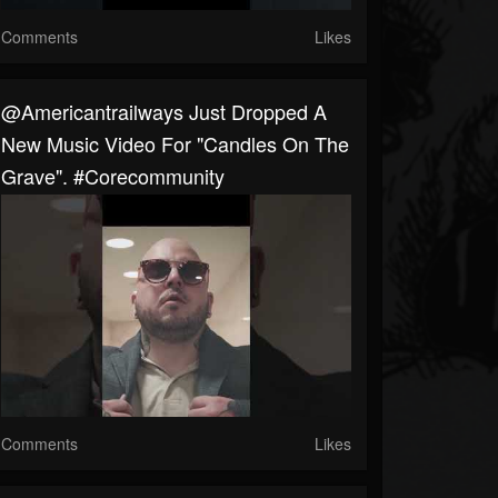
Comments
Likes
@americantrailways Just Dropped A
New Music Video For "Candles On The
Grave". #corecommunity
Comments
Likes