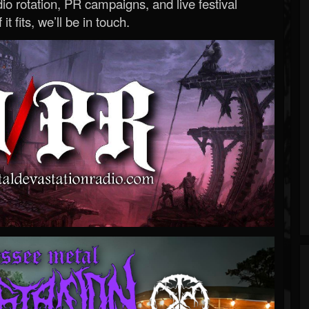
o rotation, PR campaigns, and live festival
 it fits, we’ll be in touch.