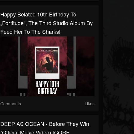
Happy Belated 10th Birthday To
„Fortitude“, The Third Studio Album By
Feed Her To The Sharks!
Comments
Likes
DEEP AS OCEAN - Before They Win
(Official Music Video) [CORE