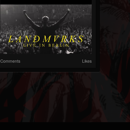
Comments
Likes