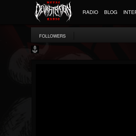
RADIO
BLOG
INTE
FOLLOWERS
Core Community
@core-community
FOLLOWERS
FOLLOWING
UPDATES
19
1
1890