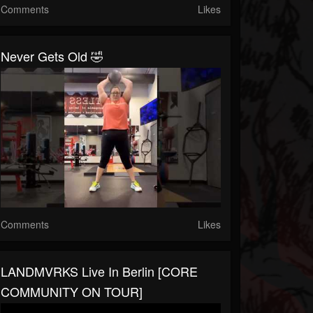
Comments
Likes
Never Gets Old 🤣
Comments
Likes
LANDMVRKS Live In Berlin [CORE
COMMUNITY ON TOUR]