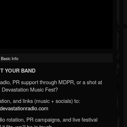
Basic Info
T YOUR BAND
Radio, PR support through MDPR, or a shot at
 Devastation Music Fest?
ion, and links (music + socials) to:
evastationradio.com
o rotation, PR campaigns, and live festival
 it fits, we’ll be in touch.