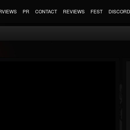
RVIEWS
PR
CONTACT
REVIEWS
FEST
DISCOR