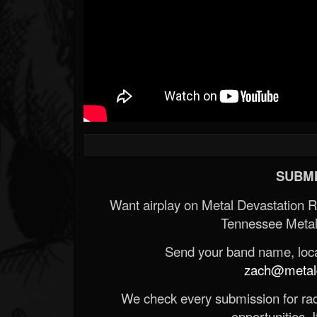
SUBMI
Want airplay on Metal Devastation 
Tennessee Metal
Send your band name, locat
zach@metald
We check every submission for radi
opportunities. If