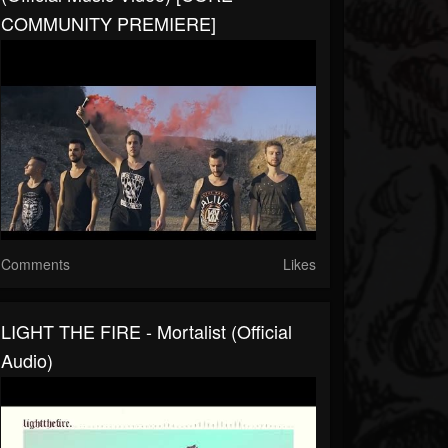
COMMUNITY PREMIERE]
Comments
Likes
LIGHT THE FIRE - Mortalist (Official
Audio)