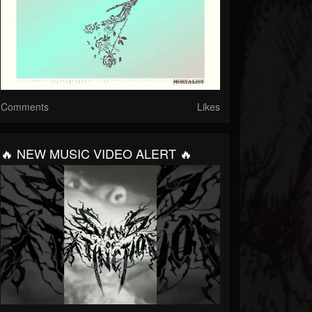
Comments
Likes
🔥 NEW MUSIC VIDEO ALERT 🔥