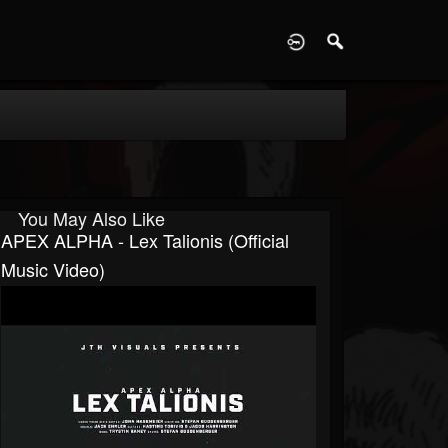
D
You May Also Like
APEX ALPHA - Lex Talionis (Official
Music Video)