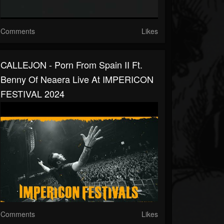
Comments
Likes
CALLEJON - Porn From Spain II Ft.
Benny Of Neaera Live At IMPERICON
FESTIVAL 2024
Comments
Likes