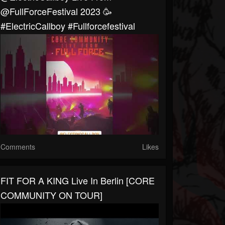
@FullForceFestival 2023 🥳
#ElectricCallboy #fullforcefestival
Comments
Likes
FIT FOR A KING Live In Berlin [CORE
COMMUNITY ON TOUR]