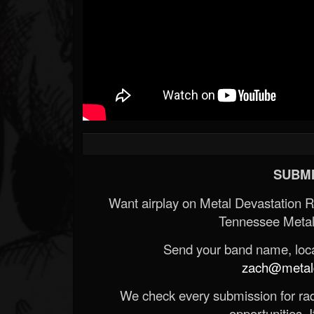
SUBMI
Want airplay on Metal Devastation 
Tennessee Metal
Send your band name, locat
zach@metald
We check every submission for radi
opportunities. If