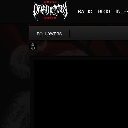
RADIO
BLOG
INTE
FOLLOWERS
Core Community
@core-community
FOLLOWERS
FOLLOWING
UPDATES
19
1
1890