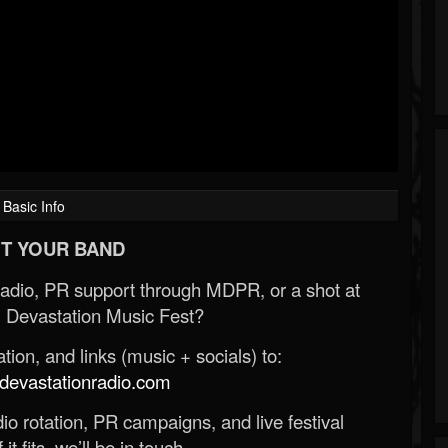
Basic Info
T YOUR BAND
Radio, PR support through MDPR, or a shot at
 Devastation Music Fest?
ion, and links (music + socials) to:
evastationradio.com
o rotation, PR campaigns, and live festival
 it fits, we’ll be in touch.