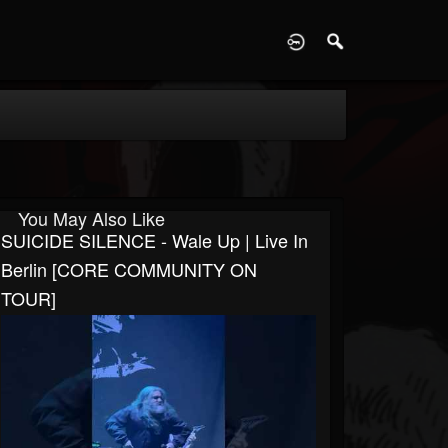
D
You May Also Like
SUICIDE SILENCE - Wale Up | Live In
Berlin [CORE COMMUNITY ON
TOUR]