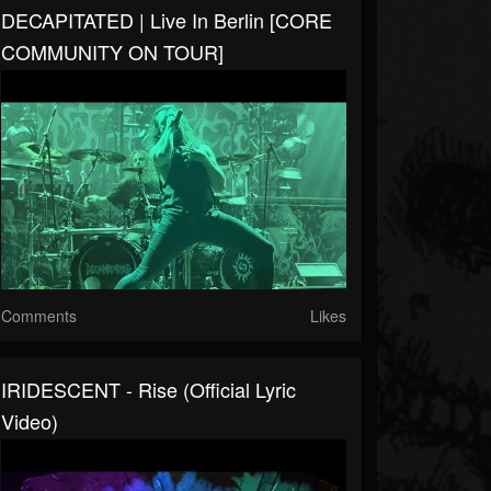
DECAPITATED | Live In Berlin [CORE
COMMUNITY ON TOUR]
Comments
Likes
IRIDESCENT - Rise (Official Lyric
Video)