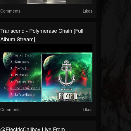
Comments
Likes
Transcend - Polymerase Chain [Full
Album Stream]
Comments
Likes
@ElectricCallboy Live From