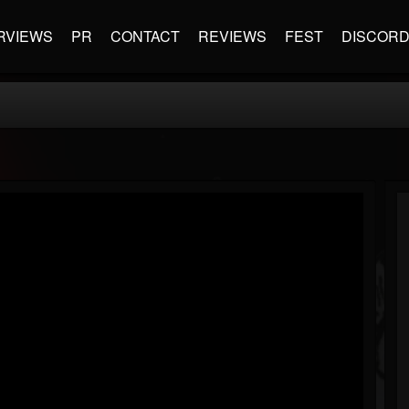
RVIEWS
PR
CONTACT
REVIEWS
FEST
DISCOR