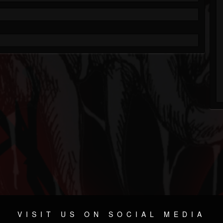
VISIT US ON SOCIAL MEDIA