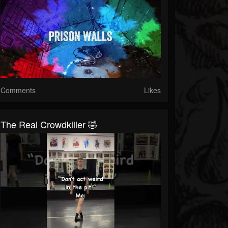
Comments
Likes
The Real Crowdkiller 🤣