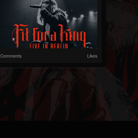
Comments
Likes