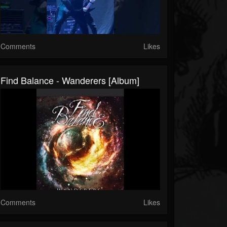
Comments
Likes
Find Balance - Wanderers [Album]
Comments
Likes