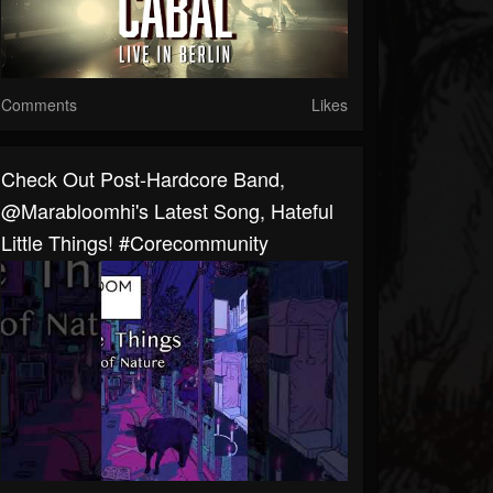
Comments
Likes
Check Out Post-Hardcore Band,
@marabloomhi's Latest Song, Hateful
Little Things! #corecommunity