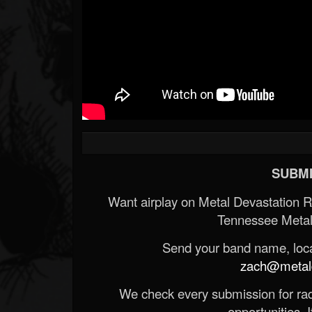
SUBMI
Want airplay on Metal Devastation 
Tennessee Metal
Send your band name, locat
zach@metald
We check every submission for radi
opportunities. If