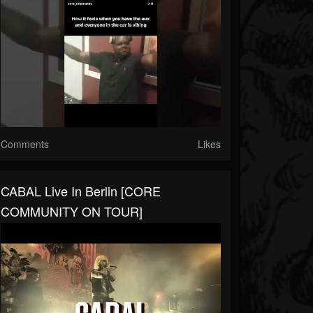
Comments
Likes
CABAL Live In Berlin [CORE
COMMUNITY ON TOUR]