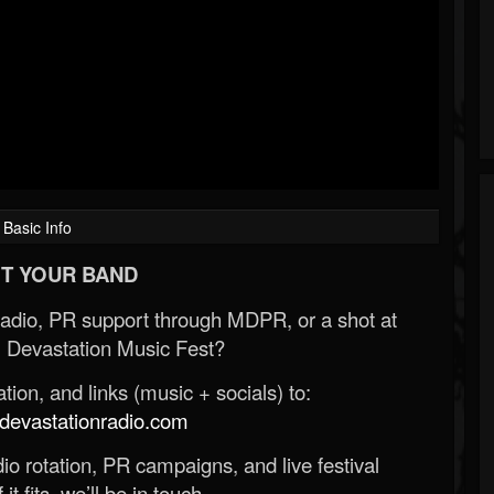
Basic Info
T YOUR BAND
Radio, PR support through MDPR, or a shot at
 Devastation Music Fest?
ion, and links (music + socials) to:
evastationradio.com
o rotation, PR campaigns, and live festival
 it fits, we’ll be in touch.