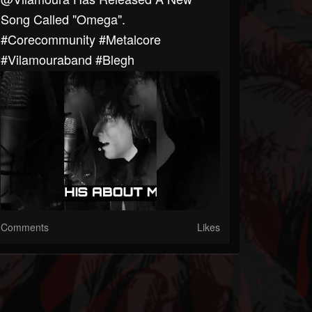
Song Called "Omega".
#corecommunity #metalcore
#Vilamouraband #blegh
Comments
Likes