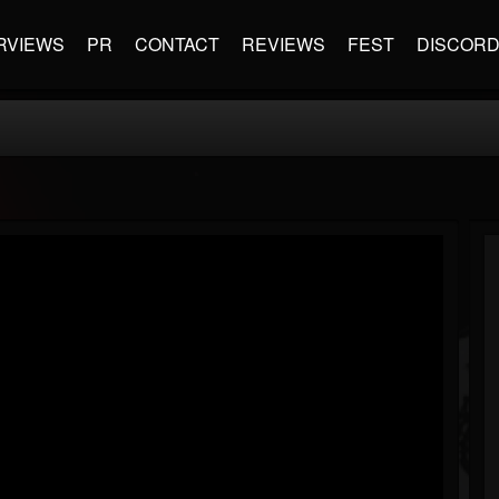
RVIEWS
PR
CONTACT
REVIEWS
FEST
DISCOR