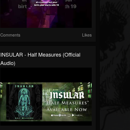
Comments
Likes
INSULAR - Half Measures (Official
Audio)