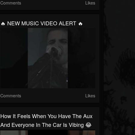
Comments
Likes
🔥 NEW MUSIC VIDEO ALERT 🔥
Comments
Likes
How It Feels When You Have The Aux
And Everyone In The Car Is Vibing 😂