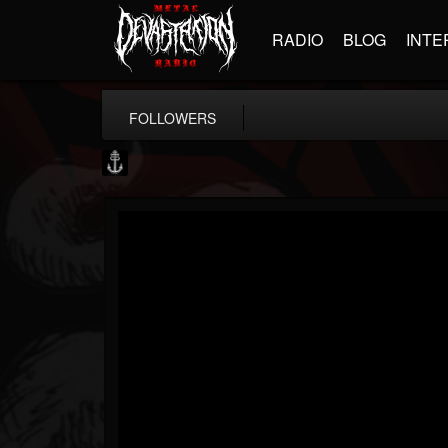
RADIO
BLOG
INTE
FOLLOWERS
Core Community
@core-community
FOLLOWERS
FOLLOWING
UPDATES
19
1
1890