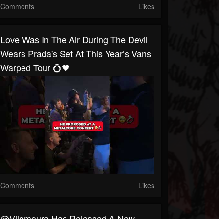
Comments
Likes
Love Was In The Air During The Devil
Wears Prada's Set At This Year’s Vans
Warped Tour 💍🖤
Comments
Likes
@Vilamoura Has Released A New