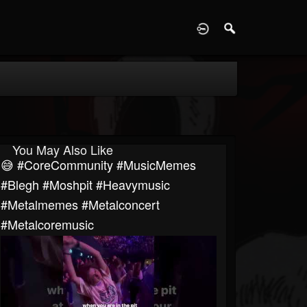
D
You May Also Like
😅 #CoreCommunity #MusicMemes
#blegh #moshpit #heavymusic
#metalmemes #metalconcert
#metalcoremusic