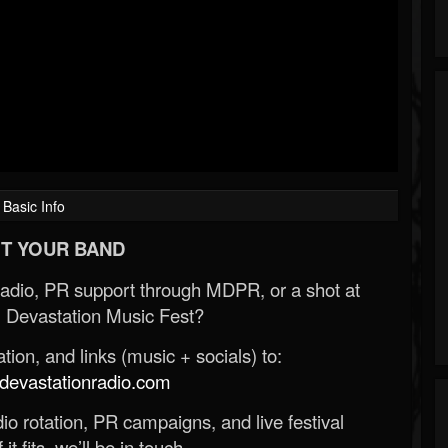
Basic Info
T YOUR BAND
Radio, PR support through MDPR, or a shot at
 Devastation Music Fest?
ion, and links (music + socials) to:
evastationradio.com
o rotation, PR campaigns, and live festival
 it fits, we’ll be in touch.