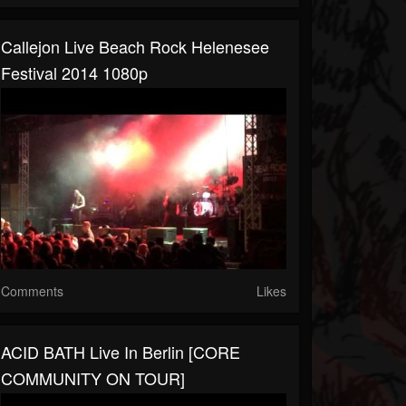
Callejon Live Beach Rock Helenesee
Festival 2014 1080p
Comments
Likes
ACID BATH Live In Berlin [CORE
COMMUNITY ON TOUR]