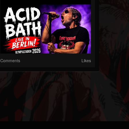
Comments
Likes