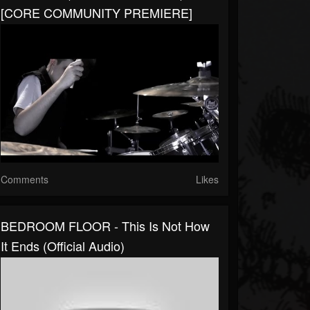
[CORE COMMUNITY PREMIERE]
Comments
Likes
BEDROOM FLOOR - This Is Not How
It Ends (Official Audio)