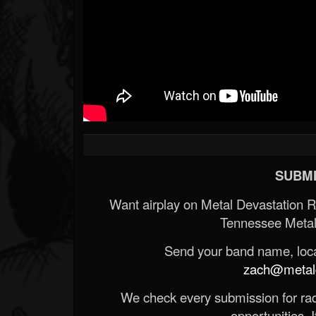
SUBMI
Want airplay on Metal Devastation 
Tennessee Metal
Send your band name, locat
zach@metald
We check every submission for radi
opportunities. If