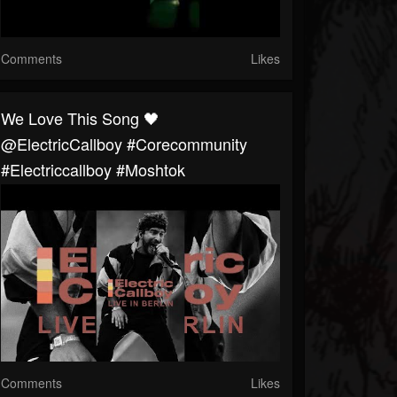
Comments
Likes
We Love This Song 🖤
@ElectricCallboy #corecommunity
#electriccallboy #moshtok
Comments
Likes