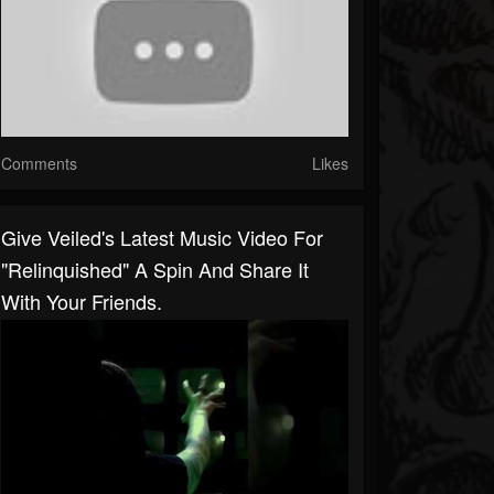
Comments
Likes
Give Veiled's Latest Music Video For
"Relinquished" A Spin And Share It
With Your Friends.