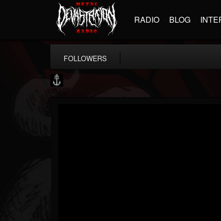
RADIO
BLOG
INTE
FOLLOWERS
Core Community
@core-community
FOLLOWERS
FOLLOWING
UPDATES
19
1
1890