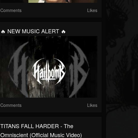
Comments
Likes
🔥 NEW MUSIC ALERT 🔥
Comments
Likes
TITANS FALL HARDER - The
Omniscient (Official Music Video)