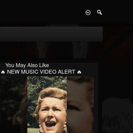
D
You May Also Like
🔥 NEW MUSIC VIDEO ALERT 🔥