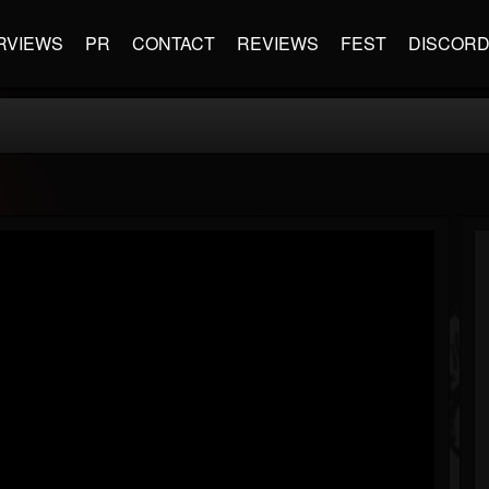
RVIEWS
PR
CONTACT
REVIEWS
FEST
DISCOR