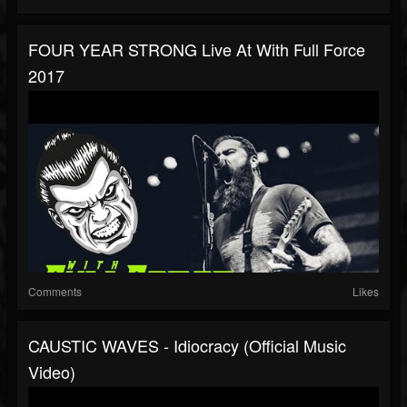
FOUR YEAR STRONG Live At With Full Force
2017
Comments
Likes
CAUSTIC WAVES - Idiocracy (Official Music
Video)