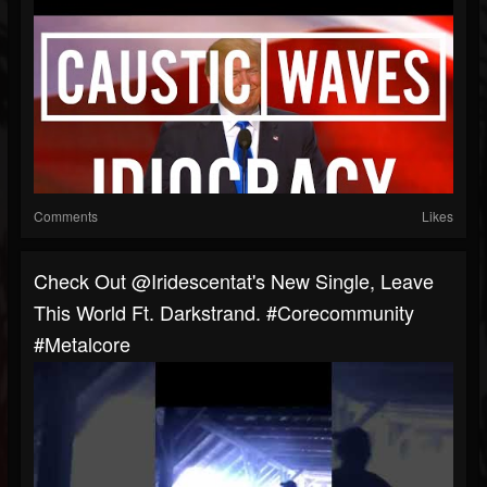
Comments
Likes
Check Out @iridescentat's New Single, Leave
This World Ft. Darkstrand. #corecommunity
#metalcore