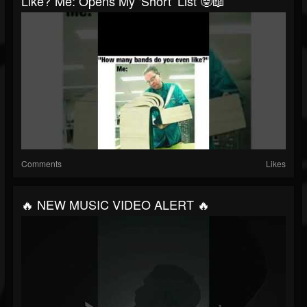
Like?”Me: Opens My ‘short’ List 🤓📖
Comments
Likes
🔥 NEW MUSIC VIDEO ALERT 🔥