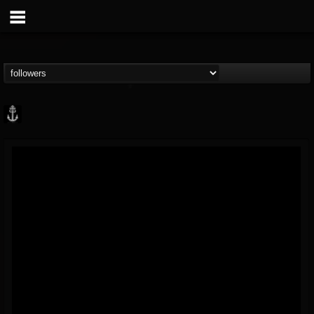
Core Community
@core-community
FOLLOWERS
FOLLOWING
UPDATES
19
1
1890