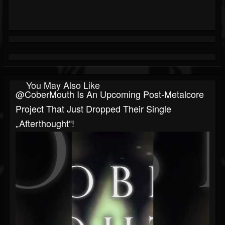
You May Also Like
@CoberMouth Is An Upcoming Post-Metalcore
Project That Just Dropped Their Single
„Afterthought“!