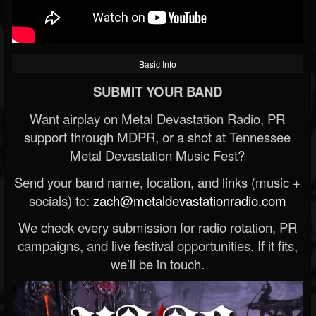
Basic Info
SUBMIT YOUR BAND
Want airplay on Metal Devastation Radio, PR
support through MDPR, or a shot at Tennessee
Metal Devastation Music Fest?
Send your band name, location, and links (music +
socials) to:
zach@metaldevastationradio.com
We check every submission for radio rotation, PR
campaigns, and live festival opportunities. If it fits,
we’ll be in touch.