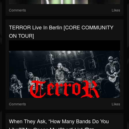
Comments
Likes
TERROR Live In Berlin [CORE COMMUNITY
ON TOUR]
Comments
Likes
When They Ask, “How Many Bands Do You