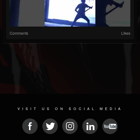
Comments
Likes
VISIT US ON SOCIAL MEDIA