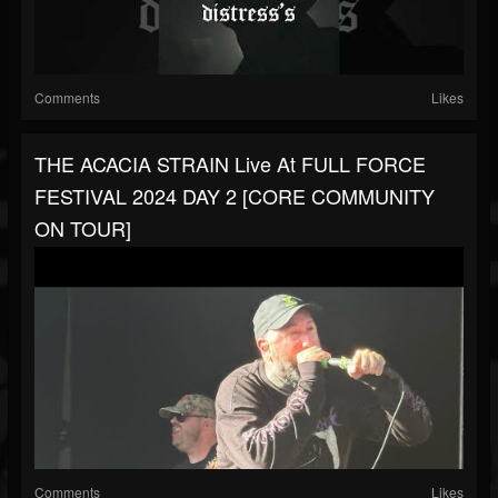
Comments
Likes
THE ACACIA STRAIN Live At FULL FORCE
FESTIVAL 2024 DAY 2 [CORE COMMUNITY
ON TOUR]
Comments
Likes